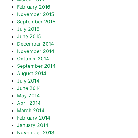
February 2016
November 2015
September 2015
July 2015
June 2015
December 2014
November 2014
October 2014
September 2014
August 2014
July 2014
June 2014
May 2014
April 2014
March 2014
February 2014
January 2014
November 2013