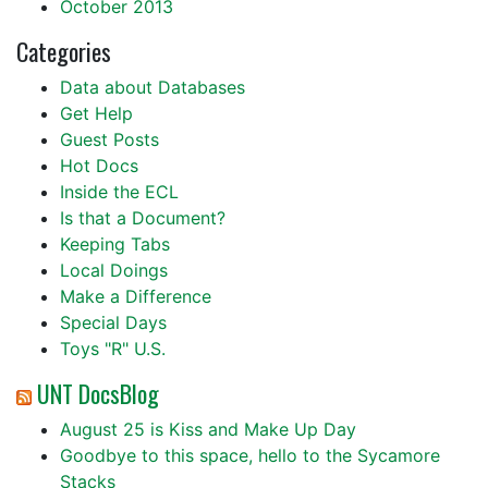
October 2013
Categories
Data about Databases
Get Help
Guest Posts
Hot Docs
Inside the ECL
Is that a Document?
Keeping Tabs
Local Doings
Make a Difference
Special Days
Toys "R" U.S.
UNT DocsBlog
August 25 is Kiss and Make Up Day
Goodbye to this space, hello to the Sycamore
Stacks