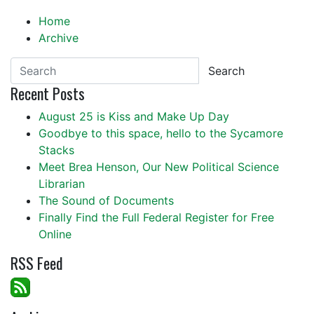
Home
Archive
Search
Recent Posts
August 25 is Kiss and Make Up Day
Goodbye to this space, hello to the Sycamore
Stacks
Meet Brea Henson, Our New Political Science
Librarian
The Sound of Documents
Finally Find the Full Federal Register for Free
Online
RSS Feed