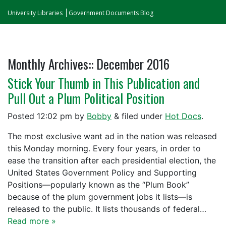
University Libraries
Government Documents Blog
Monthly Archives::
December 2016
Stick Your Thumb in This Publication and
Pull Out a Plum Political Position
Posted
12:02 pm
by
Bobby
&
filed under
Hot Docs
.
The most exclusive want ad in the nation was released
this Monday morning. Every four years, in order to
ease the transition after each presidential election, the
United States Government Policy and Supporting
Positions—popularly known as the “Plum Book”
because of the plum government jobs it lists—is
released to the public. It lists thousands of federal…
Read more »