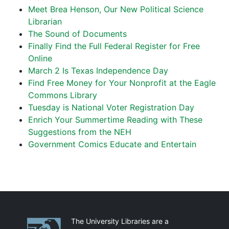
Meet Brea Henson, Our New Political Science
Librarian
The Sound of Documents
Finally Find the Full Federal Register for Free
Online
March 2 Is Texas Independence Day
Find Free Money for Your Nonprofit at the Eagle
Commons Library
Tuesday is National Voter Registration Day
Enrich Your Summertime Reading with These
Suggestions from the NEH
Government Comics Educate and Entertain
Partnerships
The University Libraries are a