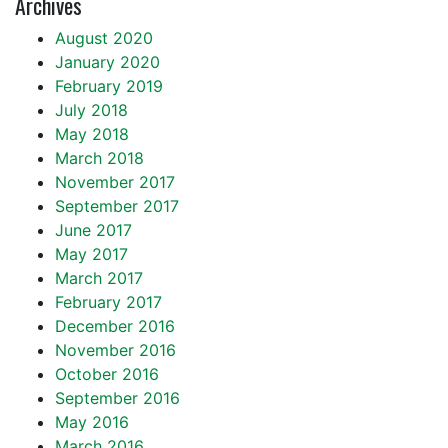
Archives
August 2020
January 2020
February 2019
July 2018
May 2018
March 2018
November 2017
September 2017
June 2017
May 2017
March 2017
February 2017
December 2016
November 2016
October 2016
September 2016
May 2016
March 2016