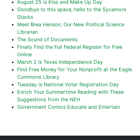
August 25 is Kiss and Make Up Day
Goodbye to this space, hello to the Sycamore
Stacks
Meet Brea Henson, Our New Political Science
Librarian
The Sound of Documents
Finally Find the Full Federal Register for Free
Online
March 2 Is Texas Independence Day
Find Free Money for Your Nonprofit at the Eagle
Commons Library
Tuesday is National Voter Registration Day
Enrich Your Summertime Reading with These
Suggestions from the NEH
Government Comics Educate and Entertain