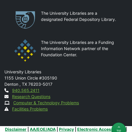
Partnerships
The University Libraries are a
designated Federal Depository Library.
The University Libraries are a Funding
Information Network partner of the
Foundation Center.
Mail
University Libraries
1155 Union Circle #305190
Denton
,
TX
76203-5017
Contact
940.565.2411
Research Questions
Computer & Technology Problems
Facilities Problems
Additional Links
Disclaimer
|
AA/EOE/ADA
|
Privacy
|
Electronic Accessibility
|
top