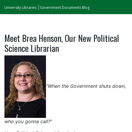
University Libraries
Government Documents Blog
Meet Brea Henson, Our New Political
Science Librarian
“When the Government shuts down,
who you gonna call?”