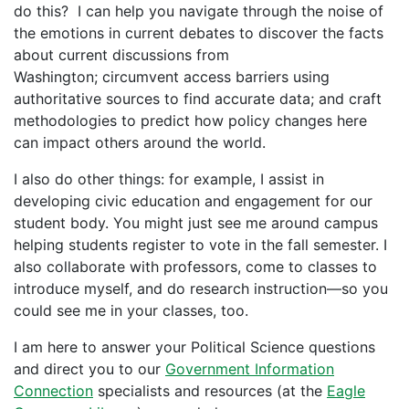
do this? I can help you navigate through the noise of
the emotions in current debates to discover the facts
about current discussions from
Washington; circumvent access barriers using
authoritative sources to find accurate data; and craft
methodologies to predict how policy changes here
can impact others around the world.
I also do other things: for example, I assist in
developing civic education and engagement for our
student body. You might just see me around campus
helping students register to vote in the fall semester. I
also collaborate with professors, come to classes to
introduce myself, and do research instruction—so you
could see me in your classes, too.
I am here to answer your Political Science questions
and direct you to our
Government Information
Connection
specialists and resources (at the
Eagle