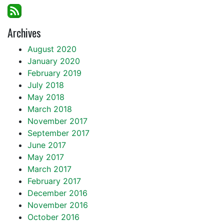
Archives
August 2020
January 2020
February 2019
July 2018
May 2018
March 2018
November 2017
September 2017
June 2017
May 2017
March 2017
February 2017
December 2016
November 2016
October 2016