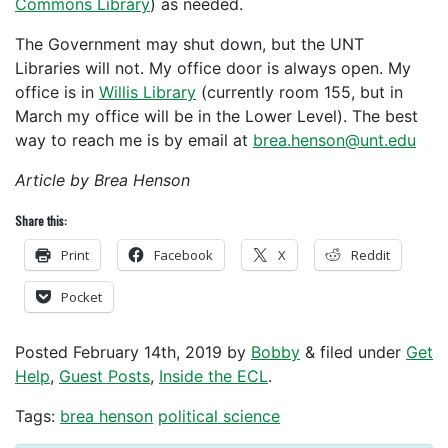
Commons Library
) as needed.
The Government may shut down, but the UNT
Libraries will not. My office door is always open. My
office is in
Willis Library
(currently room 155, but in
March my office will be in the Lower Level). The best
way to reach me is by email at
brea.henson@unt.edu
Article by Brea Henson
Share this:
Print
Facebook
X
Reddit
Pocket
Posted
February 14th, 2019
by
Bobby
&
filed under
Get
Help
,
Guest Posts
,
Inside the ECL
.
Tags:
brea henson
political science