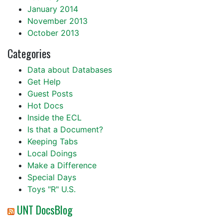
January 2014
November 2013
October 2013
Categories
Data about Databases
Get Help
Guest Posts
Hot Docs
Inside the ECL
Is that a Document?
Keeping Tabs
Local Doings
Make a Difference
Special Days
Toys "R" U.S.
UNT DocsBlog