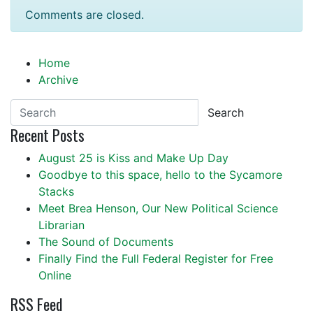
Comments are closed.
Home
Archive
Search
Recent Posts
August 25 is Kiss and Make Up Day
Goodbye to this space, hello to the Sycamore
Stacks
Meet Brea Henson, Our New Political Science
Librarian
The Sound of Documents
Finally Find the Full Federal Register for Free
Online
RSS Feed