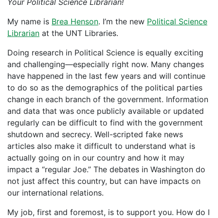
Your Political Science Librarian!
My name is
Brea Henson
. I’m the new
Political Science
Librarian
at the UNT Libraries.
Doing research in Political Science is equally exciting
and challenging—especially right now. Many changes
have happened in the last few years and will continue
to do so as the demographics of the political parties
change in each branch of the government. Information
and data that was once publicly available or updated
regularly can be difficult to find with the government
shutdown and secrecy. Well-scripted fake news
articles also make it difficult to understand what is
actually going on in our country and how it may
impact a “regular Joe.” The debates in Washington do
not just affect this country, but can have impacts on
our international relations.
My job, first and foremost, is to support you. How do I