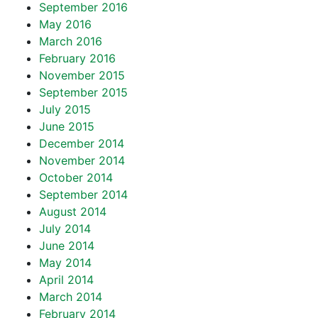
September 2016
May 2016
March 2016
February 2016
November 2015
September 2015
July 2015
June 2015
December 2014
November 2014
October 2014
September 2014
August 2014
July 2014
June 2014
May 2014
April 2014
March 2014
February 2014