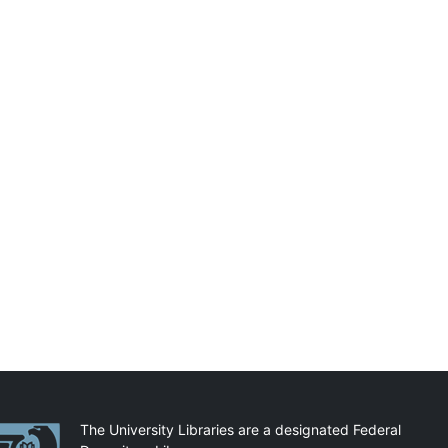
artnerships
The University Libraries are a designated Federal