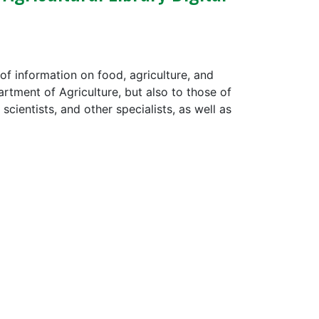
 of information on food, agriculture, and
artment of Agriculture, but also to those of
scientists, and other specialists, as well as