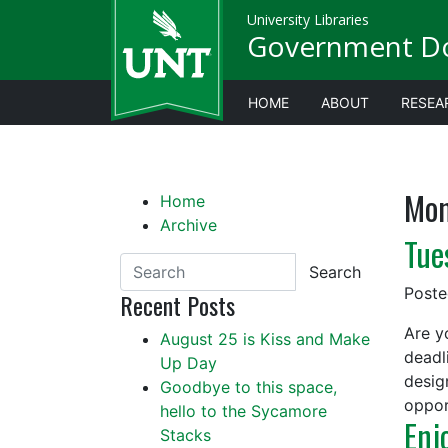
University Libraries
Government D
HOME
ABOUT
RESEA
Mon
Home
Archive
Tue
Search
Post
Recent Posts
Are y
August 25 is Kiss and Make
deadl
Up Day
desig
Goodbye to this space,
oppor
hello to the Sycamore
Enj
Stacks