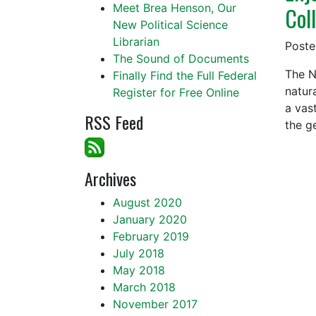
Meet Brea Henson, Our
Col
New Political Science
Librarian
Post
The Sound of Documents
The N
Finally Find the Full Federal
natur
Register for Free Online
a vast
RSS Feed
the g
Archives
August 2020
January 2020
February 2019
July 2018
May 2018
March 2018
November 2017