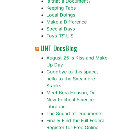
Is that a Document?
Keeping Tabs
Local Doings
Make a Difference
Special Days
Toys "R" U.S.
UNT DocsBlog
August 25 is Kiss and Make
Up Day
Goodbye to this space,
hello to the Sycamore
Stacks
Meet Brea Henson, Our
New Political Science
Librarian
The Sound of Documents
Finally Find the Full Federal
Register for Free Online