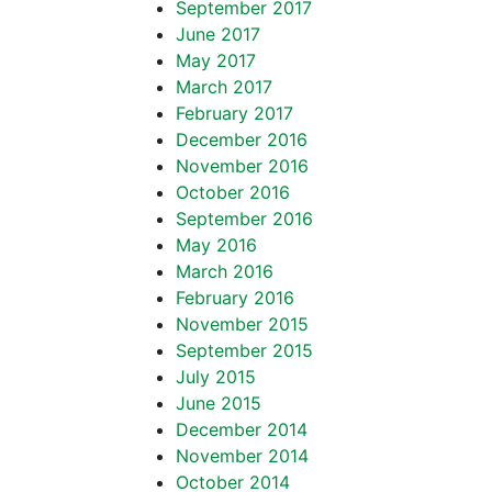
September 2017
June 2017
May 2017
March 2017
February 2017
December 2016
November 2016
October 2016
September 2016
May 2016
March 2016
February 2016
November 2015
September 2015
July 2015
June 2015
December 2014
November 2014
October 2014