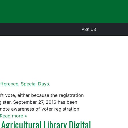
ASK US
fference
,
Special Days
.
t vote, either because the registration
ister. September 27, 2016 has been
mote awareness of voter registration
Read more »
Agricultural Library Digital