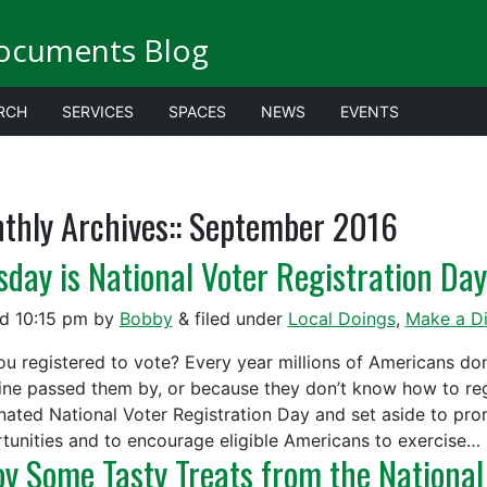
ocuments Blog
RCH
SERVICES
SPACES
NEWS
EVENTS
thly Archives::
September 2016
sday is National Voter Registration Day
ed
10:15 pm
by
Bobby
&
filed under
Local Doings
,
Make a Di
ou registered to vote? Every year millions of Americans don’
ine passed them by, or because they don’t know how to reg
nated National Voter Registration Day and set aside to pro
tunities and to encourage eligible Americans to exercise…
oy Some Tasty Treats from the National 