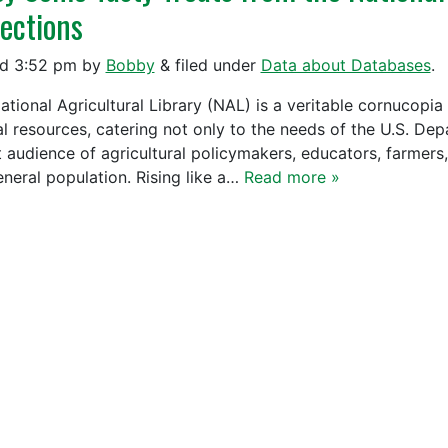
lections
ed
3:52 pm
by
Bobby
&
filed under
Data about Databases
.
ational Agricultural Library (NAL) is a veritable cornucopia
al resources, catering not only to the needs of the U.S. Dep
 audience of agricultural policymakers, educators, farmers, 
eneral population. Rising like a…
Read more »