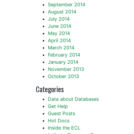
September 2014
August 2014
July 2014
June 2014
May 2014
April 2014
March 2014
February 2014
January 2014
November 2013
October 2013
Categories
Data about Databases
Get Help
Guest Posts
Hot Docs
Inside the ECL