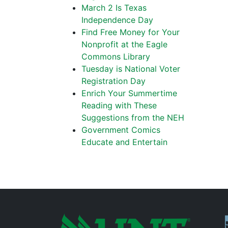
March 2 Is Texas
Independence Day
Find Free Money for Your
Nonprofit at the Eagle
Commons Library
Tuesday is National Voter
Registration Day
Enrich Your Summertime
Reading with These
Suggestions from the NEH
Government Comics
Educate and Entertain
P