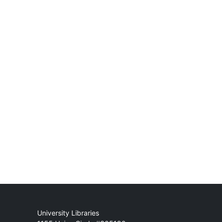
Mail
University Libraries