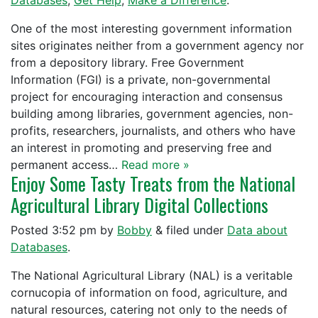
Databases
,
Get Help
,
Make a Difference
.
One of the most interesting government information
sites originates neither from a government agency nor
from a depository library. Free Government
Information (FGI) is a private, non-governmental
project for encouraging interaction and consensus
building among libraries, government agencies, non-
profits, researchers, journalists, and others who have
an interest in promoting and preserving free and
permanent access…
Read more »
Enjoy Some Tasty Treats from the National
Agricultural Library Digital Collections
Posted
3:52 pm
by
Bobby
&
filed under
Data about
Databases
.
The National Agricultural Library (NAL) is a veritable
cornucopia of information on food, agriculture, and
natural resources, catering not only to the needs of