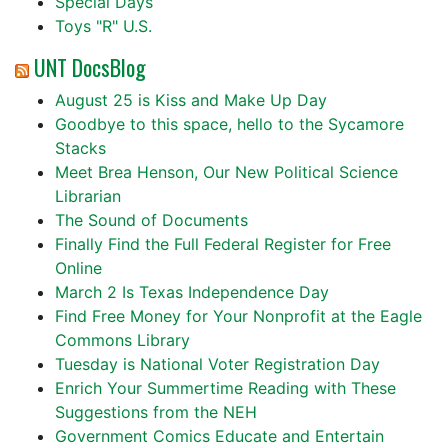
Special Days
Toys "R" U.S.
UNT DocsBlog
August 25 is Kiss and Make Up Day
Goodbye to this space, hello to the Sycamore
Stacks
Meet Brea Henson, Our New Political Science
Librarian
The Sound of Documents
Finally Find the Full Federal Register for Free
Online
March 2 Is Texas Independence Day
Find Free Money for Your Nonprofit at the Eagle
Commons Library
Tuesday is National Voter Registration Day
Enrich Your Summertime Reading with These
Suggestions from the NEH
Government Comics Educate and Entertain