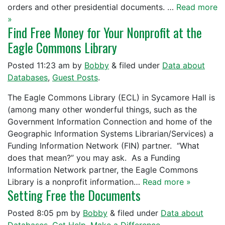
orders and other presidential documents. …
Read more
»
Find Free Money for Your Nonprofit at the
Eagle Commons Library
Posted
11:23 am
by
Bobby
&
filed under
Data about
Databases
,
Guest Posts
.
The Eagle Commons Library (ECL) in Sycamore Hall is
(among many other wonderful things, such as the
Government Information Connection and home of the
Geographic Information Systems Librarian/Services) a
Funding Information Network (FIN) partner. “What
does that mean?” you may ask. As a Funding
Information Network partner, the Eagle Commons
Library is a nonprofit information…
Read more »
Setting Free the Documents
Posted
8:05 pm
by
Bobby
&
filed under
Data about