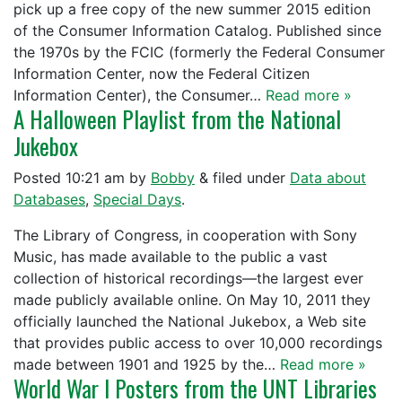
pick up a free copy of the new summer 2015 edition
of the Consumer Information Catalog. Published since
the 1970s by the FCIC (formerly the Federal Consumer
Information Center, now the Federal Citizen
Information Center), the Consumer…
Read more »
A Halloween Playlist from the National
Jukebox
Posted
10:21 am
by
Bobby
&
filed under
Data about
Databases
,
Special Days
.
The Library of Congress, in cooperation with Sony
Music, has made available to the public a vast
collection of historical recordings—the largest ever
made publicly available online. On May 10, 2011 they
officially launched the National Jukebox, a Web site
that provides public access to over 10,000 recordings
made between 1901 and 1925 by the…
Read more »
World War I Posters from the UNT Libraries