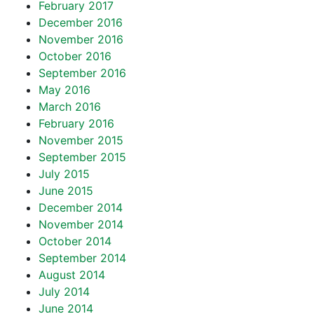
February 2017
December 2016
November 2016
October 2016
September 2016
May 2016
March 2016
February 2016
November 2015
September 2015
July 2015
June 2015
December 2014
November 2014
October 2014
September 2014
August 2014
July 2014
June 2014