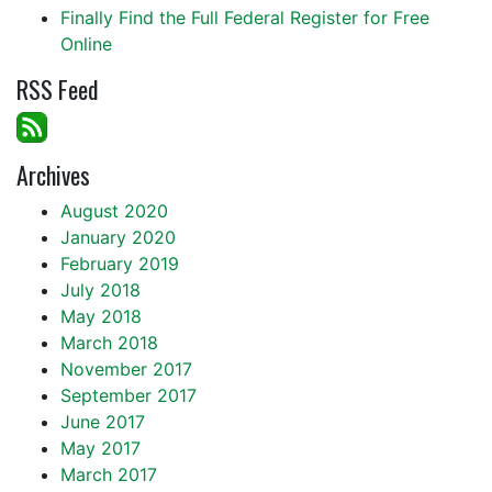
Finally Find the Full Federal Register for Free
Online
RSS Feed
Archives
August 2020
January 2020
February 2019
July 2018
May 2018
March 2018
November 2017
September 2017
June 2017
May 2017
March 2017