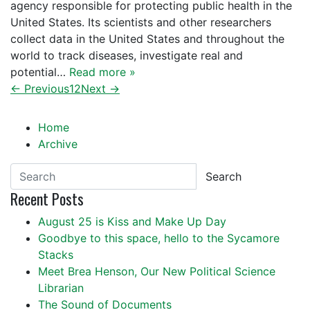
agency responsible for protecting public health in the
United States. Its scientists and other researchers
collect data in the United States and throughout the
world to track diseases, investigate real and
potential…
Read more »
← Previous
1
2
Next →
Home
Archive
Search
Recent Posts
August 25 is Kiss and Make Up Day
Goodbye to this space, hello to the Sycamore
Stacks
Meet Brea Henson, Our New Political Science
Librarian
The Sound of Documents