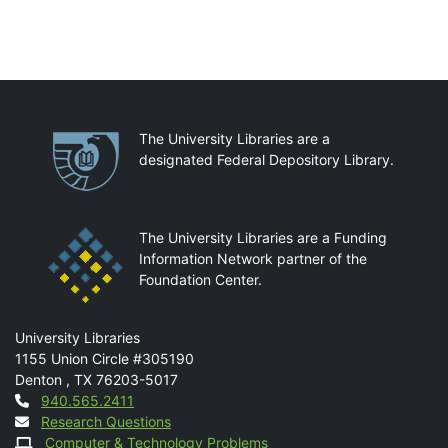
Partnerships
The University Libraries are a
designated Federal Depository Library.
The University Libraries are a Funding
Information Network partner of the
Foundation Center.
Mail
University Libraries
1155 Union Circle #305190
Denton
,
TX
76203-5017
Contact
940.565.2411
Research Questions
Computer & Technology Problems