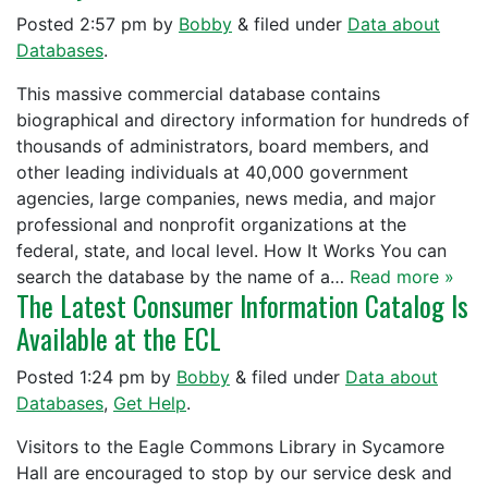
Posted
2:57 pm
by
Bobby
&
filed under
Data about
Databases
.
This massive commercial database contains
biographical and directory information for hundreds of
thousands of administrators, board members, and
other leading individuals at 40,000 government
agencies, large companies, news media, and major
professional and nonprofit organizations at the
federal, state, and local level. How It Works You can
search the database by the name of a…
Read more »
The Latest Consumer Information Catalog Is
Available at the ECL
Posted
1:24 pm
by
Bobby
&
filed under
Data about
Databases
,
Get Help
.
Visitors to the Eagle Commons Library in Sycamore
Hall are encouraged to stop by our service desk and