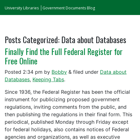
University Libraries
Government Documents Blog
Posts Categorized:
Data about Databases
Finally Find the Full Federal Register for
Free Online
Posted
2:34 pm
by
Bobby
&
filed under
Data about
Databases
,
Keeping Tabs
.
Since 1936, the Federal Register has been the official
instrument for publicizing proposed government
regulations, inviting comments from the public, and
then publishing the regulations in their final form. This
periodical, published Monday through Friday except
for federal holidays, also contains notices of Federal
agencies and organizations, as well as executive