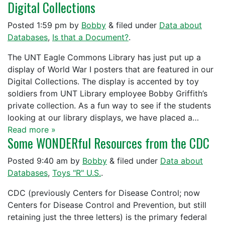
Digital Collections
Posted
1:59 pm
by
Bobby
&
filed under
Data about
Databases
,
Is that a Document?
.
The UNT Eagle Commons Library has just put up a
display of World War I posters that are featured in our
Digital Collections. The display is accented by toy
soldiers from UNT Library employee Bobby Griffith’s
private collection. As a fun way to see if the students
looking at our library displays, we have placed a…
Read more »
Some WONDERful Resources from the CDC
Posted
9:40 am
by
Bobby
&
filed under
Data about
Databases
,
Toys "R" U.S.
.
CDC (previously Centers for Disease Control; now
Centers for Disease Control and Prevention, but still
retaining just the three letters) is the primary federal