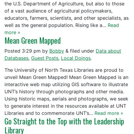
the U.S. Department of Agriculture, but also to those
of a vast audience of agricultural policymakers,
educators, farmers, scientists, and other specialists, as
well as the general population. Rising like a…
Read
more »
Mean Green Mapped
Posted
3:29 pm
by
Bobby
&
filed under
Data about
Databases
,
Guest Posts
,
Local Doings
.
The University of North Texas Libraries are proud to
unveil Mean Green Mapped! Mean Green Mapped is an
interactive web map utilizing GIS software to illustrate
UNT’s history through photographs and other media.
Using historic maps, aerials and photographs, we seek
to generate interest in the resources available at UNT
Libraries and to commemorate UNT’s…
Read more »
Go Straight to the Top with the Leadership
Library