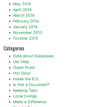
May 2014
April 2014
March 2014
February 2014
January 2014
November 2013
October 2013
Categories
Data about Databases
Get Help
Guest Posts
Hot Docs
Inside the ECL
Is that a Document?
Keeping Tabs
Local Doings
Make a Difference