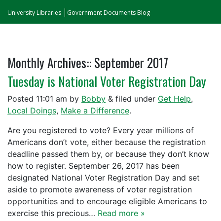
University Libraries
Government Documents Blog
Monthly Archives::
September 2017
Tuesday is National Voter Registration Day
Posted
11:01 am
by
Bobby
&
filed under
Get Help
,
Local Doings
,
Make a Difference
.
Are you registered to vote? Every year millions of
Americans don’t vote, either because the registration
deadline passed them by, or because they don’t know
how to register. September 26, 2017 has been
designated National Voter Registration Day and set
aside to promote awareness of voter registration
opportunities and to encourage eligible Americans to
exercise this precious…
Read more »