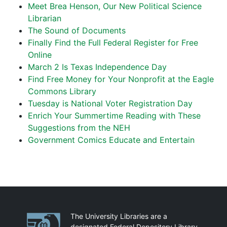
Meet Brea Henson, Our New Political Science
Librarian
The Sound of Documents
Finally Find the Full Federal Register for Free
Online
March 2 Is Texas Independence Day
Find Free Money for Your Nonprofit at the Eagle
Commons Library
Tuesday is National Voter Registration Day
Enrich Your Summertime Reading with These
Suggestions from the NEH
Government Comics Educate and Entertain
Partnerships
The University Libraries are a
designated Federal Depository Library.