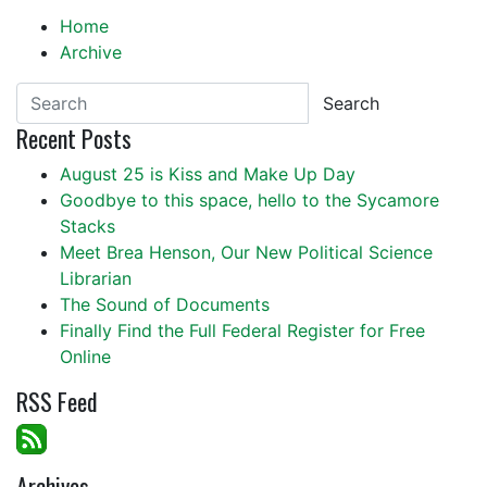
Home
Archive
Search
Recent Posts
August 25 is Kiss and Make Up Day
Goodbye to this space, hello to the Sycamore
Stacks
Meet Brea Henson, Our New Political Science
Librarian
The Sound of Documents
Finally Find the Full Federal Register for Free
Online
RSS Feed
Archives