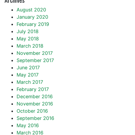
August 2020
January 2020
February 2019
July 2018
May 2018
March 2018
November 2017
September 2017
June 2017
May 2017
March 2017
February 2017
December 2016
November 2016
October 2016
September 2016
May 2016
March 2016