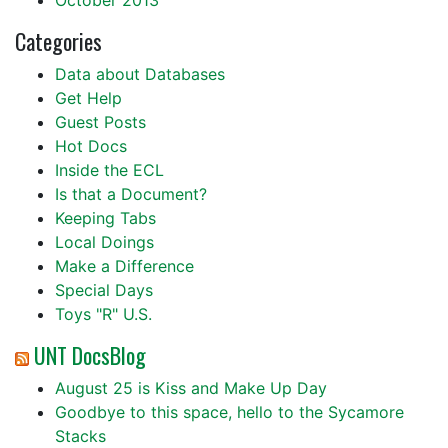
October 2013
Categories
Data about Databases
Get Help
Guest Posts
Hot Docs
Inside the ECL
Is that a Document?
Keeping Tabs
Local Doings
Make a Difference
Special Days
Toys "R" U.S.
UNT DocsBlog
August 25 is Kiss and Make Up Day
Goodbye to this space, hello to the Sycamore
Stacks