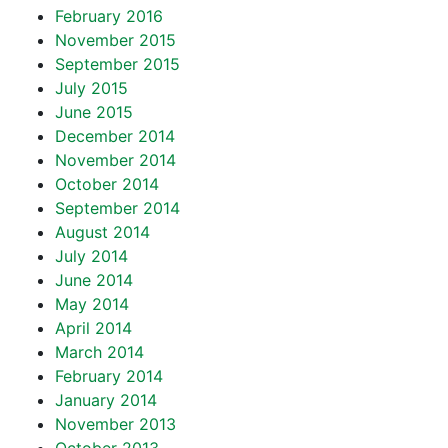
February 2016
November 2015
September 2015
July 2015
June 2015
December 2014
November 2014
October 2014
September 2014
August 2014
July 2014
June 2014
May 2014
April 2014
March 2014
February 2014
January 2014
November 2013