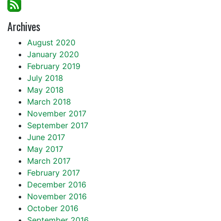
Archives
August 2020
January 2020
February 2019
July 2018
May 2018
March 2018
November 2017
September 2017
June 2017
May 2017
March 2017
February 2017
December 2016
November 2016
October 2016
September 2016