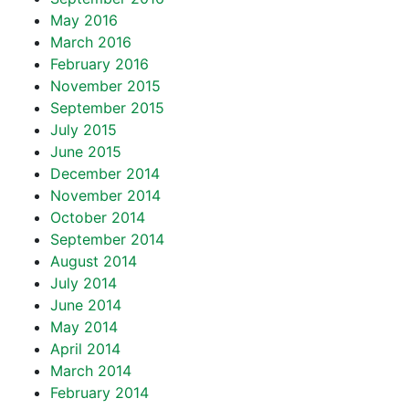
May 2016
March 2016
February 2016
November 2015
September 2015
July 2015
June 2015
December 2014
November 2014
October 2014
September 2014
August 2014
July 2014
June 2014
May 2014
April 2014
March 2014
February 2014