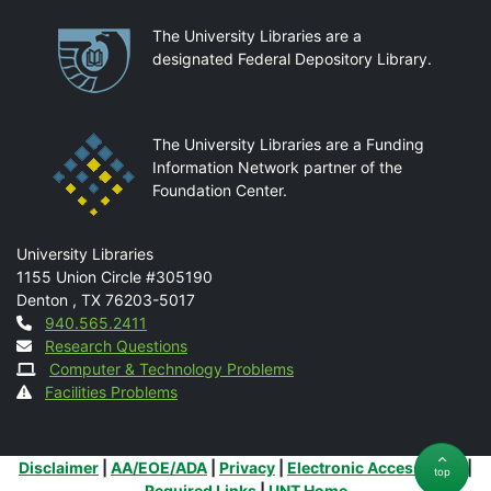
Partnerships
The University Libraries are a
designated Federal Depository Library.
The University Libraries are a Funding
Information Network partner of the
Foundation Center.
Mail
University Libraries
1155 Union Circle #305190
Denton
,
TX
76203-5017
Contact
940.565.2411
Research Questions
Computer & Technology Problems
Facilities Problems
Additional Links
Disclaimer
|
AA/EOE/ADA
|
Privacy
|
Electronic Accessibility
|
top
Required Links
|
UNT Home