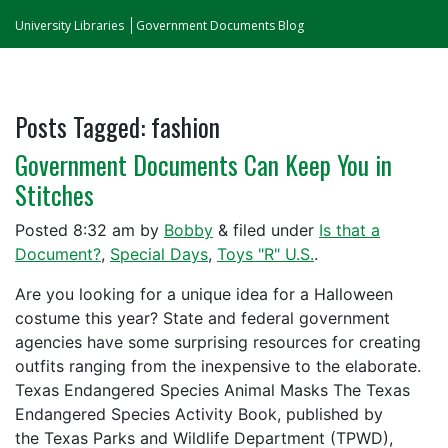
University Libraries
Government Documents Blog
Posts Tagged:
fashion
Government Documents Can Keep You in
Stitches
Posted
8:32 am
by
Bobby
&
filed under
Is that a
Document?
,
Special Days
,
Toys "R" U.S.
.
Are you looking for a unique idea for a Halloween
costume this year? State and federal government
agencies have some surprising resources for creating
outfits ranging from the inexpensive to the elaborate.
Texas Endangered Species Animal Masks The Texas
Endangered Species Activity Book, published by
the Texas Parks and Wildlife Department (TPWD),