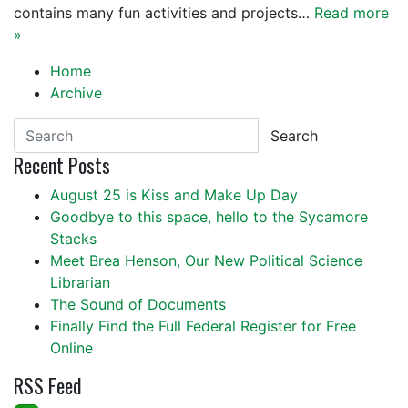
contains many fun activities and projects…
Read more
»
Home
Archive
Search
Recent Posts
August 25 is Kiss and Make Up Day
Goodbye to this space, hello to the Sycamore
Stacks
Meet Brea Henson, Our New Political Science
Librarian
The Sound of Documents
Finally Find the Full Federal Register for Free
Online
RSS Feed