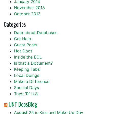
January 2014
November 2013
October 2013
Categories
Data about Databases
Get Help
Guest Posts
Hot Docs
Inside the ECL
Is that a Document?
Keeping Tabs
Local Doings
Make a Difference
Special Days
Toys "R" U.S.
UNT DocsBlog
August 25 is Kiss and Make Up Day