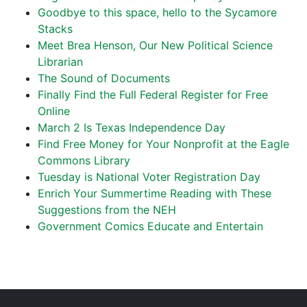
Goodbye to this space, hello to the Sycamore
Stacks
Meet Brea Henson, Our New Political Science
Librarian
The Sound of Documents
Finally Find the Full Federal Register for Free
Online
March 2 Is Texas Independence Day
Find Free Money for Your Nonprofit at the Eagle
Commons Library
Tuesday is National Voter Registration Day
Enrich Your Summertime Reading with These
Suggestions from the NEH
Government Comics Educate and Entertain