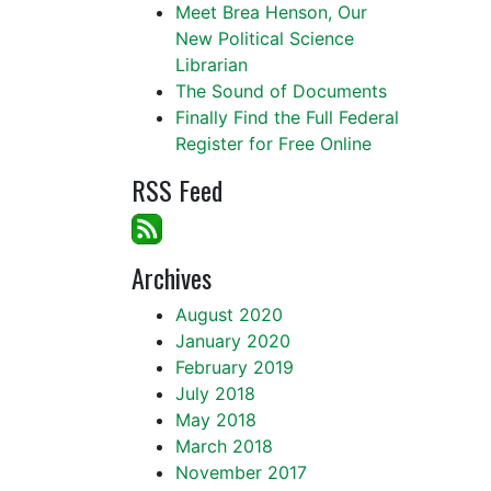
Meet Brea Henson, Our
New Political Science
Librarian
The Sound of Documents
Finally Find the Full Federal
Register for Free Online
RSS Feed
Archives
August 2020
January 2020
February 2019
July 2018
May 2018
March 2018
November 2017