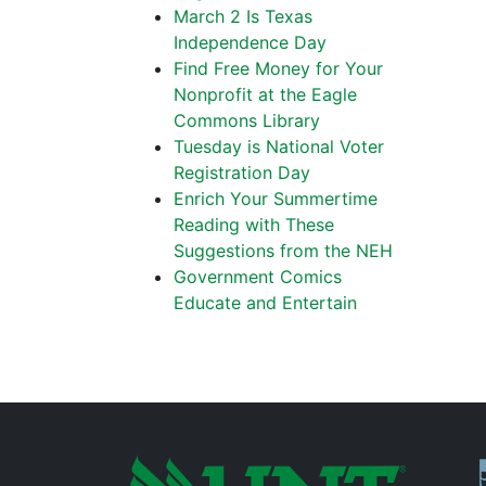
March 2 Is Texas
Independence Day
Find Free Money for Your
Nonprofit at the Eagle
Commons Library
Tuesday is National Voter
Registration Day
Enrich Your Summertime
Reading with These
Suggestions from the NEH
Government Comics
Educate and Entertain
P