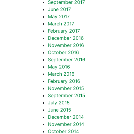
September 2017
June 2017
May 2017
March 2017
February 2017
December 2016
November 2016
October 2016
September 2016
May 2016
March 2016
February 2016
November 2015
September 2015
July 2015
June 2015
December 2014
November 2014
October 2014