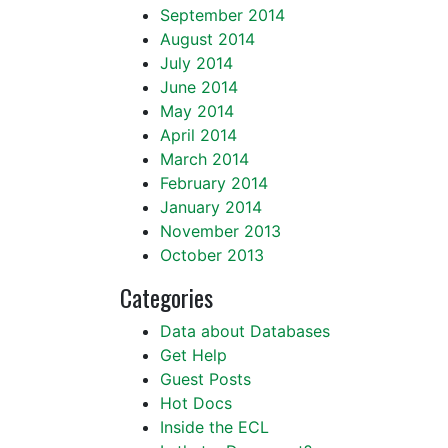
September 2014
August 2014
July 2014
June 2014
May 2014
April 2014
March 2014
February 2014
January 2014
November 2013
October 2013
Categories
Data about Databases
Get Help
Guest Posts
Hot Docs
Inside the ECL