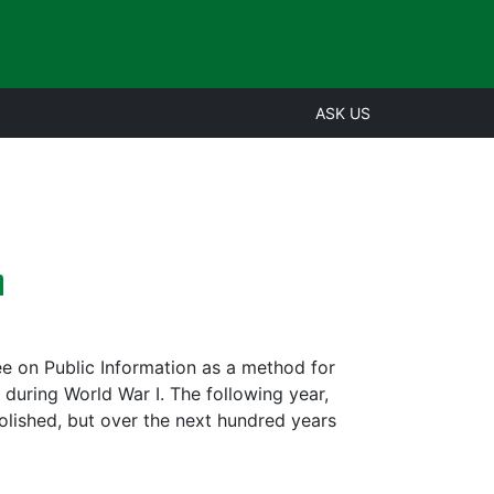
ASK US
n
e on Public Information as a method for
 during World War I. The following year,
olished, but over the next hundred years