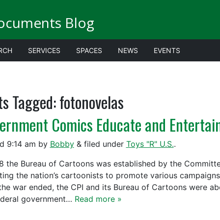
ocuments Blog
RCH
SERVICES
SPACES
NEWS
EVENTS
ts Tagged:
fotonovelas
ernment Comics Educate and Entertai
ed
9:14 am
by
Bobby
&
filed under
Toys "R" U.S.
.
18 the Bureau of Cartoons was established by the Committe
iting the nation’s cartoonists to promote various campaigns
 the war ended, the CPI and its Bureau of Cartoons were ab
ederal government…
Read more »