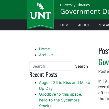
University Libraries
Government D
HOME
ABOUT
RESEA
Pos
Home
Archive
Gov
Search
Post
Recent Posts
In 19
August 25 is Kiss and Make
recru
Up Day
after
Goodbye to this space,
the f
hello to the Sycamore
Stacks