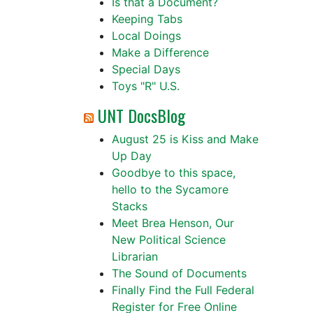
Is that a Document?
Keeping Tabs
Local Doings
Make a Difference
Special Days
Toys "R" U.S.
UNT DocsBlog
August 25 is Kiss and Make
Up Day
Goodbye to this space,
hello to the Sycamore
Stacks
Meet Brea Henson, Our
New Political Science
Librarian
The Sound of Documents
Finally Find the Full Federal
Register for Free Online