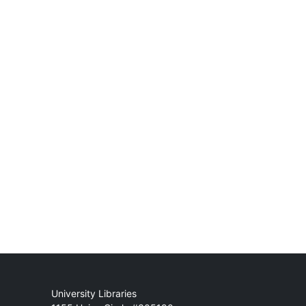
Mail
University Libraries