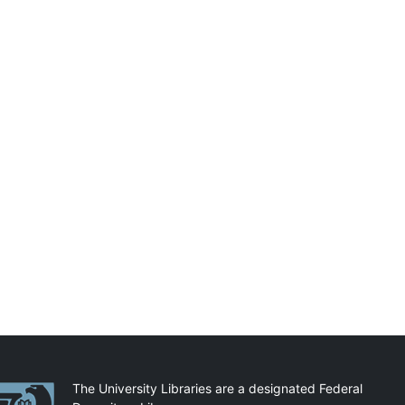
artnerships
The University Libraries are a designated Federal