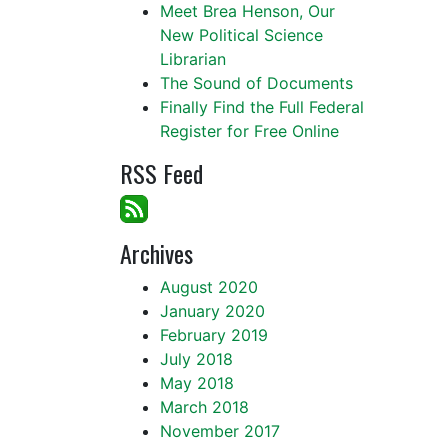
Meet Brea Henson, Our
New Political Science
Librarian
The Sound of Documents
Finally Find the Full Federal
Register for Free Online
RSS Feed
Archives
August 2020
January 2020
February 2019
July 2018
May 2018
March 2018
November 2017