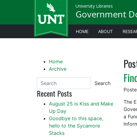
University Libraries
Government D
HOME
ABOUT
RESEA
Pos
Home
Archive
Fin
Search
Post
Recent Posts
The E
August 25 is Kiss and Make
Gover
Up Day
a Fun
Goodbye to this space,
Infor
hello to the Sycamore
Stacks