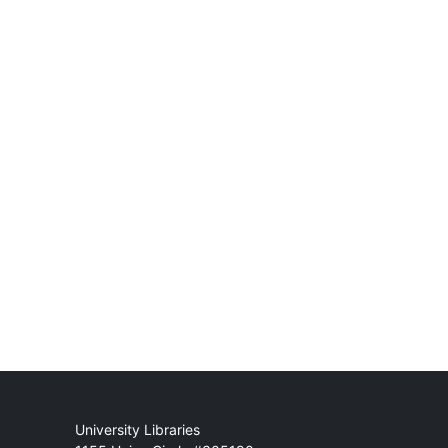
Mail
University Libraries