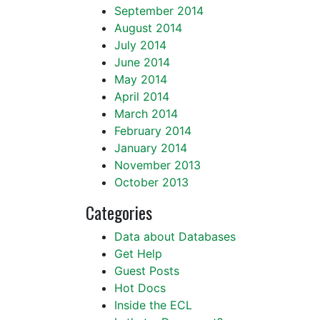
September 2014
August 2014
July 2014
June 2014
May 2014
April 2014
March 2014
February 2014
January 2014
November 2013
October 2013
Categories
Data about Databases
Get Help
Guest Posts
Hot Docs
Inside the ECL