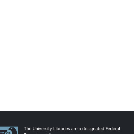
artnerships
The University Libraries are a designated Federal