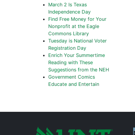
March 2 Is Texas
Independence Day
Find Free Money for Your
Nonprofit at the Eagle
Commons Library
Tuesday is National Voter
Registration Day
Enrich Your Summertime
Reading with These
Suggestions from the NEH
Government Comics
Educate and Entertain
P