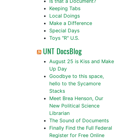
Is that a Document?
Keeping Tabs
Local Doings
Make a Difference
Special Days
Toys "R" U.S.
UNT DocsBlog
August 25 is Kiss and Make
Up Day
Goodbye to this space,
hello to the Sycamore
Stacks
Meet Brea Henson, Our
New Political Science
Librarian
The Sound of Documents
Finally Find the Full Federal
Register for Free Online