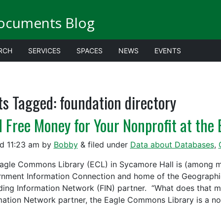
ocuments Blog
RCH
SERVICES
SPACES
NEWS
EVENTS
ts Tagged:
foundation directory
d Free Money for Your Nonprofit at th
ed
11:23 am
by
Bobby
&
filed under
Data about Databases
,
agle Commons Library (ECL) in Sycamore Hall is (among ma
nment Information Connection and home of the Geographic
ding Information Network (FIN) partner. “What does that 
mation Network partner, the Eagle Commons Library is a n