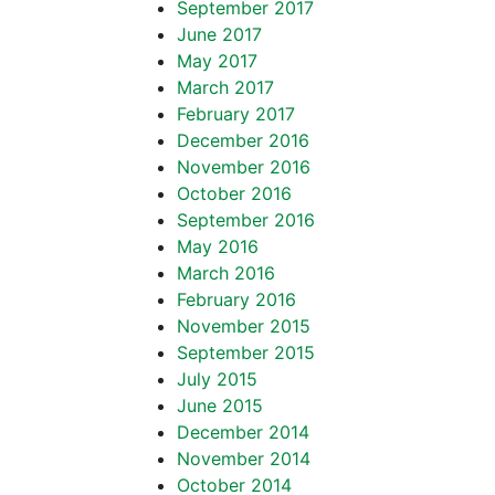
September 2017
June 2017
May 2017
March 2017
February 2017
December 2016
November 2016
October 2016
September 2016
May 2016
March 2016
February 2016
November 2015
September 2015
July 2015
June 2015
December 2014
November 2014
October 2014