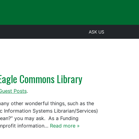
ASK US
e Eagle Commons Library
Guest Posts
.
ny other wonderful things, such as the
 Information Systems Librarian/Services)
mean?” you may ask. As a Funding
onprofit information…
Read more »