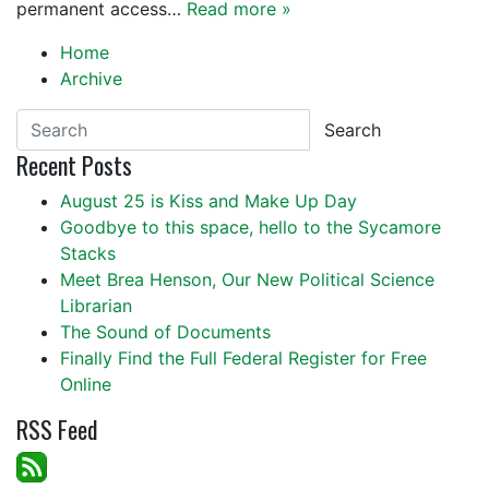
permanent access…
Read more »
Home
Archive
Search
Recent Posts
August 25 is Kiss and Make Up Day
Goodbye to this space, hello to the Sycamore
Stacks
Meet Brea Henson, Our New Political Science
Librarian
The Sound of Documents
Finally Find the Full Federal Register for Free
Online
RSS Feed