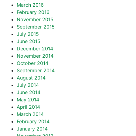
March 2016
February 2016
November 2015
September 2015
July 2015
June 2015
December 2014
November 2014
October 2014
September 2014
August 2014
July 2014
June 2014
May 2014
April 2014
March 2014
February 2014
January 2014