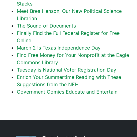
Stacks
Meet Brea Henson, Our New Political Science
Librarian
The Sound of Documents
Finally Find the Full Federal Register for Free
Online
March 2 Is Texas Independence Day
Find Free Money for Your Nonprofit at the Eagle
Commons Library
Tuesday is National Voter Registration Day
Enrich Your Summertime Reading with These
Suggestions from the NEH
Government Comics Educate and Entertain