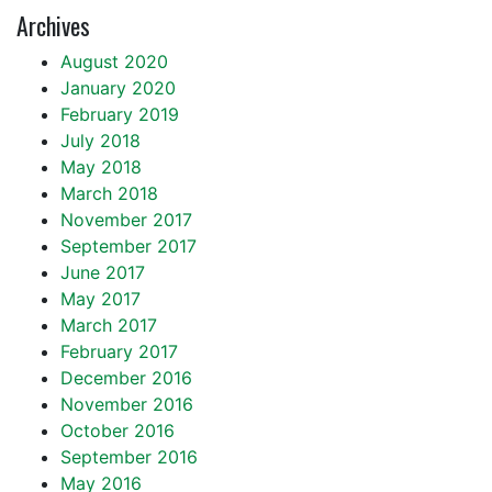
Archives
August 2020
January 2020
February 2019
July 2018
May 2018
March 2018
November 2017
September 2017
June 2017
May 2017
March 2017
February 2017
December 2016
November 2016
October 2016
September 2016
May 2016