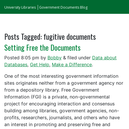
University Libraries
Government Documents Blog
Posts Tagged:
fugitive documents
Setting Free the Documents
Posted
8:05 pm
by
Bobby
&
filed under
Data about
Databases
,
Get Help
,
Make a Difference
.
One of the most interesting government information
sites originates neither from a government agency nor
from a depository library. Free Government
Information (FGI) is a private, non-governmental
project for encouraging interaction and consensus
building among libraries, government agencies, non-
profits, researchers, journalists, and others who have
an interest in promoting and preserving free and