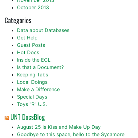
November 2013
October 2013
Categories
Data about Databases
Get Help
Guest Posts
Hot Docs
Inside the ECL
Is that a Document?
Keeping Tabs
Local Doings
Make a Difference
Special Days
Toys "R" U.S.
UNT DocsBlog
August 25 is Kiss and Make Up Day
Goodbye to this space, hello to the Sycamore