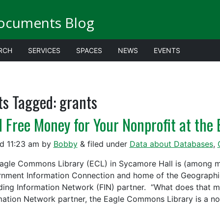
ocuments Blog
RCH
SERVICES
SPACES
NEWS
EVENTS
ts Tagged:
grants
d Free Money for Your Nonprofit at th
ed
11:23 am
by
Bobby
&
filed under
Data about Databases
,
agle Commons Library (ECL) in Sycamore Hall is (among ma
nment Information Connection and home of the Geographic
ding Information Network (FIN) partner. “What does that 
mation Network partner, the Eagle Commons Library is a n