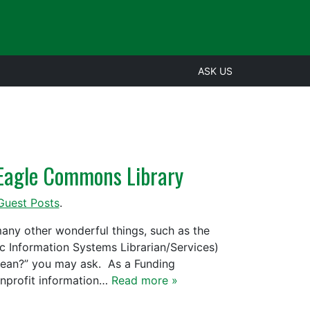
ASK US
e Eagle Commons Library
Guest Posts
.
ny other wonderful things, such as the
 Information Systems Librarian/Services)
mean?” you may ask. As a Funding
onprofit information…
Read more »