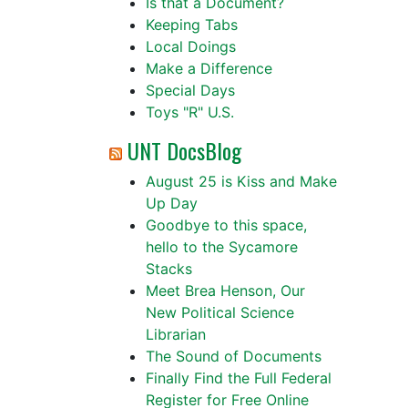
Is that a Document?
Keeping Tabs
Local Doings
Make a Difference
Special Days
Toys "R" U.S.
UNT DocsBlog
August 25 is Kiss and Make
Up Day
Goodbye to this space,
hello to the Sycamore
Stacks
Meet Brea Henson, Our
New Political Science
Librarian
The Sound of Documents
Finally Find the Full Federal
Register for Free Online