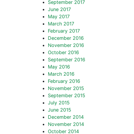
September 2017
June 2017
May 2017
March 2017
February 2017
December 2016
November 2016
October 2016
September 2016
May 2016
March 2016
February 2016
November 2015
September 2015
July 2015
June 2015
December 2014
November 2014
October 2014