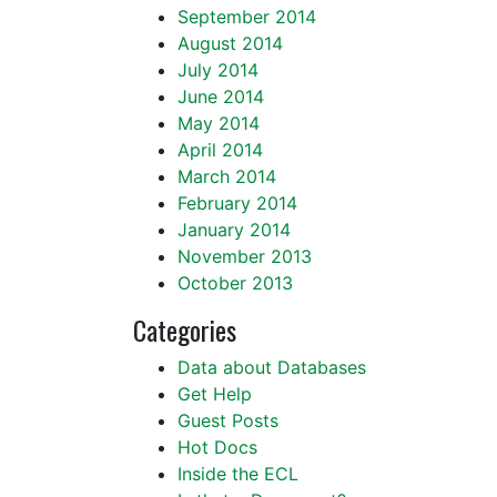
September 2014
August 2014
July 2014
June 2014
May 2014
April 2014
March 2014
February 2014
January 2014
November 2013
October 2013
Categories
Data about Databases
Get Help
Guest Posts
Hot Docs
Inside the ECL