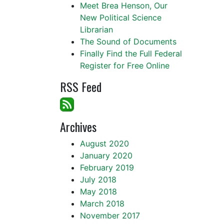
Meet Brea Henson, Our
New Political Science
Librarian
The Sound of Documents
Finally Find the Full Federal
Register for Free Online
RSS Feed
Archives
August 2020
January 2020
February 2019
July 2018
May 2018
March 2018
November 2017