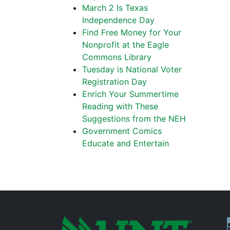
March 2 Is Texas
Independence Day
Find Free Money for Your
Nonprofit at the Eagle
Commons Library
Tuesday is National Voter
Registration Day
Enrich Your Summertime
Reading with These
Suggestions from the NEH
Government Comics
Educate and Entertain
P