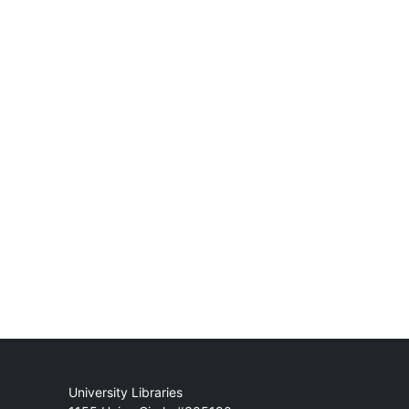
Mail
University Libraries