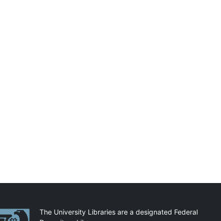
artnerships
The University Libraries are a designated Federal