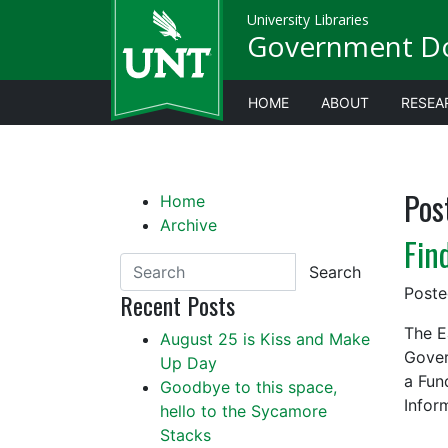
University Libraries
Government D
HOME
ABOUT
RESEA
Pos
Home
Archive
Fin
Search
Post
Recent Posts
The E
August 25 is Kiss and Make
Gover
Up Day
a Fun
Goodbye to this space,
Infor
hello to the Sycamore
Stacks