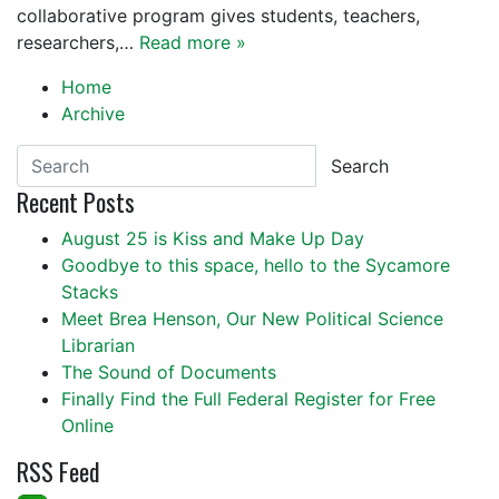
collaborative program gives students, teachers,
researchers,…
Read more »
Home
Archive
Search
Recent Posts
August 25 is Kiss and Make Up Day
Goodbye to this space, hello to the Sycamore
Stacks
Meet Brea Henson, Our New Political Science
Librarian
The Sound of Documents
Finally Find the Full Federal Register for Free
Online
RSS Feed