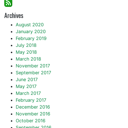
Archives
August 2020
January 2020
February 2019
July 2018
May 2018
March 2018
November 2017
September 2017
June 2017
May 2017
March 2017
February 2017
December 2016
November 2016
October 2016
September 2016