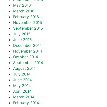
May 2016
March 2016
February 2016
November 2015
September 2015
July 2015
June 2015
December 2014
November 2014
October 2014
September 2014
August 2014
July 2014
June 2014
May 2014
April 2014
March 2014
February 2014