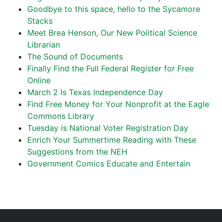
Goodbye to this space, hello to the Sycamore
Stacks
Meet Brea Henson, Our New Political Science
Librarian
The Sound of Documents
Finally Find the Full Federal Register for Free
Online
March 2 Is Texas Independence Day
Find Free Money for Your Nonprofit at the Eagle
Commons Library
Tuesday is National Voter Registration Day
Enrich Your Summertime Reading with These
Suggestions from the NEH
Government Comics Educate and Entertain