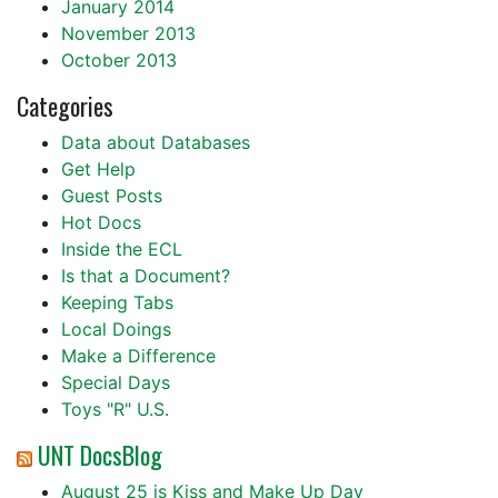
January 2014
November 2013
October 2013
Categories
Data about Databases
Get Help
Guest Posts
Hot Docs
Inside the ECL
Is that a Document?
Keeping Tabs
Local Doings
Make a Difference
Special Days
Toys "R" U.S.
UNT DocsBlog
August 25 is Kiss and Make Up Day