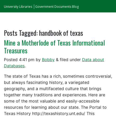
University Libraries
Government Documents Blog
Posts Tagged:
handbook of texas
Mine a Motherlode of Texas Informational
Treasures
Posted
4:41 pm
by
Bobby
&
filed under
Data about
Databases
.
The state of Texas has a rich, sometimes controversial,
but always fascinating history, a variegated
geography, and a multifaceted culture that brings
together many traditions and experiences. Here are
some of the most valuable and easily-accessible
resources for learning about our state. The Portal to
Texas History http://texashistory.unt.edu/ This