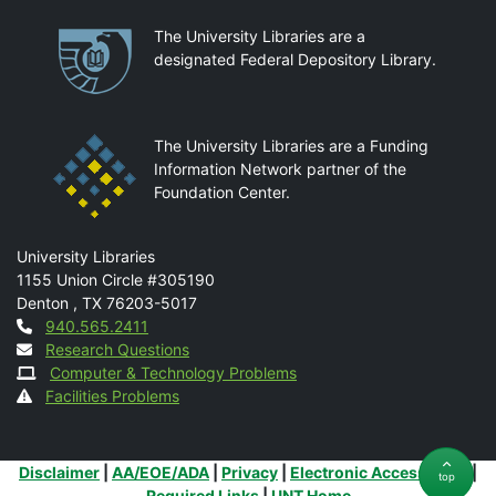
Partnerships
The University Libraries are a
designated Federal Depository Library.
The University Libraries are a Funding
Information Network partner of the
Foundation Center.
Mail
University Libraries
1155 Union Circle #305190
Denton
,
TX
76203-5017
Contact
940.565.2411
Research Questions
Computer & Technology Problems
Facilities Problems
Additional Links
Disclaimer
|
AA/EOE/ADA
|
Privacy
|
Electronic Accessibility
|
top
Required Links
|
UNT Home