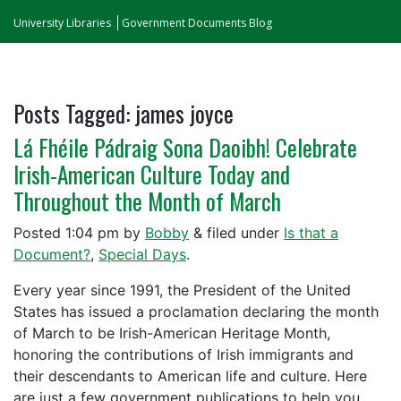
University Libraries
Government Documents Blog
Posts Tagged:
james joyce
Lá Fhéile Pádraig Sona Daoibh! Celebrate
Irish-American Culture Today and
Throughout the Month of March
Posted
1:04 pm
by
Bobby
&
filed under
Is that a
Document?
,
Special Days
.
Every year since 1991, the President of the United
States has issued a proclamation declaring the month
of March to be Irish-American Heritage Month,
honoring the contributions of Irish immigrants and
their descendants to American life and culture. Here
are just a few government publications to help you