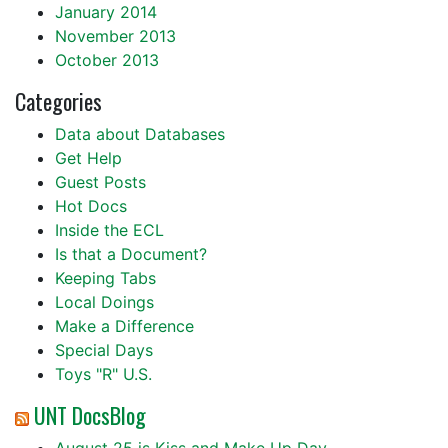
January 2014
November 2013
October 2013
Categories
Data about Databases
Get Help
Guest Posts
Hot Docs
Inside the ECL
Is that a Document?
Keeping Tabs
Local Doings
Make a Difference
Special Days
Toys "R" U.S.
UNT DocsBlog