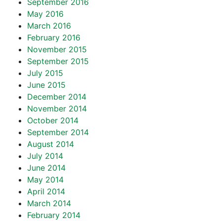
September 2016
May 2016
March 2016
February 2016
November 2015
September 2015
July 2015
June 2015
December 2014
November 2014
October 2014
September 2014
August 2014
July 2014
June 2014
May 2014
April 2014
March 2014
February 2014