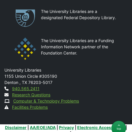
Partnerships
The University Libraries are a
designated Federal Depository Library.
The University Libraries are a Funding
Information Network partner of the
Foundation Center.
Mail
University Libraries
1155 Union Circle #305190
Denton
,
TX
76203-5017
Contact
940.565.2411
Research Questions
Computer & Technology Problems
Facilities Problems
Additional Links
Disclaimer
|
AA/EOE/ADA
|
Privacy
|
Electronic Accessibility
|
top