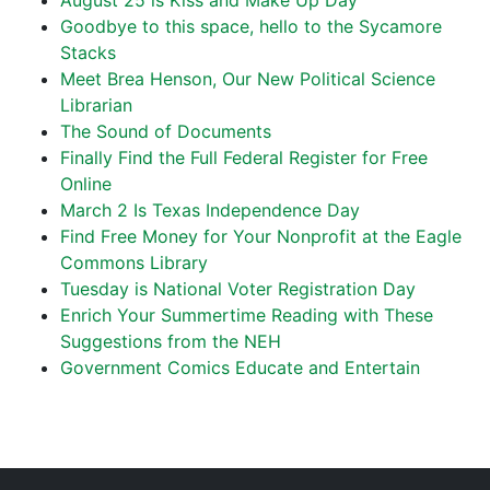
August 25 is Kiss and Make Up Day
Goodbye to this space, hello to the Sycamore
Stacks
Meet Brea Henson, Our New Political Science
Librarian
The Sound of Documents
Finally Find the Full Federal Register for Free
Online
March 2 Is Texas Independence Day
Find Free Money for Your Nonprofit at the Eagle
Commons Library
Tuesday is National Voter Registration Day
Enrich Your Summertime Reading with These
Suggestions from the NEH
Government Comics Educate and Entertain