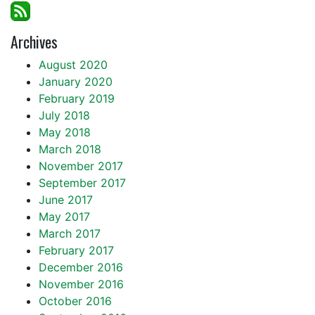
Archives
August 2020
January 2020
February 2019
July 2018
May 2018
March 2018
November 2017
September 2017
June 2017
May 2017
March 2017
February 2017
December 2016
November 2016
October 2016