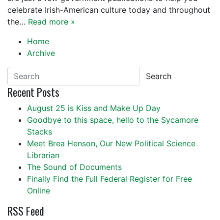
celebrate Irish-American culture today and throughout
the…
Read more »
Home
Archive
Search
Recent Posts
August 25 is Kiss and Make Up Day
Goodbye to this space, hello to the Sycamore
Stacks
Meet Brea Henson, Our New Political Science
Librarian
The Sound of Documents
Finally Find the Full Federal Register for Free
Online
RSS Feed