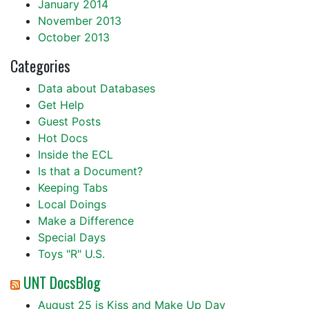
January 2014
November 2013
October 2013
Categories
Data about Databases
Get Help
Guest Posts
Hot Docs
Inside the ECL
Is that a Document?
Keeping Tabs
Local Doings
Make a Difference
Special Days
Toys "R" U.S.
UNT DocsBlog
August 25 is Kiss and Make Up Day