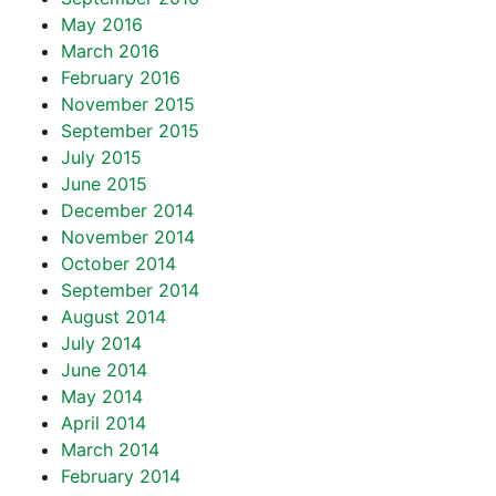
May 2016
March 2016
February 2016
November 2015
September 2015
July 2015
June 2015
December 2014
November 2014
October 2014
September 2014
August 2014
July 2014
June 2014
May 2014
April 2014
March 2014
February 2014