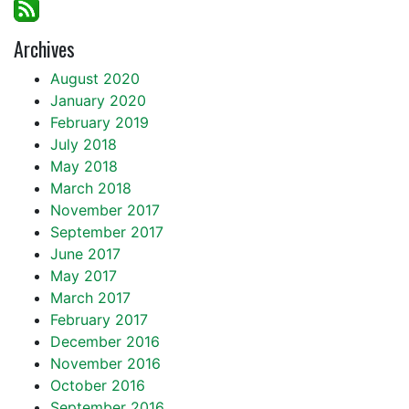
Archives
August 2020
January 2020
February 2019
July 2018
May 2018
March 2018
November 2017
September 2017
June 2017
May 2017
March 2017
February 2017
December 2016
November 2016
October 2016
September 2016