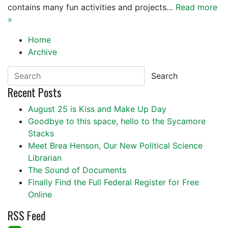
contains many fun activities and projects…
Read more
»
Home
Archive
Search
Recent Posts
August 25 is Kiss and Make Up Day
Goodbye to this space, hello to the Sycamore
Stacks
Meet Brea Henson, Our New Political Science
Librarian
The Sound of Documents
Finally Find the Full Federal Register for Free
Online
RSS Feed