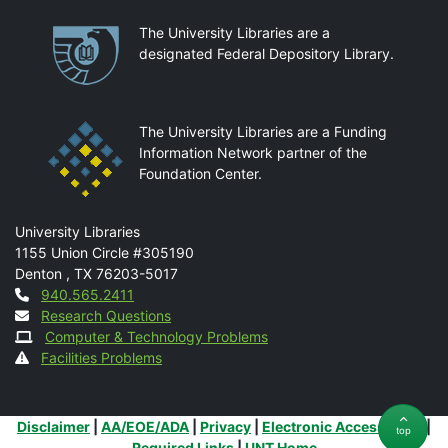
Partnerships
The University Libraries are a
designated Federal Depository Library.
The University Libraries are a Funding
Information Network partner of the
Foundation Center.
Mail
University Libraries
1155 Union Circle #305190
Denton
,
TX
76203-5017
Contact
940.565.2411
Research Questions
Computer & Technology Problems
Facilities Problems
Additional Links
Disclaimer
|
AA/EOE/ADA
|
Privacy
|
Electronic Accessibility
|
top
Required Links
|
UNT Home