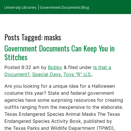
University Libraries
Government Documents Blog
Posts Tagged:
masks
Government Documents Can Keep You in
Stitches
Posted
8:32 am
by
Bobby
&
filed under
Is that a
Document?
,
Special Days
,
Toys "R" U.S.
.
Are you looking for a unique idea for a Halloween
costume this year? State and federal government
agencies have some surprising resources for creating
outfits ranging from the inexpensive to the elaborate.
Texas Endangered Species Animal Masks The Texas
Endangered Species Activity Book, published by
the Texas Parks and Wildlife Department (TPWD),