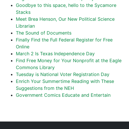
Goodbye to this space, hello to the Sycamore
Stacks
Meet Brea Henson, Our New Political Science
Librarian
The Sound of Documents
Finally Find the Full Federal Register for Free
Online
March 2 Is Texas Independence Day
Find Free Money for Your Nonprofit at the Eagle
Commons Library
Tuesday is National Voter Registration Day
Enrich Your Summertime Reading with These
Suggestions from the NEH
Government Comics Educate and Entertain