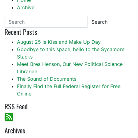
Home
Archive
Search
Recent Posts
August 25 is Kiss and Make Up Day
Goodbye to this space, hello to the Sycamore
Stacks
Meet Brea Henson, Our New Political Science
Librarian
The Sound of Documents
Finally Find the Full Federal Register for Free
Online
RSS Feed
Archives