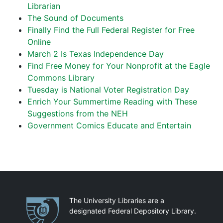
Librarian
The Sound of Documents
Finally Find the Full Federal Register for Free
Online
March 2 Is Texas Independence Day
Find Free Money for Your Nonprofit at the Eagle
Commons Library
Tuesday is National Voter Registration Day
Enrich Your Summertime Reading with These
Suggestions from the NEH
Government Comics Educate and Entertain
Partnerships
The University Libraries are a
designated Federal Depository Library.