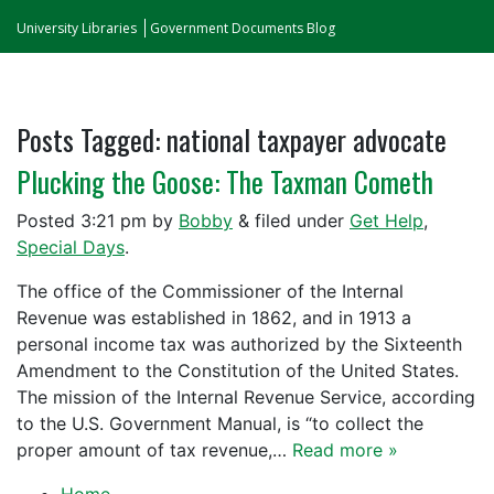
University Libraries
Government Documents Blog
Posts Tagged:
national taxpayer advocate
Plucking the Goose: The Taxman Cometh
Posted
3:21 pm
by
Bobby
&
filed under
Get Help
,
Special Days
.
The office of the Commissioner of the Internal
Revenue was established in 1862, and in 1913 a
personal income tax was authorized by the Sixteenth
Amendment to the Constitution of the United States.
The mission of the Internal Revenue Service, according
to the U.S. Government Manual, is “to collect the
proper amount of tax revenue,…
Read more »