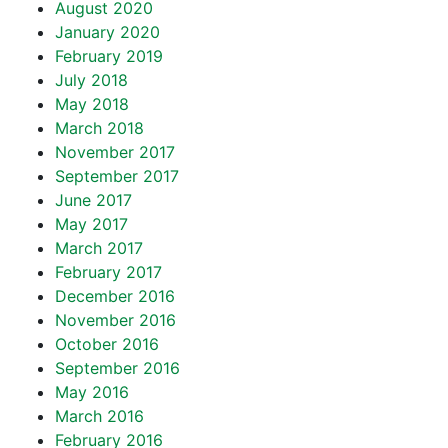
August 2020
January 2020
February 2019
July 2018
May 2018
March 2018
November 2017
September 2017
June 2017
May 2017
March 2017
February 2017
December 2016
November 2016
October 2016
September 2016
May 2016
March 2016
February 2016