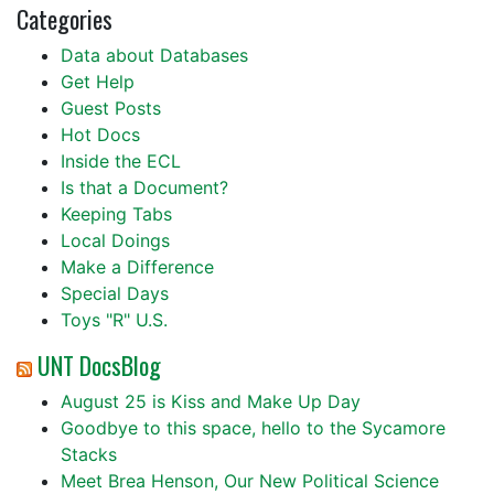
Categories
Data about Databases
Get Help
Guest Posts
Hot Docs
Inside the ECL
Is that a Document?
Keeping Tabs
Local Doings
Make a Difference
Special Days
Toys "R" U.S.
UNT DocsBlog
August 25 is Kiss and Make Up Day
Goodbye to this space, hello to the Sycamore
Stacks
Meet Brea Henson, Our New Political Science