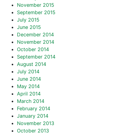
November 2015
September 2015
July 2015
June 2015
December 2014
November 2014
October 2014
September 2014
August 2014
July 2014
June 2014
May 2014
April 2014
March 2014
February 2014
January 2014
November 2013
October 2013