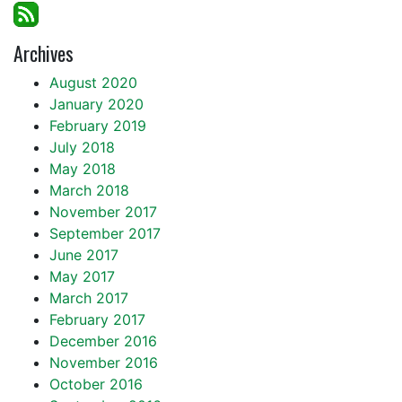
Archives
August 2020
January 2020
February 2019
July 2018
May 2018
March 2018
November 2017
September 2017
June 2017
May 2017
March 2017
February 2017
December 2016
November 2016
October 2016