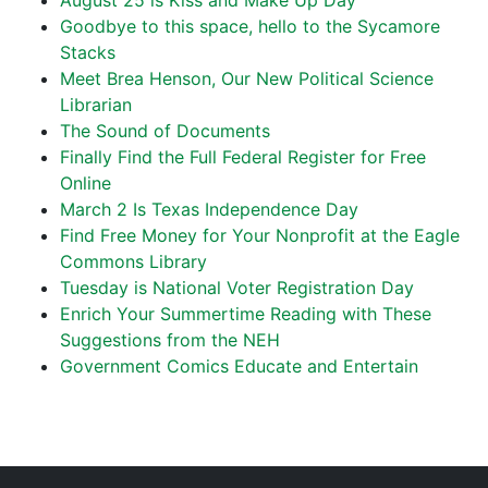
August 25 is Kiss and Make Up Day
Goodbye to this space, hello to the Sycamore
Stacks
Meet Brea Henson, Our New Political Science
Librarian
The Sound of Documents
Finally Find the Full Federal Register for Free
Online
March 2 Is Texas Independence Day
Find Free Money for Your Nonprofit at the Eagle
Commons Library
Tuesday is National Voter Registration Day
Enrich Your Summertime Reading with These
Suggestions from the NEH
Government Comics Educate and Entertain