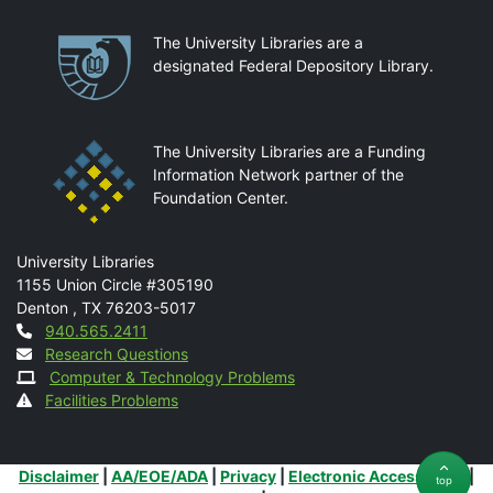
Partnerships
The University Libraries are a
designated Federal Depository Library.
The University Libraries are a Funding
Information Network partner of the
Foundation Center.
Mail
University Libraries
1155 Union Circle #305190
Denton
,
TX
76203-5017
Contact
940.565.2411
Research Questions
Computer & Technology Problems
Facilities Problems
Additional Links
Disclaimer
|
AA/EOE/ADA
|
Privacy
|
Electronic Accessibility
|
top