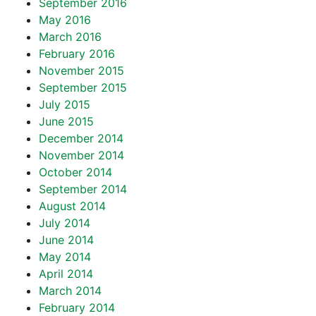
September 2016
May 2016
March 2016
February 2016
November 2015
September 2015
July 2015
June 2015
December 2014
November 2014
October 2014
September 2014
August 2014
July 2014
June 2014
May 2014
April 2014
March 2014
February 2014