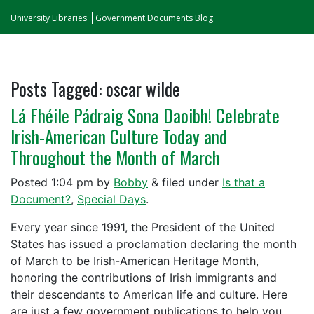
University Libraries
Government Documents Blog
Posts Tagged:
oscar wilde
Lá Fhéile Pádraig Sona Daoibh! Celebrate
Irish-American Culture Today and
Throughout the Month of March
Posted
1:04 pm
by
Bobby
&
filed under
Is that a
Document?
,
Special Days
.
Every year since 1991, the President of the United
States has issued a proclamation declaring the month
of March to be Irish-American Heritage Month,
honoring the contributions of Irish immigrants and
their descendants to American life and culture. Here
are just a few government publications to help you