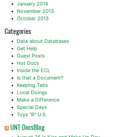
January 2014
November 2013
October 2013
Categories
Data about Databases
Get Help
Guest Posts
Hot Docs
Inside the ECL
Is that a Document?
Keeping Tabs
Local Doings
Make a Difference
Special Days
Toys "R" U.S.
UNT DocsBlog