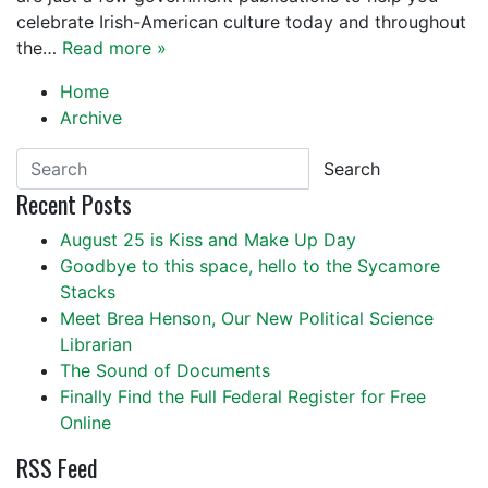
celebrate Irish-American culture today and throughout
the…
Read more »
Home
Archive
Search
Recent Posts
August 25 is Kiss and Make Up Day
Goodbye to this space, hello to the Sycamore
Stacks
Meet Brea Henson, Our New Political Science
Librarian
The Sound of Documents
Finally Find the Full Federal Register for Free
Online
RSS Feed