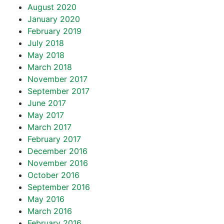
August 2020
January 2020
February 2019
July 2018
May 2018
March 2018
November 2017
September 2017
June 2017
May 2017
March 2017
February 2017
December 2016
November 2016
October 2016
September 2016
May 2016
March 2016
February 2016