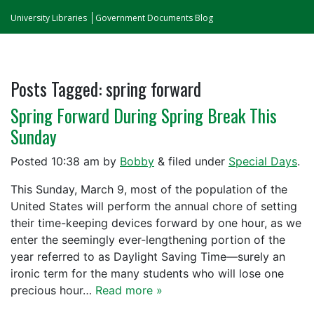
University Libraries
Government Documents Blog
Posts Tagged:
spring forward
Spring Forward During Spring Break This
Sunday
Posted
10:38 am
by
Bobby
&
filed under
Special Days
.
This Sunday, March 9, most of the population of the
United States will perform the annual chore of setting
their time-keeping devices forward by one hour, as we
enter the seemingly ever-lengthening portion of the
year referred to as Daylight Saving Time—surely an
ironic term for the many students who will lose one
precious hour…
Read more »