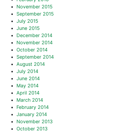
November 2015
September 2015
July 2015
June 2015
December 2014
November 2014
October 2014
September 2014
August 2014
July 2014
June 2014
May 2014
April 2014
March 2014
February 2014
January 2014
November 2013
October 2013