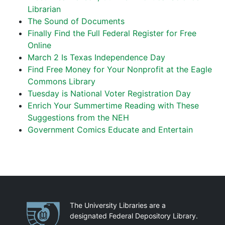
Librarian
The Sound of Documents
Finally Find the Full Federal Register for Free
Online
March 2 Is Texas Independence Day
Find Free Money for Your Nonprofit at the Eagle
Commons Library
Tuesday is National Voter Registration Day
Enrich Your Summertime Reading with These
Suggestions from the NEH
Government Comics Educate and Entertain
Partnerships
The University Libraries are a
designated Federal Depository Library.