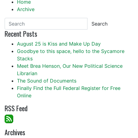
Home
Archive
Search
Recent Posts
August 25 is Kiss and Make Up Day
Goodbye to this space, hello to the Sycamore
Stacks
Meet Brea Henson, Our New Political Science
Librarian
The Sound of Documents
Finally Find the Full Federal Register for Free
Online
RSS Feed
Archives