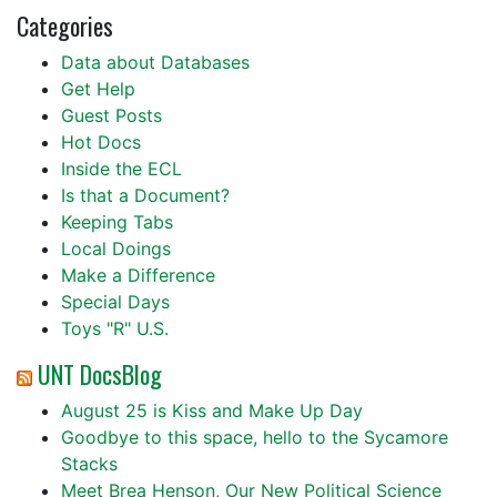
Categories
Data about Databases
Get Help
Guest Posts
Hot Docs
Inside the ECL
Is that a Document?
Keeping Tabs
Local Doings
Make a Difference
Special Days
Toys "R" U.S.
UNT DocsBlog
August 25 is Kiss and Make Up Day
Goodbye to this space, hello to the Sycamore
Stacks
Meet Brea Henson, Our New Political Science