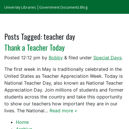
University Libraries
Government Documents Blog
Posts Tagged:
teacher day
Thank a Teacher Today
Posted
12:12 pm
by
Bobby
&
filed under
Special Days
.
The first week in May is traditionally celebrated in the
United States as Teacher Appreciation Week. Today is
National Teacher Day, also known as National Teacher
Appreciation Day. Join millions of students and former
students across the country and take this opportunity
to show our teachers how important they are in our
lives. The National…
Read more »
Home