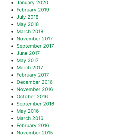
January 2020
February 2019
July 2018
May 2018
March 2018
November 2017
September 2017
June 2017
May 2017
March 2017
February 2017
December 2016
November 2016
October 2016
September 2016
May 2016
March 2016
February 2016
November 2015