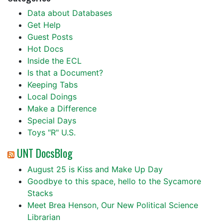
Data about Databases
Get Help
Guest Posts
Hot Docs
Inside the ECL
Is that a Document?
Keeping Tabs
Local Doings
Make a Difference
Special Days
Toys "R" U.S.
UNT DocsBlog
August 25 is Kiss and Make Up Day
Goodbye to this space, hello to the Sycamore
Stacks
Meet Brea Henson, Our New Political Science
Librarian