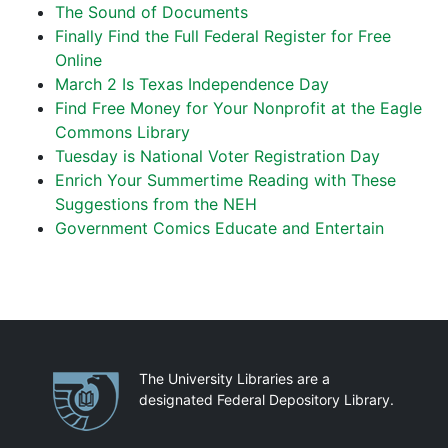
The Sound of Documents
Finally Find the Full Federal Register for Free
Online
March 2 Is Texas Independence Day
Find Free Money for Your Nonprofit at the Eagle
Commons Library
Tuesday is National Voter Registration Day
Enrich Your Summertime Reading with These
Suggestions from the NEH
Government Comics Educate and Entertain
Partnerships
The University Libraries are a
designated Federal Depository Library.