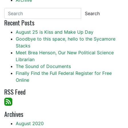
Archive
Search
Recent Posts
August 25 is Kiss and Make Up Day
Goodbye to this space, hello to the Sycamore
Stacks
Meet Brea Henson, Our New Political Science
Librarian
The Sound of Documents
Finally Find the Full Federal Register for Free
Online
RSS Feed
Archives
August 2020