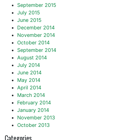
September 2015
July 2015
June 2015
December 2014
November 2014
October 2014
September 2014
August 2014
July 2014
June 2014
May 2014
April 2014
March 2014
February 2014
January 2014
November 2013
October 2013
Categories