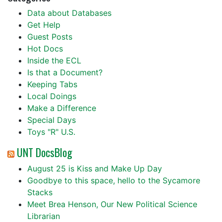
Data about Databases
Get Help
Guest Posts
Hot Docs
Inside the ECL
Is that a Document?
Keeping Tabs
Local Doings
Make a Difference
Special Days
Toys "R" U.S.
UNT DocsBlog
August 25 is Kiss and Make Up Day
Goodbye to this space, hello to the Sycamore
Stacks
Meet Brea Henson, Our New Political Science
Librarian