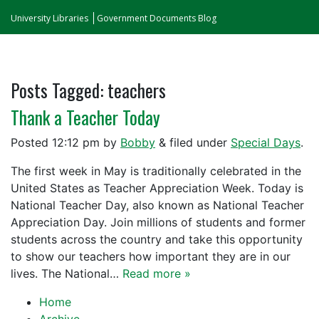
University Libraries
Government Documents Blog
Posts Tagged:
teachers
Thank a Teacher Today
Posted
12:12 pm
by
Bobby
&
filed under
Special Days
.
The first week in May is traditionally celebrated in the
United States as Teacher Appreciation Week. Today is
National Teacher Day, also known as National Teacher
Appreciation Day. Join millions of students and former
students across the country and take this opportunity
to show our teachers how important they are in our
lives. The National…
Read more »
Home