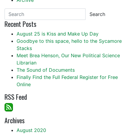
Archive
Search
Recent Posts
August 25 is Kiss and Make Up Day
Goodbye to this space, hello to the Sycamore
Stacks
Meet Brea Henson, Our New Political Science
Librarian
The Sound of Documents
Finally Find the Full Federal Register for Free
Online
RSS Feed
Archives
August 2020