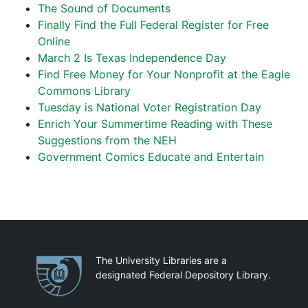
The Sound of Documents
Finally Find the Full Federal Register for Free
Online
March 2 Is Texas Independence Day
Find Free Money for Your Nonprofit at the Eagle
Commons Library
Tuesday is National Voter Registration Day
Enrich Your Summertime Reading with These
Suggestions from the NEH
Government Comics Educate and Entertain
Partnerships
The University Libraries are a
designated Federal Depository Library.