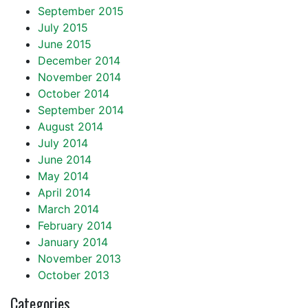
September 2015
July 2015
June 2015
December 2014
November 2014
October 2014
September 2014
August 2014
July 2014
June 2014
May 2014
April 2014
March 2014
February 2014
January 2014
November 2013
October 2013
Categories