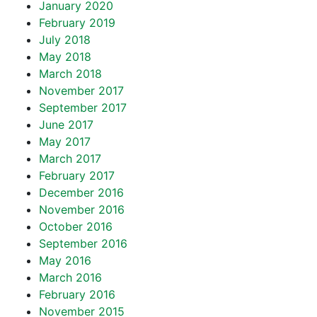
January 2020
February 2019
July 2018
May 2018
March 2018
November 2017
September 2017
June 2017
May 2017
March 2017
February 2017
December 2016
November 2016
October 2016
September 2016
May 2016
March 2016
February 2016
November 2015