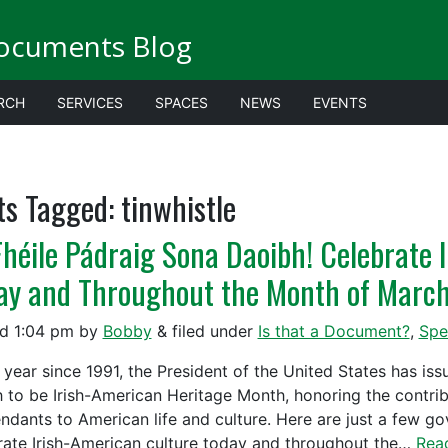
ocuments Blog
RCH
SERVICES
SPACES
NEWS
EVENTS
ts Tagged:
tinwhistle
Fhéile Pádraig Sona Daoibh! Celebrate 
ay and Throughout the Month of Marc
ed
1:04 pm
by
Bobby
&
filed under
Is that a Document?
,
Spe
 year since 1991, the President of the United States has is
 to be Irish-American Heritage Month, honoring the contribu
ndants to American life and culture. Here are just a few g
rate Irish-American culture today and throughout the…
Rea