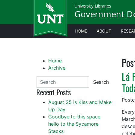
University Libraries
Government D
HOME
ABOUT
RESEA
Pos
Home
Archive
Lá 
Search
Tod
Recent Posts
Post
August 25 is Kiss and Make
Up Day
Every
Goodbye to this space,
March
hello to the Sycamore
desce
Stacks
celeb