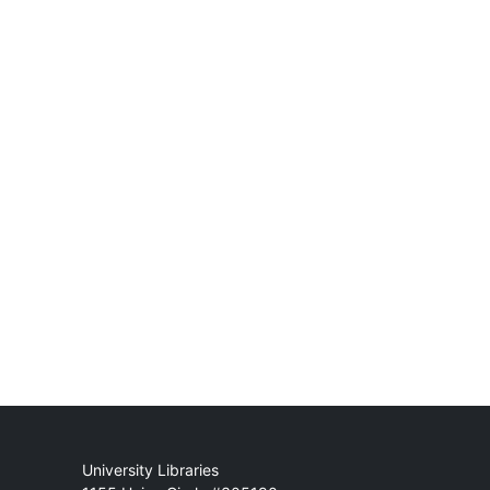
Mail
University Libraries