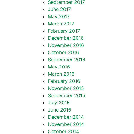
September 2017
June 2017
May 2017
March 2017
February 2017
December 2016
November 2016
October 2016
September 2016
May 2016
March 2016
February 2016
November 2015
September 2015
July 2015
June 2015
December 2014
November 2014
October 2014