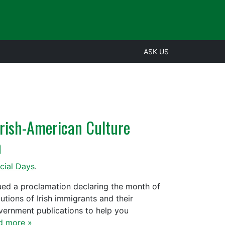
ASK US
Irish-American Culture
h
cial Days
.
sued a proclamation declaring the month of
tions of Irish immigrants and their
overnment publications to help you
d more »