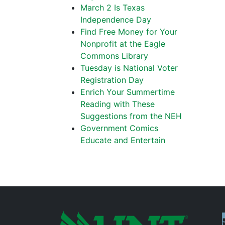
March 2 Is Texas
Independence Day
Find Free Money for Your
Nonprofit at the Eagle
Commons Library
Tuesday is National Voter
Registration Day
Enrich Your Summertime
Reading with These
Suggestions from the NEH
Government Comics
Educate and Entertain
P