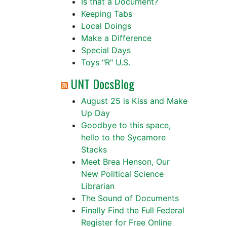
Is that a Document?
Keeping Tabs
Local Doings
Make a Difference
Special Days
Toys "R" U.S.
UNT DocsBlog
August 25 is Kiss and Make
Up Day
Goodbye to this space,
hello to the Sycamore
Stacks
Meet Brea Henson, Our
New Political Science
Librarian
The Sound of Documents
Finally Find the Full Federal
Register for Free Online