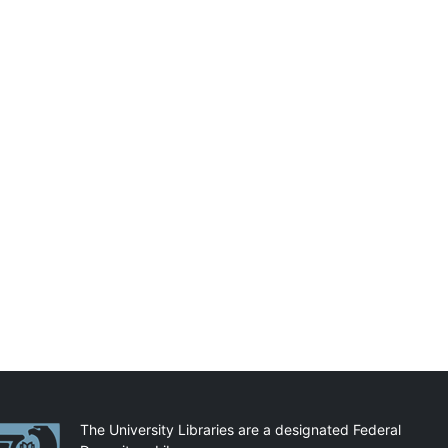
artnerships
The University Libraries are a designated Federal