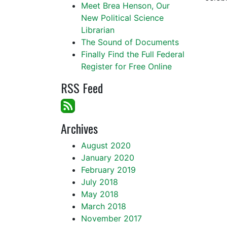
Meet Brea Henson, Our
New Political Science
Librarian
The Sound of Documents
Finally Find the Full Federal
Register for Free Online
RSS Feed
Archives
August 2020
January 2020
February 2019
July 2018
May 2018
March 2018
November 2017