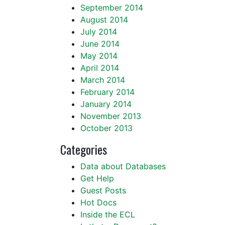
September 2014
August 2014
July 2014
June 2014
May 2014
April 2014
March 2014
February 2014
January 2014
November 2013
October 2013
Categories
Data about Databases
Get Help
Guest Posts
Hot Docs
Inside the ECL