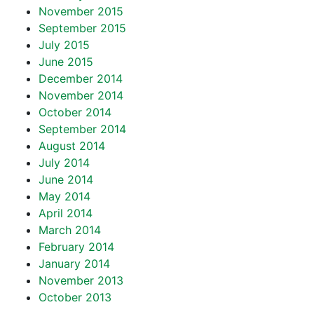
November 2015
September 2015
July 2015
June 2015
December 2014
November 2014
October 2014
September 2014
August 2014
July 2014
June 2014
May 2014
April 2014
March 2014
February 2014
January 2014
November 2013
October 2013