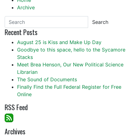
Home
Archive
Search
Recent Posts
August 25 is Kiss and Make Up Day
Goodbye to this space, hello to the Sycamore
Stacks
Meet Brea Henson, Our New Political Science
Librarian
The Sound of Documents
Finally Find the Full Federal Register for Free
Online
RSS Feed
Archives