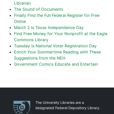
Librarian
The Sound of Documents
Finally Find the Full Federal Register for Free
Online
March 2 Is Texas Independence Day
Find Free Money for Your Nonprofit at the Eagle
Commons Library
Tuesday is National Voter Registration Day
Enrich Your Summertime Reading with These
Suggestions from the NEH
Government Comics Educate and Entertain
Partnerships
The University Libraries are a
designated Federal Depository Library.