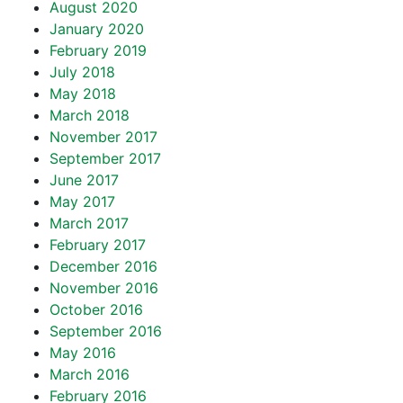
August 2020
January 2020
February 2019
July 2018
May 2018
March 2018
November 2017
September 2017
June 2017
May 2017
March 2017
February 2017
December 2016
November 2016
October 2016
September 2016
May 2016
March 2016
February 2016