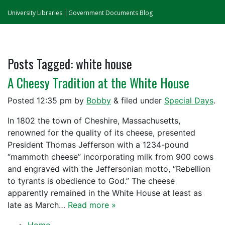
University Libraries
Government Documents Blog
Posts Tagged:
white house
A Cheesy Tradition at the White House
Posted
12:35 pm
by
Bobby
&
filed under
Special Days
.
In 1802 the town of Cheshire, Massachusetts,
renowned for the quality of its cheese, presented
President Thomas Jefferson with a 1234-pound
“mammoth cheese” incorporating milk from 900 cows
and engraved with the Jeffersonian motto, “Rebellion
to tyrants is obedience to God.” The cheese
apparently remained in the White House at least as
late as March…
Read more »