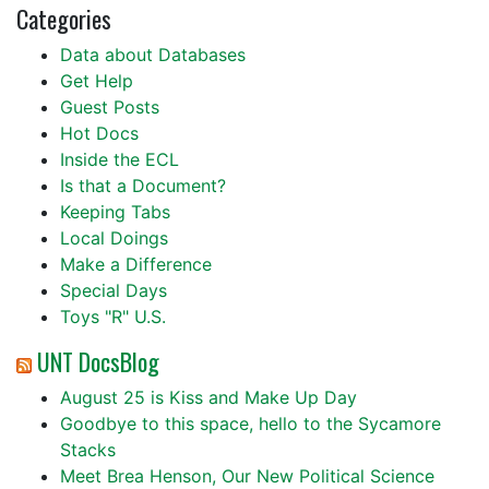
Categories
Data about Databases
Get Help
Guest Posts
Hot Docs
Inside the ECL
Is that a Document?
Keeping Tabs
Local Doings
Make a Difference
Special Days
Toys "R" U.S.
UNT DocsBlog
August 25 is Kiss and Make Up Day
Goodbye to this space, hello to the Sycamore
Stacks
Meet Brea Henson, Our New Political Science