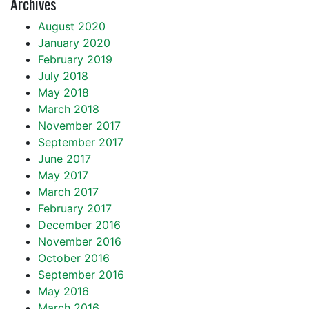
Archives
August 2020
January 2020
February 2019
July 2018
May 2018
March 2018
November 2017
September 2017
June 2017
May 2017
March 2017
February 2017
December 2016
November 2016
October 2016
September 2016
May 2016
March 2016