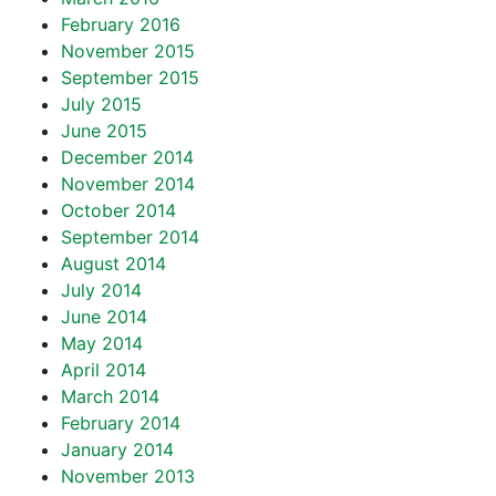
February 2016
November 2015
September 2015
July 2015
June 2015
December 2014
November 2014
October 2014
September 2014
August 2014
July 2014
June 2014
May 2014
April 2014
March 2014
February 2014
January 2014
November 2013