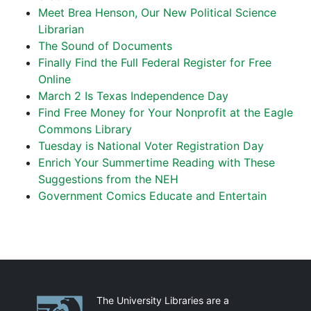
Meet Brea Henson, Our New Political Science
Librarian
The Sound of Documents
Finally Find the Full Federal Register for Free
Online
March 2 Is Texas Independence Day
Find Free Money for Your Nonprofit at the Eagle
Commons Library
Tuesday is National Voter Registration Day
Enrich Your Summertime Reading with These
Suggestions from the NEH
Government Comics Educate and Entertain
Partnerships
The University Libraries are a