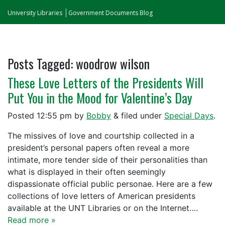
University Libraries
Government Documents Blog
Posts Tagged:
woodrow wilson
These Love Letters of the Presidents Will
Put You in the Mood for Valentine’s Day
Posted
12:55 pm
by
Bobby
&
filed under
Special Days
.
The missives of love and courtship collected in a
president’s personal papers often reveal a more
intimate, more tender side of their personalities than
what is displayed in their often seemingly
dispassionate official public personae. Here are a few
collections of love letters of American presidents
available at the UNT Libraries or on the Internet….
Read more »