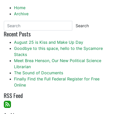
Home
Archive
Search
Recent Posts
August 25 is Kiss and Make Up Day
Goodbye to this space, hello to the Sycamore
Stacks
Meet Brea Henson, Our New Political Science
Librarian
The Sound of Documents
Finally Find the Full Federal Register for Free
Online
RSS Feed