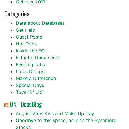
October 2013
Categories
Data about Databases
Get Help
Guest Posts
Hot Docs
Inside the ECL
Is that a Document?
Keeping Tabs
Local Doings
Make a Difference
Special Days
Toys "R" U.S.
UNT DocsBlog
August 25 is Kiss and Make Up Day
Goodbye to this space, hello to the Sycamore
Stacks