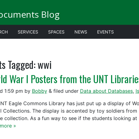
ocuments Blog
RCH
SERVICES
SPACES
NEWS
EVENTS
ts Tagged:
wwi
ld War I Posters from the UNT Libraries
ed
1:59 pm
by
Bobby
&
filed under
Data about Databases
,
I
NT Eagle Commons Library has just put up a display of Worl
al Collections. The display is accented by toy soldiers fro
te collection. As a fun way to see if the students looking a
more »