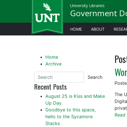
University Libraries
Government D
HOME
ABOUT
RESEA
Pos
Home
Archive
Wor
Search
Post
Recent Posts
The U
August 25 is Kiss and Make
Digit
Up Day
priva
Goodbye to this space,
Read 
hello to the Sycamore
Stacks