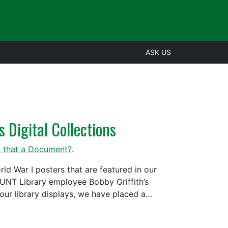
ASK US
 Digital Collections
s that a Document?
.
d War I posters that are featured in our
m UNT Library employee Bobby Griffith’s
t our library displays, we have placed a…