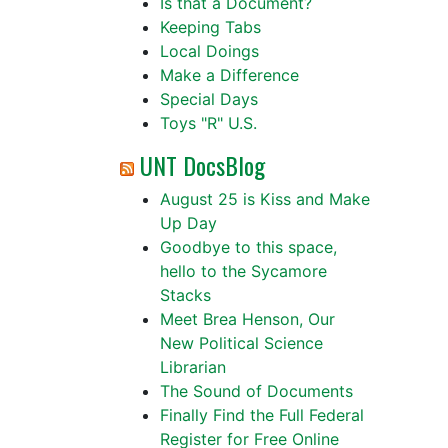
Is that a Document?
Keeping Tabs
Local Doings
Make a Difference
Special Days
Toys "R" U.S.
UNT DocsBlog
August 25 is Kiss and Make
Up Day
Goodbye to this space,
hello to the Sycamore
Stacks
Meet Brea Henson, Our
New Political Science
Librarian
The Sound of Documents
Finally Find the Full Federal
Register for Free Online