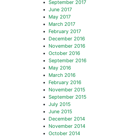
September 2017
June 2017
May 2017
March 2017
February 2017
December 2016
November 2016
October 2016
September 2016
May 2016
March 2016
February 2016
November 2015
September 2015
July 2015
June 2015
December 2014
November 2014
October 2014