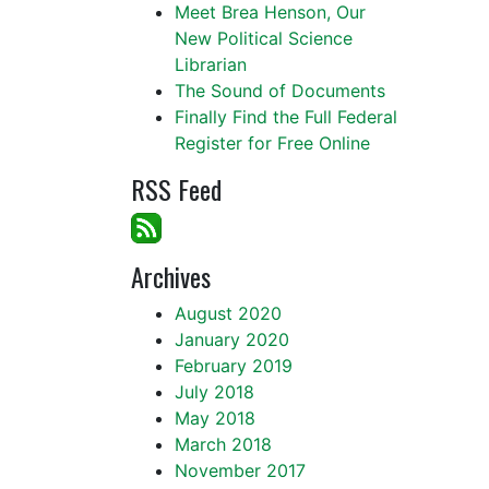
Meet Brea Henson, Our
New Political Science
Librarian
The Sound of Documents
Finally Find the Full Federal
Register for Free Online
RSS Feed
Archives
August 2020
January 2020
February 2019
July 2018
May 2018
March 2018
November 2017