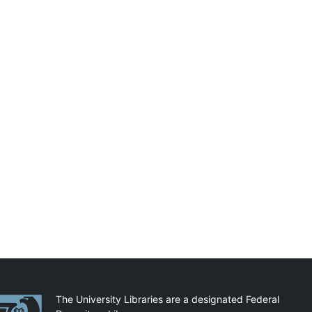
artnerships
The University Libraries are a designated Federal