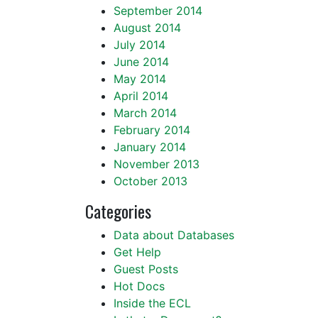
September 2014
August 2014
July 2014
June 2014
May 2014
April 2014
March 2014
February 2014
January 2014
November 2013
October 2013
Categories
Data about Databases
Get Help
Guest Posts
Hot Docs
Inside the ECL