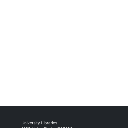
Mail
University Libraries