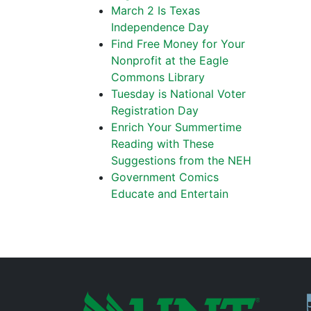
March 2 Is Texas
Independence Day
Find Free Money for Your
Nonprofit at the Eagle
Commons Library
Tuesday is National Voter
Registration Day
Enrich Your Summertime
Reading with These
Suggestions from the NEH
Government Comics
Educate and Entertain
P