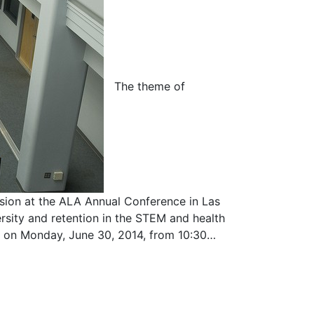
The theme of
ion at the ALA Annual Conference in Las
ersity and retention in the STEM and health
ted on Monday, June 30, 2014, from 10:30…