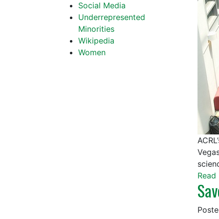
Social Media
Underrepresented
Minorities
Wikipedia
Women
ACRL’
Vegas
scien
Read 
Sav
Post