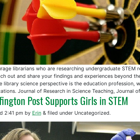
rage librarians who are researching undergraduate STEM re
ach out and share your findings and experiences beyond the
he library science perspective is the education profession,
cations. Journal of Research in Science Teaching, Journal 
fington Post Supports Girls in STEM
ed
2:41 pm
by
Erin
&
filed under Uncategorized.