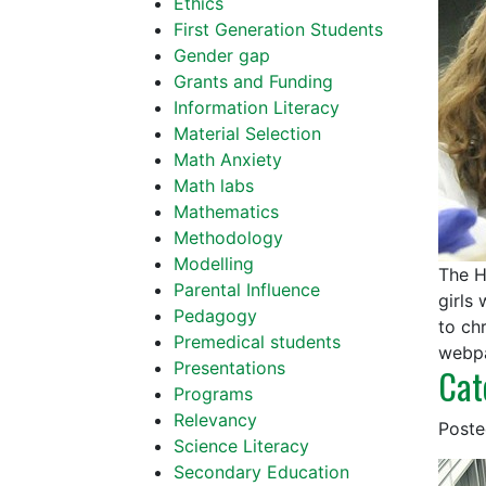
Ethics
First Generation Students
Gender gap
Grants and Funding
Information Literacy
Material Selection
Math Anxiety
Math labs
Mathematics
Methodology
Modelling
The H
Parental Influence
girls
Pedagogy
to ch
Premedical students
webp
Presentations
Cat
Programs
Relevancy
Post
Science Literacy
Secondary Education