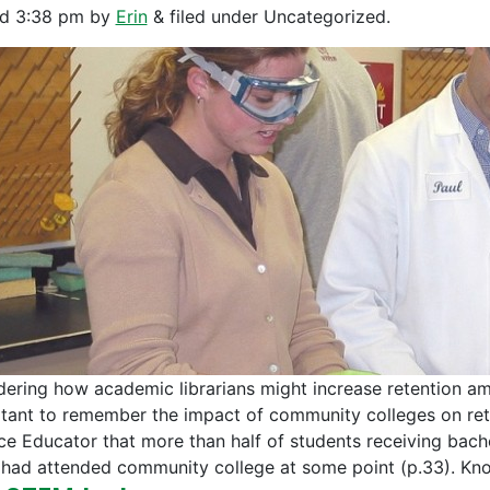
ed
3:38 pm
by
Erin
&
filed under Uncategorized.
dering how academic librarians might increase retention am
tant to remember the impact of community colleges on rete
ce Educator that more than half of students receiving bache
had attended community college at some point (p.33). K