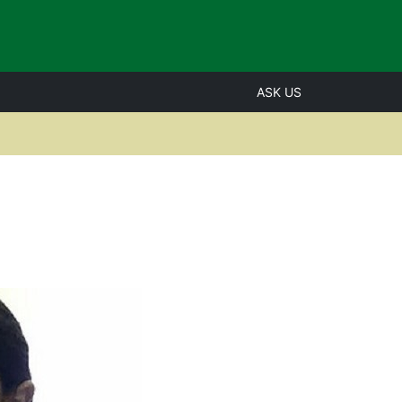
ASK US