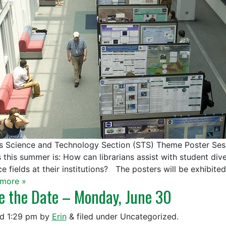
s Science and Technology Section (STS) Theme Poster Sess
 this summer is: How can librarians assist with student div
ce fields at their institutions? The posters will be exhibi
more »
e the Date – Monday, June 30
ed
1:29 pm
by
Erin
&
filed under Uncategorized.