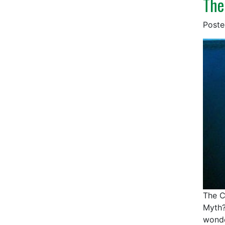
The
Post
The C
Myth?
wonde