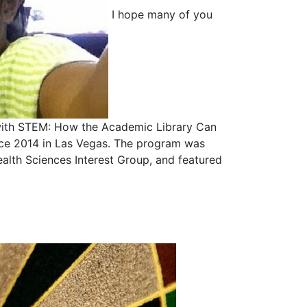
I hope many of you
 with STEM: How the Academic Library Can
nce 2014 in Las Vegas. The program was
lth Sciences Interest Group, and featured