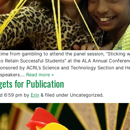
time from gambling to attend the panel session, “Sticking
to Retain Successful Students” at the ALA Annual Confere
onsored by ACRL’s Science and Technology Section and Hea
 speakers….
Read more »
gets for Publication
ed
6:59 pm
by
Erin
&
filed under Uncategorized.