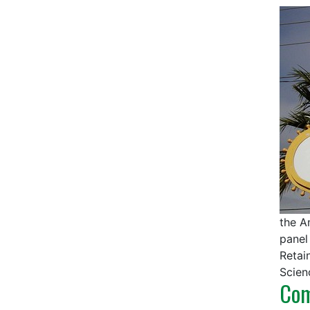
the A
panel
Retai
Scien
Com