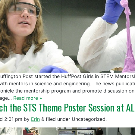
uffington Post started the HuffPost Girls in STEM Mentor
 with mentors in science and engineering. The news publica
ronicle the mentorship program and promote discussion on 
age…
Read more »
ch the STS Theme Poster Session at A
ed
2:01 pm
by
Erin
&
filed under Uncategorized.