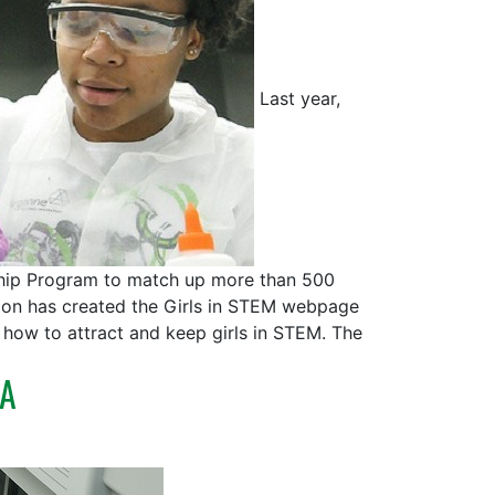
Last year,
ship Program to match up more than 500
tion has created the Girls in STEM webpage
how to attract and keep girls in STEM. The
LA