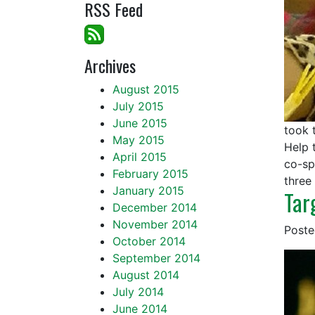
RSS Feed
Archives
August 2015
July 2015
June 2015
took 
May 2015
Help 
April 2015
co-sp
February 2015
three
January 2015
Tar
December 2014
November 2014
Post
October 2014
September 2014
August 2014
July 2014
June 2014