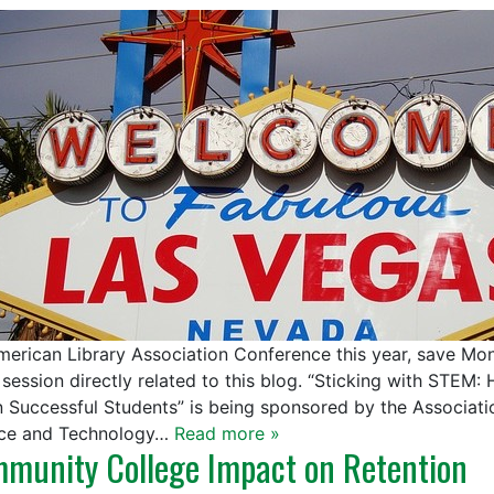
merican Library Association Conference this year, save Mon
 session directly related to this blog. “Sticking with STEM
n Successful Students” is being sponsored by the Associati
ce and Technology…
Read more »
munity College Impact on Retention