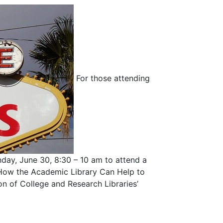
For those attending
day, June 30, 8:30 – 10 am to attend a
: How the Academic Library Can Help to
on of College and Research Libraries’