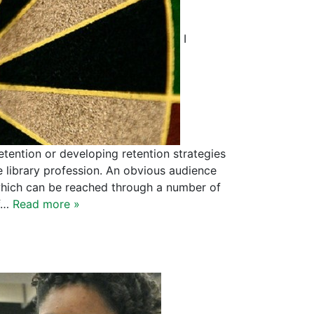
I
tention or developing retention strategies
 library profession. An obvious audience
 which can be reached through a number of
of…
Read more »