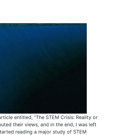
ticle entitled, “The STEM Crisis: Reality or
ted their views, and in the end, I was left
started reading a major study of STEM