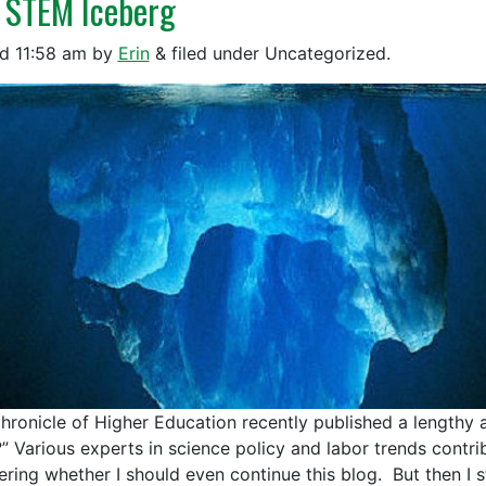
 STEM Iceberg
ed
11:58 am
by
Erin
&
filed under Uncategorized.
hronicle of Higher Education recently published a lengthy ar
” Various experts in science policy and labor trends contribu
ring whether I should even continue this blog. But then I 