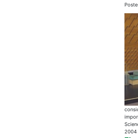
Post
consi
impor
Scien
2004 