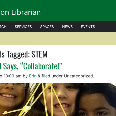
on Librarian
RCH
SERVICES
SPACES
NEWS
EVENTS
ts Tagged:
STEM
J Says, “Collaborate!”
ed
10:09 am
by
Erin
&
filed under Uncategorized.