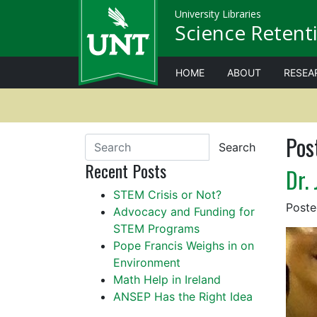
University Libraries
Science Retenti
HOME
ABOUT
RESEA
Pos
Search
Recent Posts
Dr. 
STEM Crisis or Not?
Post
Advocacy and Funding for
STEM Programs
Pope Francis Weighs in on
Environment
Math Help in Ireland
ANSEP Has the Right Idea