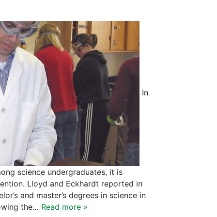
In
ong science undergraduates, it is
ntion. Lloyd and Eckhardt reported in
lor’s and master’s degrees in science in
nowing the…
Read more »