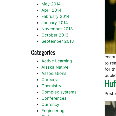
May 2014
April 2014
February 2014
January 2014
November 2013
October 2013
September 2013
Categories
encou
Active Learning
to re
Alaska Native
for t
Associations
publi
Careers
Huf
Chemistry
Complex systems
Post
Conferences
Currency
Engineering