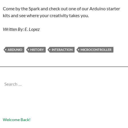
Come by the Spark and check out one of our Arduino starter
kits and see where your creativity takes you.
Written By: E. Lopez
ARDUNIO
HISTORY
INTERACTION
MICROCONTROLLER
Search
for:
RECENT POSTS
Welcome Back!