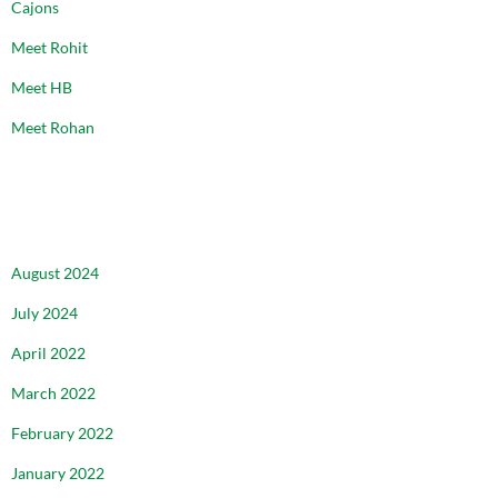
Cajons
Meet Rohit
Meet HB
Meet Rohan
ARCHIVES
August 2024
July 2024
April 2022
March 2022
February 2022
January 2022