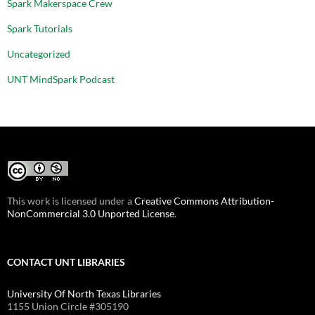
Spark Makerspace Crew
Spark Tutorials
Uncategorized
UNT MindSpark Podcast
This work is licensed under a
Creative Commons Attribution-
NonCommercial 3.0 Unported License
.
CONTACT UNT LIBRARIES
University Of North Texas Libraries
1155 Union Circle #305190