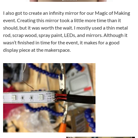
I also got to create an infinity mirror for our Magic of Making
event. Creating this mirror took a little more time than it
should, but it was worth the wait. I mostly used a thin metal
rod, scrap wood, spray paint, LEDs, and mirrors. Although it
wasn’t finished in time for the event, it makes for a good
display piece at the makerspace.