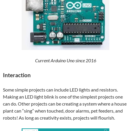
Current Arduino Uno since 2016
Interaction
Some simple projects can include LED lights and resistors.
Making an LED light blink is one of the simplest projects one
can do. Other projects can be creating a system where a house
plant can “sing” when touched, door alarms, pet feeders, and
robots! As long as creativity exists, projects will flourish.