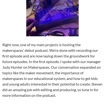
Right now, one of my main projects is hosting the
makerspaces’ debut podcast. We’re done with recording our
first episode and are now laying down the groundwork for
future episodes. In the first episode, I spoke with our manager
Judy Hunter on Makerspaces. Our conversation expanded on
topics like the maker movement, the importance of
makerspaces in our educational system, and how to get kids
and young adults interested in their potential to create. Steven
did an amazing job with editing and producing, so tune in for
more information on the podcast.