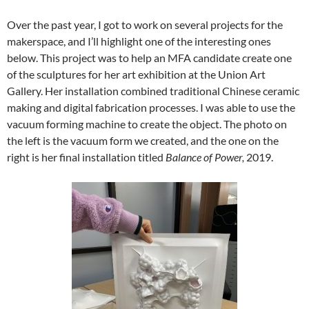
Over the past year, I got to work on several projects for the
makerspace, and I’ll highlight one of the interesting ones
below. This project was to help an MFA candidate create one
of the sculptures for her art exhibition at the Union Art
Gallery. Her installation combined traditional Chinese ceramic
making and digital fabrication processes. I was able to use the
vacuum forming machine to create the object. The photo on
the left is the vacuum form we created, and the one on the
right is her final installation titled
Balance of Power,
2019.