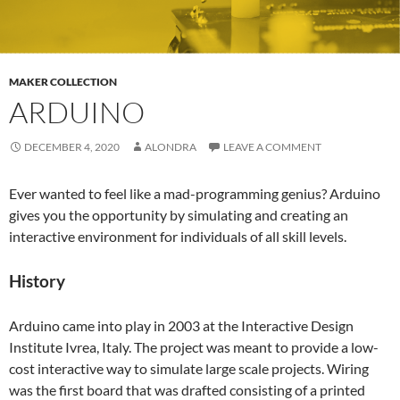
MAKER COLLECTION
ARDUINO
DECEMBER 4, 2020
ALONDRA
LEAVE A COMMENT
Ever wanted to feel like a mad-programming genius? Arduino
gives you the opportunity by simulating and creating an
interactive environment for individuals of all skill levels.
History
Arduino came into play in 2003 at the Interactive Design
Institute Ivrea, Italy. The project was meant to provide a low-
cost interactive way to simulate large scale projects. Wiring
was the first board that was drafted consisting of a printed