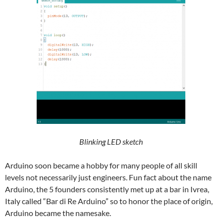
Blinking LED sketch
Arduino soon became a hobby for many people of all skill
levels not necessarily just engineers. Fun fact about the name
Arduino, the 5 founders consistently met up at a bar in Ivrea,
Italy called “Bar di Re Arduino” so to honor the place of origin,
Arduino became the namesake.