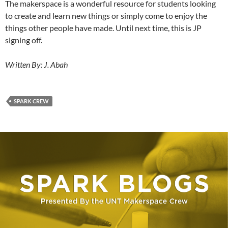
The makerspace is a wonderful resource for students looking
to create and learn new things or simply come to enjoy the
things other people have made. Until next time, this is JP
signing off.
Written By: J. Abah
SPARK CREW