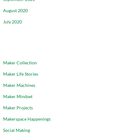
August 2020
July 2020
CATEGORIES
Maker Collection
Maker Life Stories
Maker Machines
Maker Mindset
Maker Projects
Makerspace Happenings
Social Making