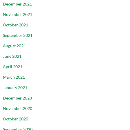
December 2021
November 2021
October 2021
September 2021
August 2021
June 2021
April 2021
March 2021
January 2021
December 2020
November 2020
October 2020
September 2020