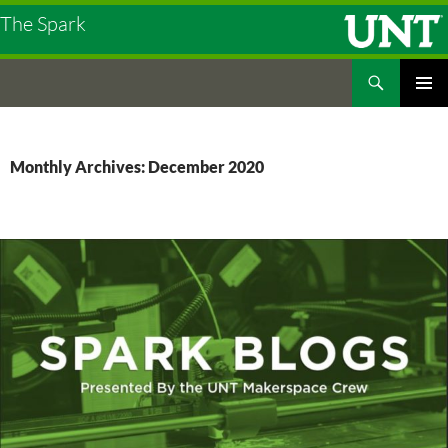
The Spark
Search
The Spark
SKIP
PRIMAR
TO
MENU
CONTENT
Monthly Archives: December 2020