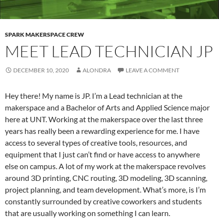
SPARK MAKERSPACE CREW
MEET LEAD TECHNICIAN JP
DECEMBER 10, 2020
ALONDRA
LEAVE A COMMENT
Hey there! My name is JP. I’m a Lead technician at the
makerspace and a Bachelor of Arts and Applied Science major
here at UNT. Working at the makerspace over the last three
years has really been a rewarding experience for me. I have
access to several types of creative tools, resources, and
equipment that I just can’t find or have access to anywhere
else on campus. A lot of my work at the makerspace revolves
around 3D printing, CNC routing, 3D modeling, 3D scanning,
project planning, and team development. What’s more, is I’m
constantly surrounded by creative coworkers and students
that are usually working on something I can learn.