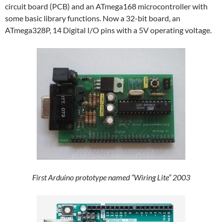
circuit board (PCB) and an ATmega168 microcontroller with
some basic library functions. Now a 32-bit board, an
ATmega328P, 14 Digital I/O pins with a 5V operating voltage.
First Arduino prototype named “Wiring Lite” 2003