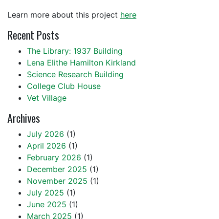
Learn more about this project
here
Recent Posts
The Library: 1937 Building
Lena Elithe Hamilton Kirkland
Science Research Building
College Club House
Vet Village
Archives
July 2026
(1)
April 2026
(1)
February 2026
(1)
December 2025
(1)
November 2025
(1)
July 2025
(1)
June 2025
(1)
March 2025
(1)