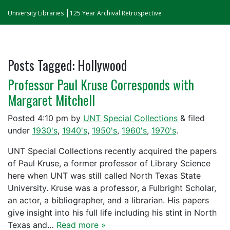
University Libraries
125 Year Archival Retrospective
Posts Tagged:
Hollywood
Professor Paul Kruse Corresponds with
Margaret Mitchell
Posted
4:10 pm
by
UNT Special Collections
&
filed
under
1930's
,
1940's
,
1950's
,
1960's
,
1970's
.
UNT Special Collections recently acquired the papers
of Paul Kruse, a former professor of Library Science
here when UNT was still called North Texas State
University. Kruse was a professor, a Fulbright Scholar,
an actor, a bibliographer, and a librarian. His papers
give insight into his full life including his stint in North
Texas and…
Read more »