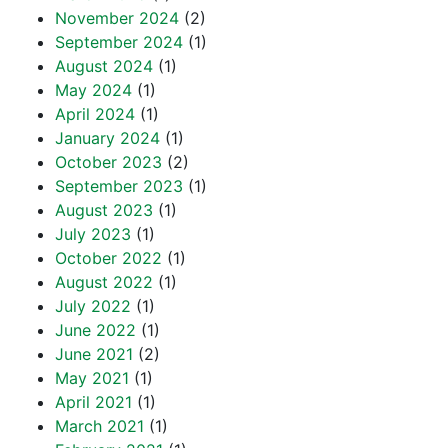
November 2024
(2)
September 2024
(1)
August 2024
(1)
May 2024
(1)
April 2024
(1)
January 2024
(1)
October 2023
(2)
September 2023
(1)
August 2023
(1)
July 2023
(1)
October 2022
(1)
August 2022
(1)
July 2022
(1)
June 2022
(1)
June 2021
(2)
May 2021
(1)
April 2021
(1)
March 2021
(1)