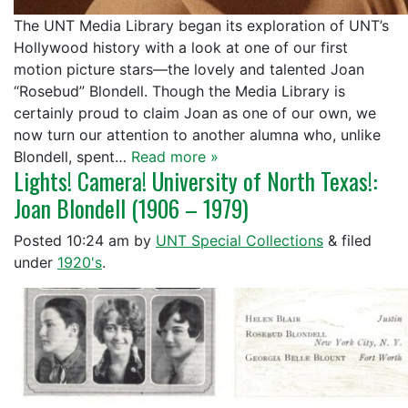
The UNT Media Library began its exploration of UNT’s
Hollywood history with a look at one of our first
motion picture stars—the lovely and talented Joan
“Rosebud” Blondell. Though the Media Library is
certainly proud to claim Joan as one of our own, we
now turn our attention to another alumna who, unlike
Blondell, spent…
Read more »
Lights! Camera! University of North Texas!:
Joan Blondell (1906 – 1979)
Posted
10:24 am
by
UNT Special Collections
&
filed
under
1920's
.