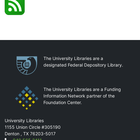
Partnerships
The University Libraries are a
designated Federal Depository Library.
The University Libraries are a Funding
Information Network partner of the
Foundation Center.
Mail
University Libraries
1155 Union Circle #305190
Denton
,
TX
76203-5017