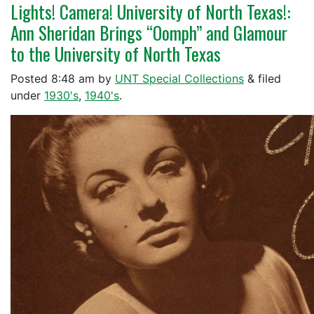
Lights! Camera! University of North Texas!:
Ann Sheridan Brings “Oomph” and Glamour
to the University of North Texas
Posted
8:48 am
by
UNT Special Collections
&
filed
under
1930's
,
1940's
.