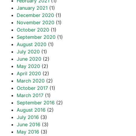
February 2021
(1)
January 2021
(1)
December 2020
(1)
November 2020
(1)
October 2020
(1)
September 2020
(1)
August 2020
(1)
July 2020
(1)
June 2020
(2)
May 2020
(2)
April 2020
(2)
March 2020
(2)
October 2017
(1)
March 2017
(1)
September 2016
(2)
August 2016
(2)
July 2016
(3)
June 2016
(3)
May 2016
(3)