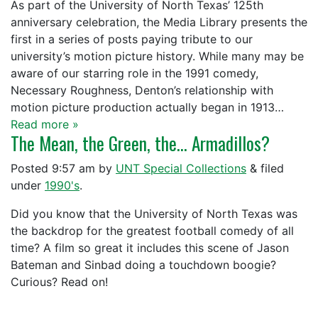
As part of the University of North Texas’ 125th
anniversary celebration, the Media Library presents the
first in a series of posts paying tribute to our
university’s motion picture history. While many may be
aware of our starring role in the 1991 comedy,
Necessary Roughness, Denton’s relationship with
motion picture production actually began in 1913…
Read more »
The Mean, the Green, the… Armadillos?
Posted
9:57 am
by
UNT Special Collections
&
filed
under
1990's
.
Did you know that the University of North Texas was
the backdrop for the greatest football comedy of all
time? A film so great it includes this scene of Jason
Bateman and Sinbad doing a touchdown boogie?
Curious? Read on!