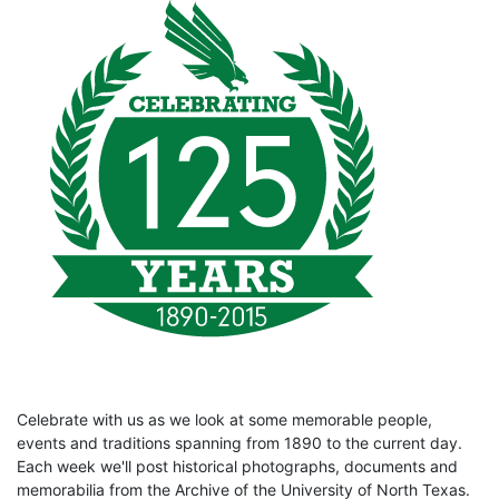
Celebrate with us as we look at some memorable people,
events and traditions spanning from 1890 to the current day.
Each week we'll post historical photographs, documents and
memorabilia from the Archive of the University of North Texas.