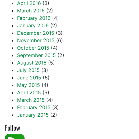
April 2016
(3)
March 2016
(2)
February 2016
(4)
January 2016
(2)
December 2015
(3)
November 2015
(6)
October 2015
(4)
September 2015
(2)
August 2015
(5)
July 2015
(3)
June 2015
(5)
May 2015
(4)
April 2015
(5)
March 2015
(4)
February 2015
(3)
January 2015
(2)
Follow