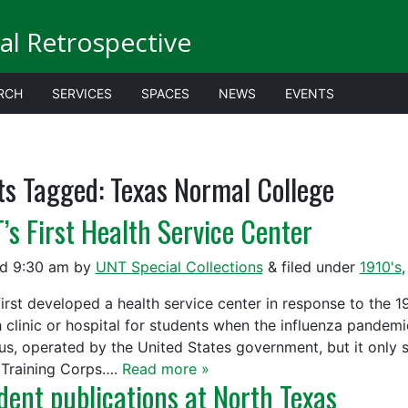
al Retrospective
RCH
SERVICES
SPACES
NEWS
EVENTS
ts Tagged:
Texas Normal College
’s First Health Service Center
ed
9:30 am
by
UNT Special Collections
&
filed under
1910's
irst developed a health service center in response to the
h clinic or hospital for students when the influenza pandem
s, operated by the United States government, but it only s
Training Corps….
Read more »
dent publications at North Texas