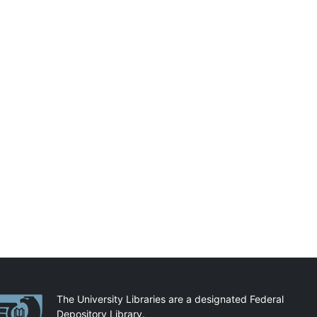
artnerships
The University Libraries are a designated Federal
Depository Library.