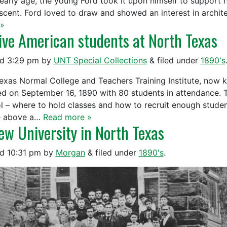
 early age, the young Ford took it upon himself to support h
scent. Ford loved to draw and showed an interest in archit
»
ive American students at North Texas
ed
3:29 pm
by
UNT Special Collections
&
filed under
1890's
exas Normal College and Teachers Training Institute, now k
d on September 16, 1890 with 80 students in attendance. 
l – where to hold classes and how to recruit enough student
e above a…
Read more »
ew University in North Texas
ed
10:31 pm
by
Morgan
&
filed under
1890's
.