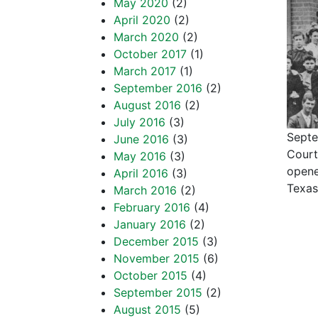
May 2020
(2)
April 2020
(2)
March 2020
(2)
October 2017
(1)
March 2017
(1)
September 2016
(2)
August 2016
(2)
July 2016
(3)
Septe
June 2016
(3)
Court
May 2016
(3)
opene
April 2016
(3)
Texa
March 2016
(2)
February 2016
(4)
January 2016
(2)
December 2015
(3)
November 2015
(6)
October 2015
(4)
September 2015
(2)
August 2015
(5)