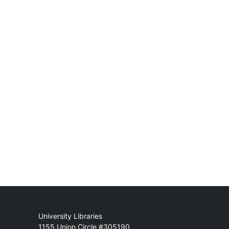
Mail
University Libraries
1155 Union Circle #305190