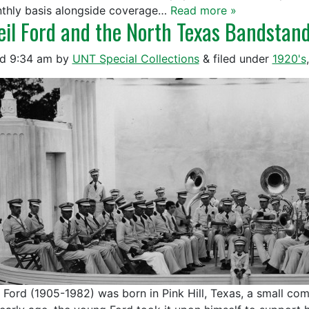
thly basis alongside coverage…
Read more »
eil Ford and the North Texas Bandstan
ed
9:34 am
by
UNT Special Collections
&
filed under
1920's
l Ford (1905-1982) was born in Pink Hill, Texas, a small co