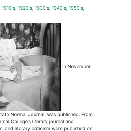
,
1910's
,
1920's
,
1930's
,
1940's
,
1950's
,
In November
 State Normal Journal, was published. From
al College’s literary journal and
, and literary criticism were published on