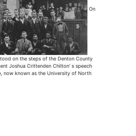
On
stood on the steps of the Denton County
ent Joshua Crittenden Chilton’ s speech
e, now known as the University of North