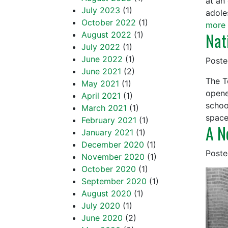
at an
July 2023
(1)
adole
October 2022
(1)
more 
Nat
August 2022
(1)
July 2022
(1)
June 2022
(1)
Post
June 2021
(2)
The T
May 2021
(1)
opene
April 2021
(1)
schoo
March 2021
(1)
spac
February 2021
(1)
A N
January 2021
(1)
December 2020
(1)
Post
November 2020
(1)
October 2020
(1)
September 2020
(1)
August 2020
(1)
July 2020
(1)
June 2020
(2)