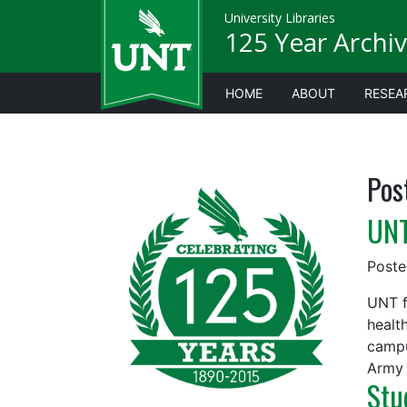
University Libraries
125 Year Archiv
HOME
ABOUT
RESEA
Pos
UNT
Post
UNT f
healt
campu
Army 
Stu