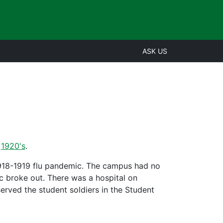
ASK US
,
1920's
.
 1918-1919 flu pandemic. The campus had no
ic broke out. There was a hospital on
erved the student soldiers in the Student