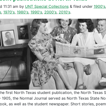
ed
11:31 am
by
UNT Special Collections
&
filed under
1900's
s
,
1970's
,
1980's
,
1990's
,
2000's
,
2010's
.
the first North Texas student publication, the North Texas
– 1905, the Normal Journal served as North Texas State Norm
ook, as well as the student newspaper. Short stories, poems