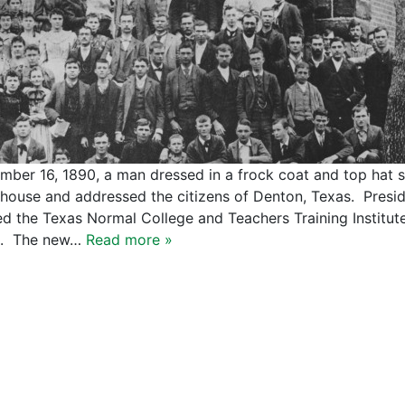
mber 16, 1890, a man dressed in a frock coat and top hat 
house and addressed the citizens of Denton, Texas. Presid
d the Texas Normal College and Teachers Training Institut
s. The new…
Read more »