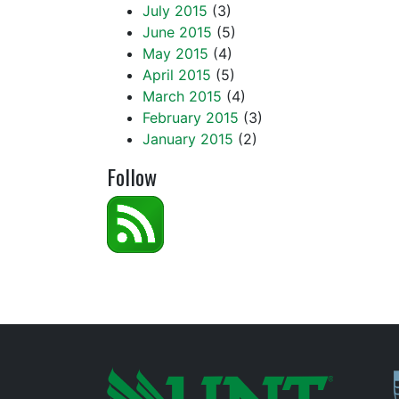
July 2015
(3)
June 2015
(5)
May 2015
(4)
April 2015
(5)
March 2015
(4)
February 2015
(3)
January 2015
(2)
Follow
P