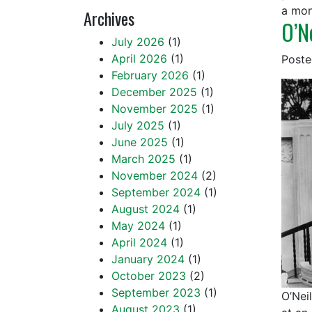
a mon
Archives
O’N
July 2026
(1)
April 2026
(1)
Post
February 2026
(1)
December 2025
(1)
November 2025
(1)
July 2025
(1)
June 2025
(1)
March 2025
(1)
November 2024
(2)
September 2024
(1)
August 2024
(1)
May 2024
(1)
April 2024
(1)
January 2024
(1)
October 2023
(2)
September 2023
(1)
O’Nei
August 2023
(1)