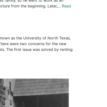
is family, so he went to work as an
ecture from the beginning. Later,…
Read
.
nown as the University of North Texas,
There were two concerns for the new
s. The first issue was solved by renting