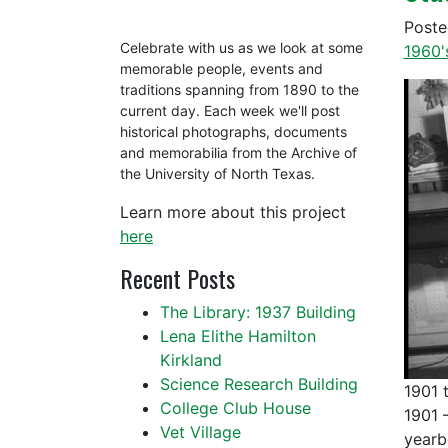
Post
Celebrate with us as we look at some
1960'
memorable people, events and
traditions spanning from 1890 to the
current day. Each week we'll post
historical photographs, documents
and memorabilia from the Archive of
the University of North Texas.
Learn more about this project
here
Recent Posts
The Library: 1937 Building
Lena Elithe Hamilton
Kirkland
Science Research Building
1901 
College Club House
1901 
Vet Village
yearb