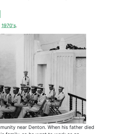
d
,
1970's
.
mmunity near Denton. When his father died