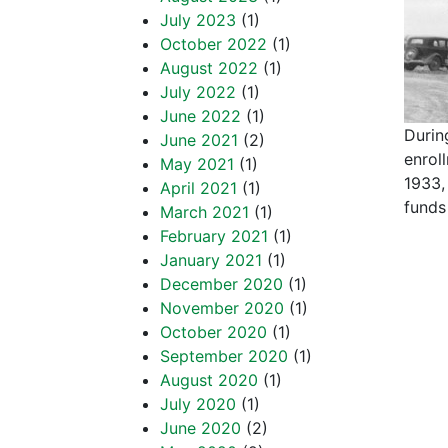
July 2023
(1)
October 2022
(1)
August 2022
(1)
July 2022
(1)
June 2022
(1)
Durin
June 2021
(2)
enrol
May 2021
(1)
1933,
April 2021
(1)
funds
March 2021
(1)
February 2021
(1)
January 2021
(1)
December 2020
(1)
November 2020
(1)
October 2020
(1)
September 2020
(1)
August 2020
(1)
July 2020
(1)
June 2020
(2)