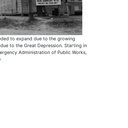
eded to expand due to the growing
ue to the Great Depression. Starting in
ergency Administration of Public Works,
»