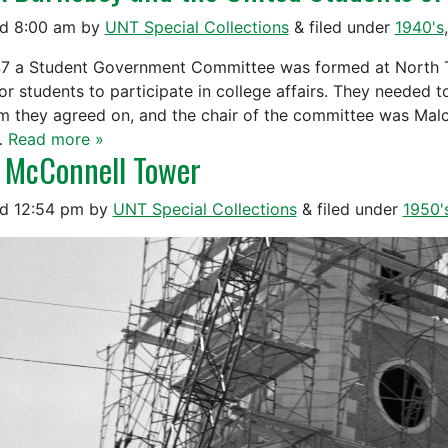
ed
8:00 am
by
UNT Special Collections
&
filed under
1940's
47 a Student Government Committee was formed at North Te
or students to participate in college affairs. They needed to
m they agreed on, and the chair of the committee was Ma
…
Read more »
 McConnell Tower
ed
12:54 pm
by
UNT Special Collections
&
filed under
1950'