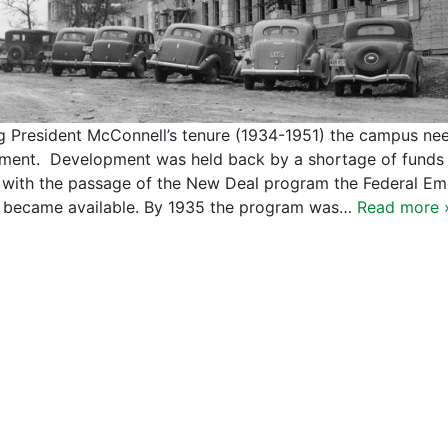
g President McConnell’s tenure (1934-1951) the campus ne
lment. Development was held back by a shortage of funds d
 with the passage of the New Deal program the Federal Em
 became available. By 1935 the program was…
Read more 