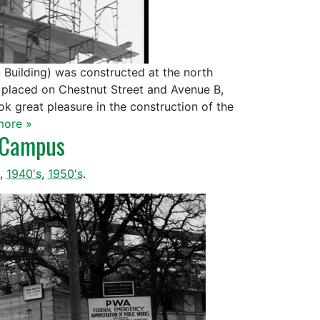
 Building) was constructed at the north
as placed on Chestnut Street and Avenue B,
ok great pleasure in the construction of the
more »
n Campus
,
1940's
,
1950's
.