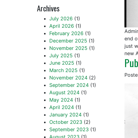
Archives
July 2026
(1)
April 2026
(1)
Admin
February 2026
(1)
end o
December 2025
(1)
just 
November 2025
(1)
new A
July 2025
(1)
Pub
June 2025
(1)
March 2025
(1)
Post
November 2024
(2)
September 2024
(1)
August 2024
(1)
May 2024
(1)
April 2024
(1)
January 2024
(1)
October 2023
(2)
September 2023
(1)
August 2023
(1)