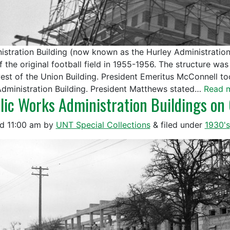
istration Building (now known as the Hurley Administration
f the original football field in 1955-1956. The structure w
west of the Union Building. President Emeritus McConnell to
dministration Building. President Matthews stated…
Read 
lic Works Administration Buildings o
ed
11:00 am
by
UNT Special Collections
&
filed under
1930's