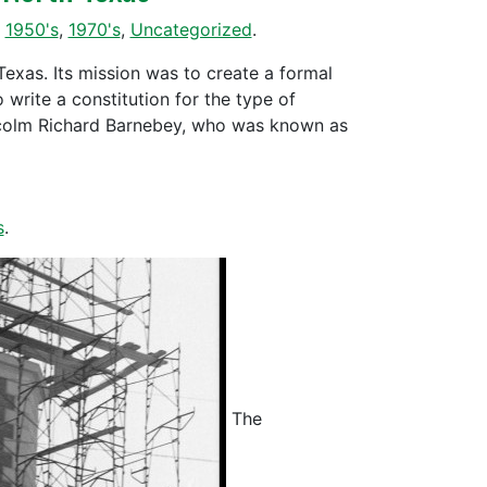
,
1950's
,
1970's
,
Uncategorized
.
xas. Its mission was to create a formal
 write a constitution for the type of
lcolm Richard Barnebey, who was known as
s
.
The