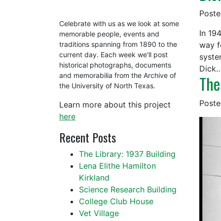
Post
Celebrate with us as we look at some
In 19
memorable people, events and
way f
traditions spanning from 1890 to the
current day. Each week we'll post
syste
historical photographs, documents
Dick
and memorabilia from the Archive of
The
the University of North Texas.
Post
Learn more about this project
here
Recent Posts
The Library: 1937 Building
Lena Elithe Hamilton
Kirkland
Science Research Building
College Club House
Vet Village