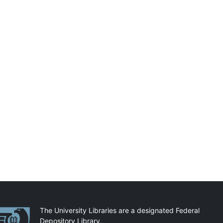
artnerships
The University Libraries are a designated Federal
Depository Library.