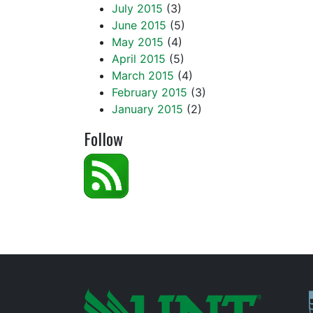
July 2015
(3)
June 2015
(5)
May 2015
(4)
April 2015
(5)
March 2015
(4)
February 2015
(3)
January 2015
(2)
Follow
P