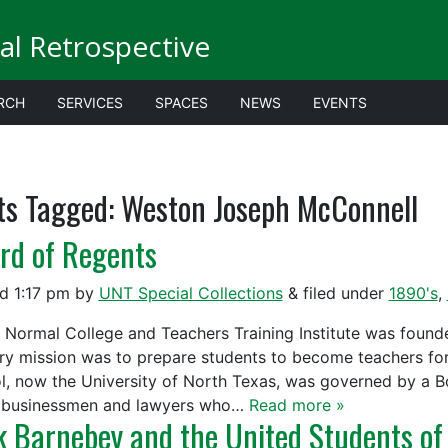
al Retrospective
RCH
SERVICES
SPACES
NEWS
EVENTS
ts Tagged:
Weston Joseph McConnell
rd of Regents
ed
1:17 pm
by
UNT Special Collections
&
filed under
1890's
,
 Normal College and Teachers Training Institute was founded 
ry mission was to prepare students to become teachers fo
l, now the University of North Texas, was governed by a 
 businessmen and lawyers who…
Read more »
k Barnebey and the United Students of