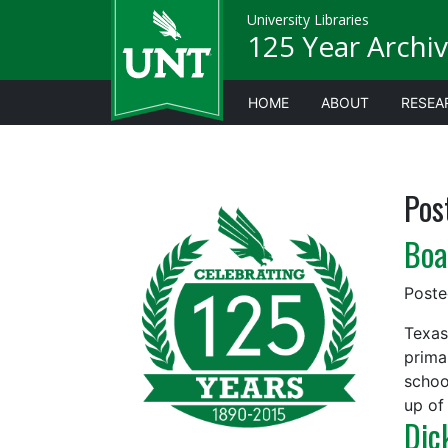
University Libraries
125 Year Archiv
HOME
ABOUT
RESEA
Pos
Boa
Post
Texas
prima
schoo
up of
Dic