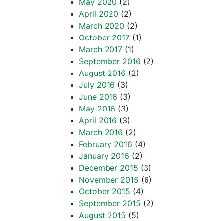
May 2020
(2)
April 2020
(2)
March 2020
(2)
October 2017
(1)
March 2017
(1)
September 2016
(2)
August 2016
(2)
July 2016
(3)
June 2016
(3)
May 2016
(3)
April 2016
(3)
March 2016
(2)
February 2016
(4)
January 2016
(2)
December 2015
(3)
November 2015
(6)
October 2015
(4)
September 2015
(2)
August 2015
(5)