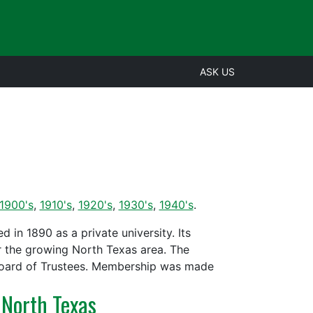
ASK US
1900's
,
1910's
,
1920's
,
1930's
,
1940's
.
in 1890 as a private university. Its
r the growing North Texas area. The
Board of Trustees. Membership was made
 North Texas