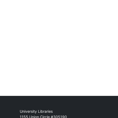
Mail
University Libraries
1155 Union Circle #305190