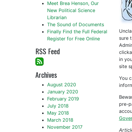
Meet Brea Henson, Our
New Political Science
Librarian
The Sound of Documents
Uncla
Finally Find the Full Federal
sure 
Register for Free Online
Admin
RSS Feed
click
in yo
site 
Archives
You c
August 2020
infor
January 2020
Bewar
February 2019
pre-p
July 2018
accou
May 2018
Gover
March 2018
November 2017
Articl