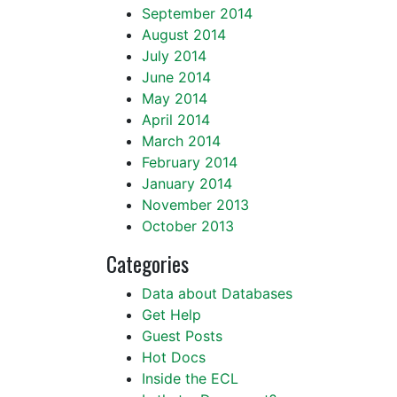
September 2014
August 2014
July 2014
June 2014
May 2014
April 2014
March 2014
February 2014
January 2014
November 2013
October 2013
Categories
Data about Databases
Get Help
Guest Posts
Hot Docs
Inside the ECL