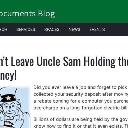
ocuments Blog
RCH
SERVICES
SPACES
NEWS
EVENTS
n’t Leave Uncle Sam Holding t
ney!
Did you ever leave a job and forget to pic
collected your security deposit after movi
a rebate coming for a computer you purcha
overcharge on a long-forgotten electric bill
Billions of dollars are being held by the g
know how to find it or that it even exists