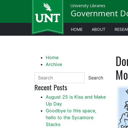
University Libraries
Government D
HOME
ABOUT
RESEA
Do
Home
Archive
Mo
Search
Recent Posts
August 25 is Kiss and Make
Up Day
Goodbye to this space,
hello to the Sycamore
Stacks