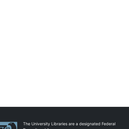
artnerships
The University Libraries are a designated Federal