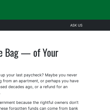
ASK US
he Bag — of Your
k up your last paycheck? Maybe you never
ng from an apartment, or perhaps you have
sed decades ago, or a refund for an
.
overnment because the rightful owners don’t
. These forgotten funds can come from bank