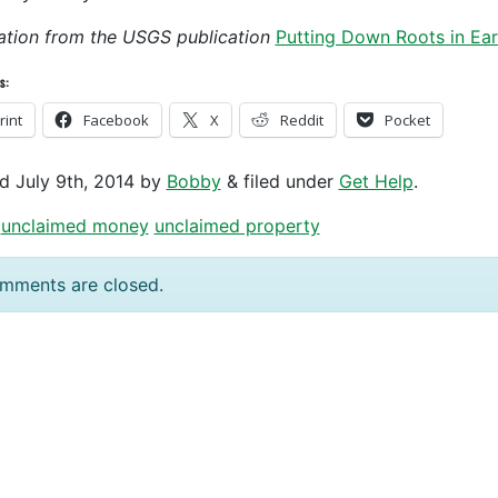
tration from the USGS publication
Putting Down Roots in Ea
s:
rint
Facebook
X
Reddit
Pocket
ed
July 9th, 2014
by
Bobby
&
filed under
Get Help
.
unclaimed money
unclaimed property
mments are closed.