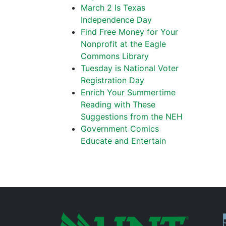
March 2 Is Texas
Independence Day
Find Free Money for Your
Nonprofit at the Eagle
Commons Library
Tuesday is National Voter
Registration Day
Enrich Your Summertime
Reading with These
Suggestions from the NEH
Government Comics
Educate and Entertain
P