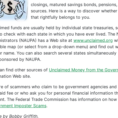
closings, matured savings bonds, pensions
sources. Here is a way to discover whethe
that rightfully belongs to you.
imed funds are usually held by individual state treasuries,
to check with each state in which you have ever lived. The
istrators (NAUPA) has a Web site at
www.unclaimed.org
wh
able map (or select from a drop-down menu) and find out w
ur name. You can also search several states simultaneously
sponsored by NAUPA.
an find other sources of
Unclaimed Money from the Gover
mation Web site.
e of scammers who claim to be government agencies and of
aid fee or who ask you for personal financial information 
nt. The Federal Trade Commission has information on how t
nment Imposter Scams
.
e by Bobby Griffith.