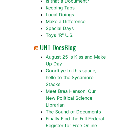
Is that a Document?
Keeping Tabs
Local Doings
Make a Difference
Special Days
Toys "R" U.S.
UNT DocsBlog
August 25 is Kiss and Make
Up Day
Goodbye to this space,
hello to the Sycamore
Stacks
Meet Brea Henson, Our
New Political Science
Librarian
The Sound of Documents
Finally Find the Full Federal
Register for Free Online