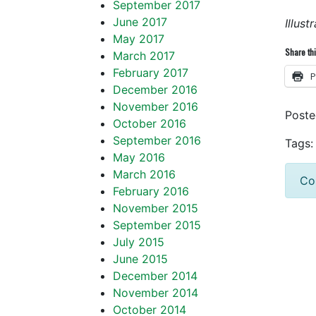
September 2017
June 2017
Illus
May 2017
Share thi
March 2017
February 2017
P
December 2016
November 2016
Post
October 2016
September 2016
Tags:
May 2016
March 2016
Co
February 2016
November 2015
September 2015
July 2015
June 2015
December 2014
November 2014
October 2014