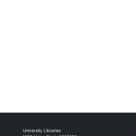
Mail
University Libraries