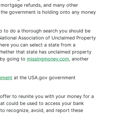
, mortgage refunds, and many other
r the government is holding onto any money
 so to do a thorough search you should be
 National Association of Unclaimed Property
ere you can select a state from a
hether that state has unclaimed property
 by going to
missingmoney.com
, another
nment
at the USA.gov government
fer to reunite you with your money for a
that could be used to access your bank
o recognize, avoid, and report these