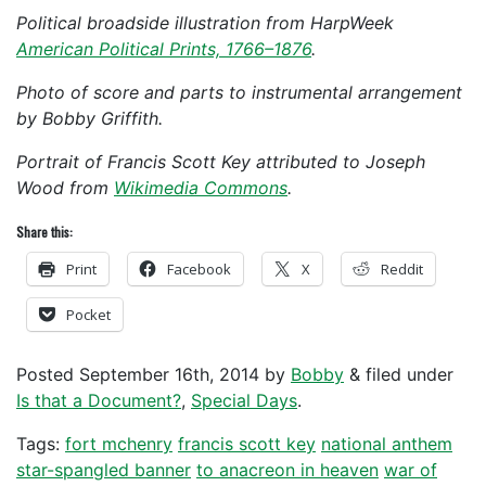
Political broadside illustration from HarpWeek
American Political Prints, 1766–1876
.
Photo of score and parts to instrumental arrangement
by Bobby Griffith.
Portrait of Francis Scott Key attributed to Joseph
Wood from
Wikimedia Commons
.
Share this:
Print
Facebook
X
Reddit
Pocket
Posted
September 16th, 2014
by
Bobby
&
filed under
Is that a Document?
,
Special Days
.
Tags:
fort mchenry
francis scott key
national anthem
star-spangled banner
to anacreon in heaven
war of