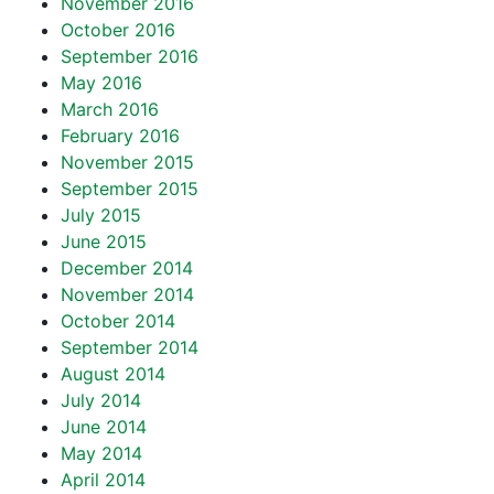
November 2016
October 2016
September 2016
May 2016
March 2016
February 2016
November 2015
September 2015
July 2015
June 2015
December 2014
November 2014
October 2014
September 2014
August 2014
July 2014
June 2014
May 2014
April 2014