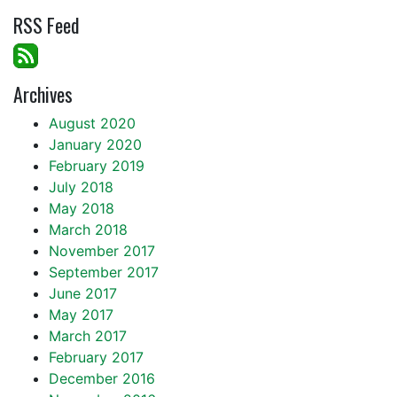
RSS Feed
Archives
August 2020
January 2020
February 2019
July 2018
May 2018
March 2018
November 2017
September 2017
June 2017
May 2017
March 2017
February 2017
December 2016