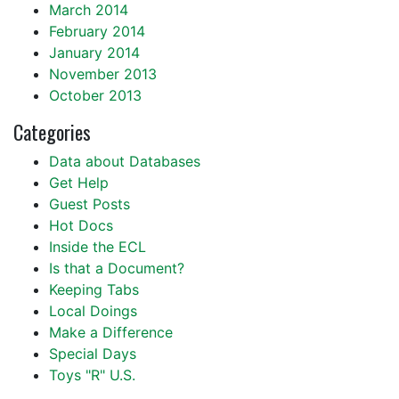
March 2014
February 2014
January 2014
November 2013
October 2013
Categories
Data about Databases
Get Help
Guest Posts
Hot Docs
Inside the ECL
Is that a Document?
Keeping Tabs
Local Doings
Make a Difference
Special Days
Toys "R" U.S.