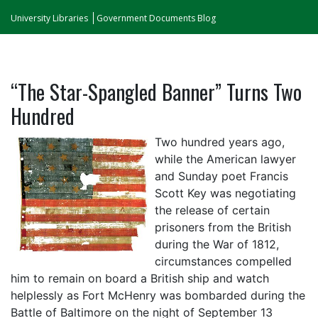
University Libraries
Government Documents Blog
“The Star-Spangled Banner” Turns Two
Hundred
Two hundred years ago,
while the American lawyer
and Sunday poet Francis
Scott Key was negotiating
the release of certain
prisoners from the British
during the War of 1812,
circumstances compelled
him to remain on board a British ship and watch
helplessly as Fort McHenry was bombarded during the
Battle of Baltimore on the night of September 13