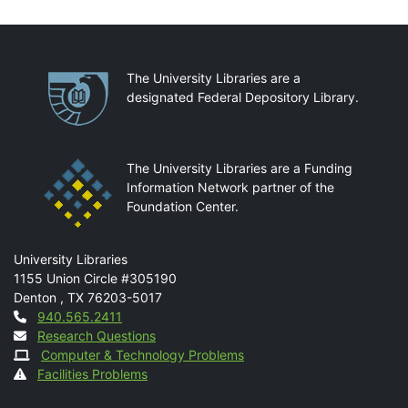
Partnerships
The University Libraries are a
designated Federal Depository Library.
The University Libraries are a Funding
Information Network partner of the
Foundation Center.
Mail
University Libraries
1155 Union Circle #305190
Denton
,
TX
76203-5017
Contact
940.565.2411
Research Questions
Computer & Technology Problems
Facilities Problems