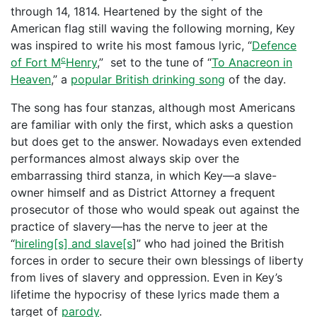
through 14, 1814. Heartened by the sight of the
American flag still waving the following morning, Key
was inspired to write his most famous lyric, “
Defence
c
of Fort M
Henry
,” set to the tune of “
To Anacreon in
Heaven
,” a
popular British drinking song
of the day.
The song has four stanzas, although most Americans
are familiar with only the first, which asks a question
but does get to the answer. Nowadays even extended
performances almost always skip over the
embarrassing third stanza, in which Key—a slave-
owner himself and as District Attorney a frequent
prosecutor of those who would speak out against the
practice of slavery—has the nerve to jeer at the
“
hireling[s] and slave[s
]” who had joined the British
forces in order to secure their own blessings of liberty
from lives of slavery and oppression. Even in Key’s
lifetime the hypocrisy of these lyrics made them a
target of
parody
.