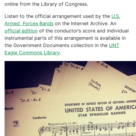
online from the Library of Congress.
Listen to the official arrangement used by the
U.S.
Armed Forces Bands
on the Internet Archive. An
official edition
of the conductor’s score and individual
instrumental parts of this arrangement is available in
the Government Documents collection in the
UNT
Eagle Commons Library
.