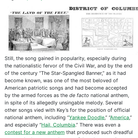
Still, the song gained in popularity, especially during
the nationalistic fervor of the Civil War, and by the end
of the century “The Star-Spangled Banner,” as it had
become known, was one of the most beloved of
American patriotic songs and had become accepted
by the armed forces as the
de facto
national anthem,
in spite of its allegedly unsingable melody. Several
other songs vied with Key’s for the position of official
national anthem, including “
Yankee Doodle
,” “
America
,”
and especially “
Hail, Columbia
.” There was even a
contest for a new anthem
that produced such dreadful