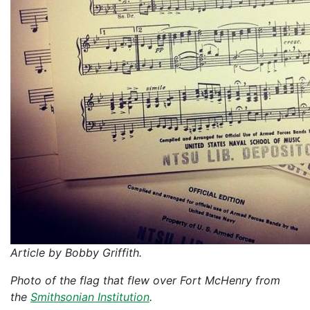
Article by Bobby Griffith.
Photo of the flag that flew over Fort McHenry from
the
Smithsonian Institution
.