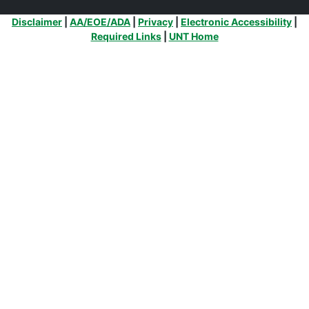
Additional Links
Disclaimer
|
AA/EOE/ADA
|
Privacy
|
Electronic Accessibility
|
Required Links
|
UNT Home