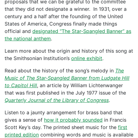
proposals that we can be grateful to the committee
that they did not designate a winner. In 1931, over a
century and a half after the founding of the United
States of America, Congress finally made things
official and
designated “The Star-Spangled Banner” as
the national anthem
.
Learn more about the origin and history of this song at
the Smithsonian Institution’s
online exhibit
.
Read about the history of the song’s melody in
The
Music of The Star-Spangled Banner from Ludgate Hill
to Capitol Hill
, an article by William Lichtenwanger
that was first published in the July 1977 issue of the
Quarterly Journal of the Library of Congress
.
Listen to a jaunty arrangement for brass band that
gives a sense of
how it probably sounded
in Francis
Scott Key’s day. The printed sheet music for the
first
printed edition
combining words and music is available