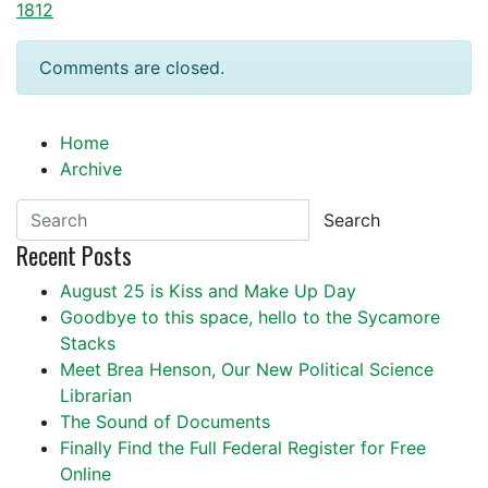
1812
Comments are closed.
Home
Archive
Search
Recent Posts
August 25 is Kiss and Make Up Day
Goodbye to this space, hello to the Sycamore
Stacks
Meet Brea Henson, Our New Political Science
Librarian
The Sound of Documents
Finally Find the Full Federal Register for Free
Online