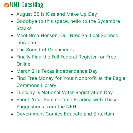
UNT DocsBlog
August 25 is Kiss and Make Up Day
Goodbye to this space, hello to the Sycamore
Stacks
Meet Brea Henson, Our New Political Science
Librarian
The Sound of Documents
Finally Find the Full Federal Register for Free
Online
March 2 Is Texas Independence Day
Find Free Money for Your Nonprofit at the Eagle
Commons Library
Tuesday is National Voter Registration Day
Enrich Your Summertime Reading with These
Suggestions from the NEH
Government Comics Educate and Entertain