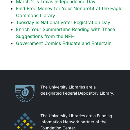
March 2 Is Texas Independence Day
Find Free Money for Your Nonprofit at the Eagle
Commons Library
Tuesday is National Voter Registration Day
Enrich Your Summertime Reading with These
Suggestions from the NEH
Government Comics Educate and Entertain
Partnerships
The University Libraries are a
designated Federal Depository Library.
The University Libraries are a Funding
Information Network partner of the
Foundation Center.