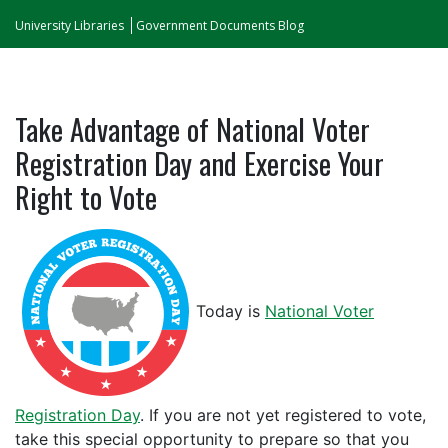
University Libraries
Government Documents Blog
Take Advantage of National Voter
Registration Day and Exercise Your
Right to Vote
Today is
National Voter
Registration Day
. If you are not yet registered to vote,
take this special opportunity to prepare so that you