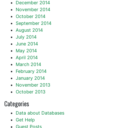
December 2014
November 2014
October 2014
September 2014
August 2014
July 2014
June 2014
May 2014
April 2014
March 2014
February 2014
January 2014
November 2013
October 2013
Categories
Data about Databases
Get Help
Guest Posts