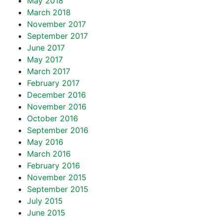
May 2018
March 2018
November 2017
September 2017
June 2017
May 2017
March 2017
February 2017
December 2016
November 2016
October 2016
September 2016
May 2016
March 2016
February 2016
November 2015
September 2015
July 2015
June 2015