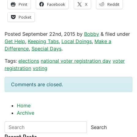
Print
Facebook
X
Reddit
Pocket
Posted
September 22nd, 2015
by
Bobby
&
filed under
Get Help
,
Keeping Tabs
,
Local Doings
,
Make a
Difference
,
Special Days
.
Tags:
elections
national voter registration day
voter
registration
voting
Comments are closed.
Home
Archive
Search