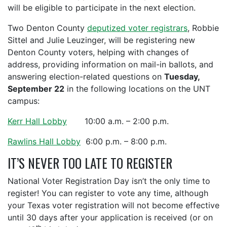
will be eligible to participate in the next election.
Two Denton County
deputized voter registrars
, Robbie
Sittel and Julie Leuzinger, will be registering new
Denton County voters, helping with changes of
address, providing information on mail-in ballots, and
answering election-related questions on
Tuesday,
September 22
in the following locations on the UNT
campus:
Kerr Hall Lobby
10:00 a.m. – 2:00 p.m.
Rawlins Hall Lobby
6:00 p.m. – 8:00 p.m.
IT’S NEVER TOO LATE TO REGISTER
National Voter Registration Day isn’t the only time to
register! You can register to vote any time, although
your Texas voter registration will not become effective
until 30 days after your application is received (or on