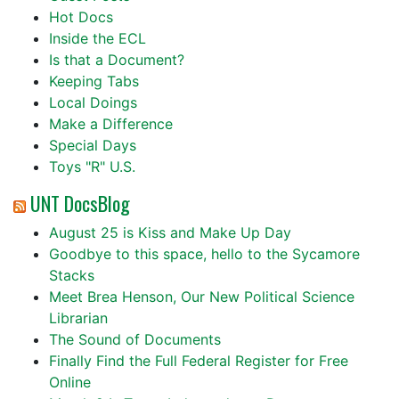
Hot Docs
Inside the ECL
Is that a Document?
Keeping Tabs
Local Doings
Make a Difference
Special Days
Toys "R" U.S.
UNT DocsBlog
August 25 is Kiss and Make Up Day
Goodbye to this space, hello to the Sycamore
Stacks
Meet Brea Henson, Our New Political Science
Librarian
The Sound of Documents
Finally Find the Full Federal Register for Free
Online