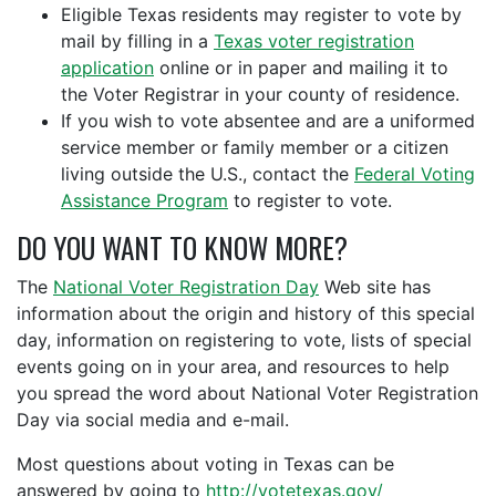
Eligible Texas residents may register to vote by
mail by filling in a
Texas voter registration
application
online or in paper and mailing it to
the Voter Registrar in your county of residence.
If you wish to vote absentee and are a uniformed
service member or family member or a citizen
living outside the U.S., contact the
Federal Voting
Assistance Program
to register to vote.
DO YOU WANT TO KNOW MORE?
The
National Voter Registration Day
Web site has
information about the origin and history of this special
day, information on registering to vote, lists of special
events going on in your area, and resources to help
you spread the word about National Voter Registration
Day via social media and e-mail.
Most questions about voting in Texas can be
answered by going to
http://votetexas.gov/