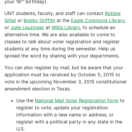
th
your 18
birthday).
UNT students, faculty, and staff can contact
Robbie
Sittel
or
Bobby Griffith
at the
Eagle Commons Library
,
or
Julie Leuzinger
at
Willis Library
, to schedule an
alternative time. We are also available to come to
classes to talk about voter registration and register
students at any time during the semester. Help us
spread the word by sharing with your departments.
You can also register by mail, but be aware that your
application must be received by October 5, 2015 to
vote in the upcoming November 3, 2015 constitutional
amendment election in Texas.
Use the
National Mail Voter Registration Form
to
register to vote, update your registration
information with a new name or address, or
register with a political party in any state in the
U.S.