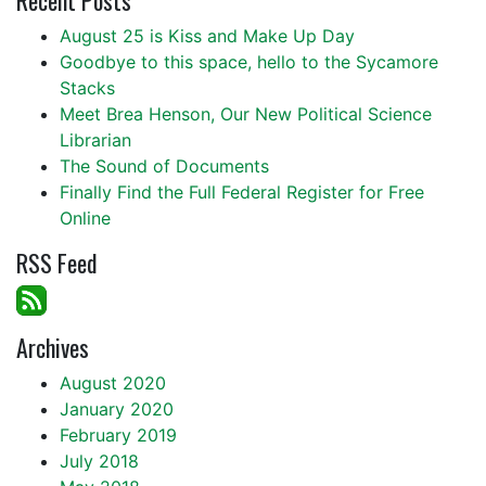
Recent Posts
August 25 is Kiss and Make Up Day
Goodbye to this space, hello to the Sycamore
Stacks
Meet Brea Henson, Our New Political Science
Librarian
The Sound of Documents
Finally Find the Full Federal Register for Free
Online
RSS Feed
Archives
August 2020
January 2020
February 2019
July 2018