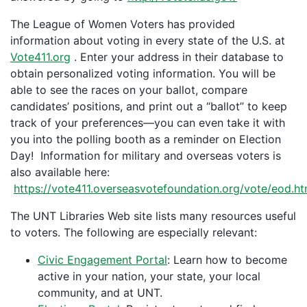
The League of Women Voters has provided
information about voting in every state of the U.S. at
Vote411.org
. Enter your address in their database to
obtain personalized voting information. You will be
able to see the races on your ballot, compare
candidates’ positions, and print out a “ballot” to keep
track of your preferences—you can even take it with
you into the polling booth as a reminder on Election
Day! Information for military and overseas voters is
also available here:
https://vote411.overseasvotefoundation.org/vote/eod.h
The UNT Libraries Web site lists many resources useful
to voters. The following are especially relevant:
Civic Engagement Portal
: Learn how to become
active in your nation, your state, your local
community, and at UNT.