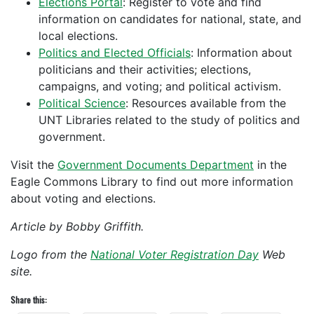
Elections Portal
: Register to vote and find
information on candidates for national, state, and
local elections.
Politics and Elected Officials
: Information about
politicians and their activities; elections,
campaigns, and voting; and political activism.
Political Science
: Resources available from the
UNT Libraries related to the study of politics and
government.
Visit the
Government Documents Department
in the
Eagle Commons Library to find out more information
about voting and elections.
Article by Bobby Griffith.
Logo from the
National Voter Registration Day
Web
site.
Share this: