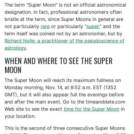
The term “Super Moon” is not an official astronomical
designation. In fact, professional astronomers often
bristle at the term, since Super Moons in general are
not particularly
rare
or particularly “
super
,” and the
term itself was coined not by an astronomer, but by
Richard Nolle, a practitioner of the pseudoscience of
astrology
.
WHEN AND WHERE TO SEE THE SUPER
MOON
The Super Moon will reach its maximum fullness on
Monday morning, Nov. 14, at 8:52 a.m. EST (1352
GMT), but it will also appear full the evenings before
and after the main event. Go to the timeanddate.com
Web site to see the exact
time for the Super Moon
in
your location.
This is the second of three consecutive Super Moons