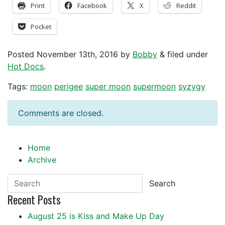
Print
Facebook
X
Reddit
Pocket
Posted
November 13th, 2016
by
Bobby
&
filed under
Hot Docs
.
Tags:
moon
perigee
super moon
supermoon
syzygy
Comments are closed.
Home
Archive
Search
Recent Posts
August 25 is Kiss and Make Up Day