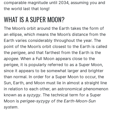
comparable magnitude until 2034, assuming you and
the world last that long!
WHAT IS A SUPER MOON?
The Moon’s orbit around the Earth takes the form of
an ellipse, which means the Moon’s distance from the
Earth varies considerably throughout the year. The
point of the Moon’s orbit closest to the Earth is called
the
perigee
, and that farthest from the Earth is the
apogee
. When a Full Moon appears close to the
perigee, it is popularly referred to as a Super Moon,
since it appears to be somewhat larger and brighter
than normal. In order for a Super Moon to occur, the
Sun, Earth, and Moon must lie in almost a straight line
in relation to each other, an astronomical phenomenon
known as a
syzygy
. The technical term for a Super
Moon is
perigee-syzygy of the Earth-Moon-Sun
system
.