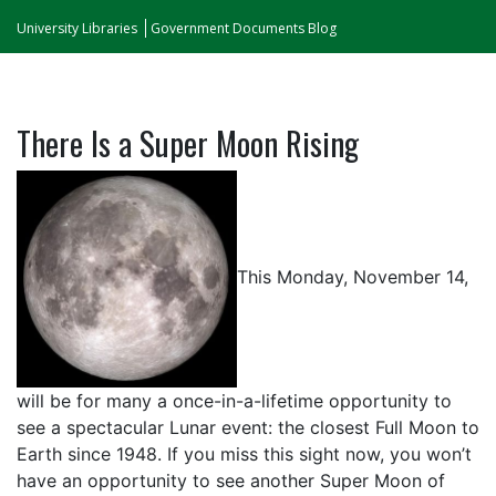
University Libraries
Government Documents Blog
There Is a Super Moon Rising
This Monday, November 14,
will be for many a once-in-a-lifetime opportunity to
see a spectacular Lunar event: the closest Full Moon to
Earth since 1948. If you miss this sight now, you won’t
have an opportunity to see another Super Moon of