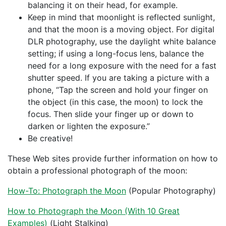
balancing it on their head, for example.
Keep in mind that moonlight is reflected sunlight,
and that the moon is a moving object. For digital
DLR photography, use the daylight white balance
setting; if using a long-focus lens, balance the
need for a long exposure with the need for a fast
shutter speed. If you are taking a picture with a
phone, “Tap the screen and hold your finger on
the object (in this case, the moon) to lock the
focus. Then slide your finger up or down to
darken or lighten the exposure.”
Be creative!
These Web sites provide further information on how to
obtain a professional photograph of the moon:
How-To: Photograph the Moon
(Popular Photography)
How to Photograph the Moon (With 10 Great
Examples)
(Light Stalking)