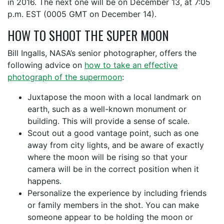
in 2016. The next one will be on December 13, at 7:05
p.m. EST (0005 GMT on December 14).
HOW TO SHOOT THE SUPER MOON
Bill Ingalls, NASA’s senior photographer, offers the
following advice on
how to take an effective
photograph of the supermoon
:
Juxtapose the moon with a local landmark on
earth, such as a well-known monument or
building. This will provide a sense of scale.
Scout out a good vantage point, such as one
away from city lights, and be aware of exactly
where the moon will be rising so that your
camera will be in the correct position when it
happens.
Personalize the experience by including friends
or family members in the shot. You can make
someone appear to be holding the moon or