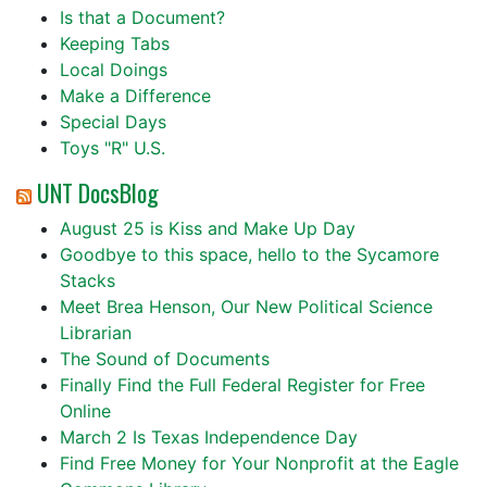
Is that a Document?
Keeping Tabs
Local Doings
Make a Difference
Special Days
Toys "R" U.S.
UNT DocsBlog
August 25 is Kiss and Make Up Day
Goodbye to this space, hello to the Sycamore
Stacks
Meet Brea Henson, Our New Political Science
Librarian
The Sound of Documents
Finally Find the Full Federal Register for Free
Online
March 2 Is Texas Independence Day
Find Free Money for Your Nonprofit at the Eagle