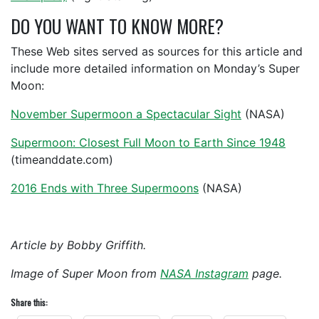
DO YOU WANT TO KNOW MORE?
These Web sites served as sources for this article and
include more detailed information on Monday’s Super
Moon:
November Supermoon a Spectacular Sight
(NASA)
Supermoon: Closest Full Moon to Earth Since 1948
(timeanddate.com)
2016 Ends with Three Supermoons
(NASA)
Article by Bobby Griffith.
Image of Super Moon from
NASA Instagram
page.
Share this: