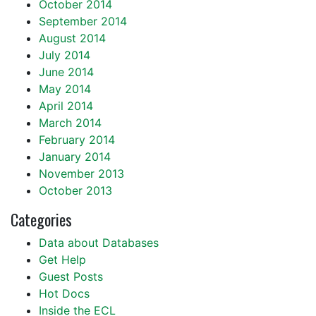
October 2014
September 2014
August 2014
July 2014
June 2014
May 2014
April 2014
March 2014
February 2014
January 2014
November 2013
October 2013
Categories
Data about Databases
Get Help
Guest Posts
Hot Docs
Inside the ECL