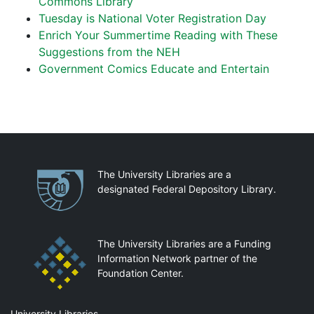
Commons Library
Tuesday is National Voter Registration Day
Enrich Your Summertime Reading with These
Suggestions from the NEH
Government Comics Educate and Entertain
Partnerships
The University Libraries are a
designated Federal Depository Library.
The University Libraries are a Funding
Information Network partner of the
Foundation Center.
University Libraries