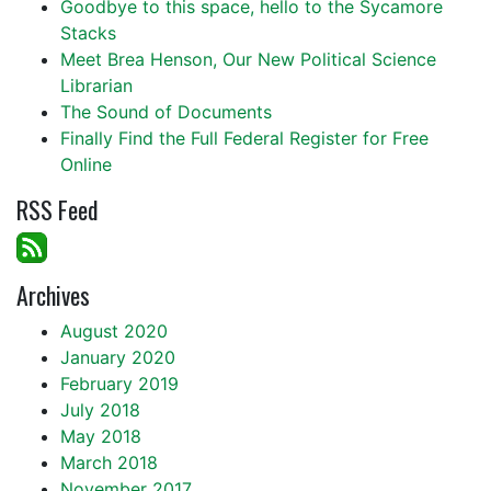
Goodbye to this space, hello to the Sycamore
Stacks
Meet Brea Henson, Our New Political Science
Librarian
The Sound of Documents
Finally Find the Full Federal Register for Free
Online
RSS Feed
Archives
August 2020
January 2020
February 2019
July 2018
May 2018
March 2018
November 2017