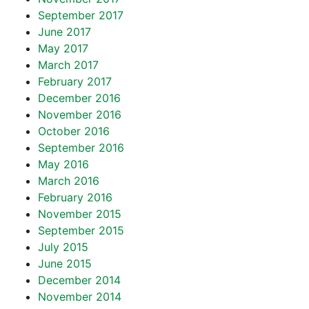
September 2017
June 2017
May 2017
March 2017
February 2017
December 2016
November 2016
October 2016
September 2016
May 2016
March 2016
February 2016
November 2015
September 2015
July 2015
June 2015
December 2014
November 2014