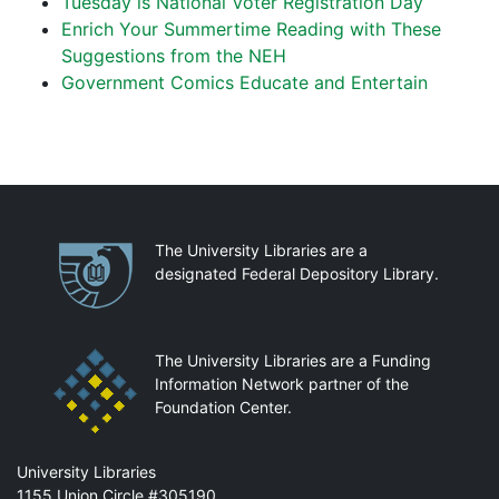
Tuesday is National Voter Registration Day
Enrich Your Summertime Reading with These
Suggestions from the NEH
Government Comics Educate and Entertain
Partnerships
The University Libraries are a
designated Federal Depository Library.
The University Libraries are a Funding
Information Network partner of the
Foundation Center.
Mail
University Libraries
1155 Union Circle #305190