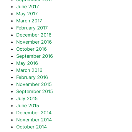
June 2017
May 2017
March 2017
February 2017
December 2016
November 2016
October 2016
September 2016
May 2016
March 2016
February 2016
November 2015
September 2015
July 2015
June 2015
December 2014
November 2014
October 2014