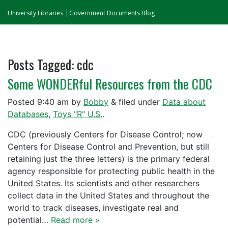
University Libraries
Government Documents Blog
Posts Tagged:
cdc
Some WONDERful Resources from the CDC
Posted
9:40 am
by
Bobby
&
filed under
Data about
Databases
,
Toys "R" U.S.
.
CDC (previously Centers for Disease Control; now
Centers for Disease Control and Prevention, but still
retaining just the three letters) is the primary federal
agency responsible for protecting public health in the
United States. Its scientists and other researchers
collect data in the United States and throughout the
world to track diseases, investigate real and
potential…
Read more »