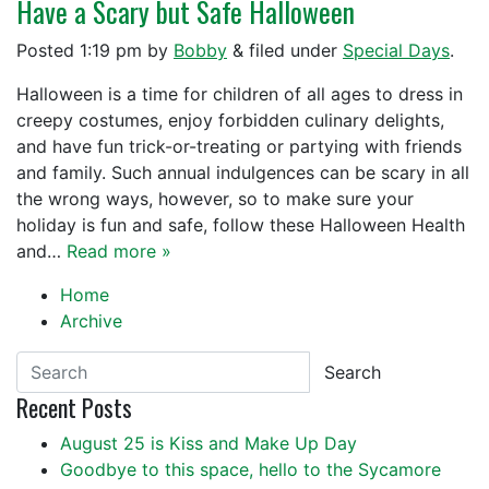
Have a Scary but Safe Halloween
Posted
1:19 pm
by
Bobby
&
filed under
Special Days
.
Halloween is a time for children of all ages to dress in
creepy costumes, enjoy forbidden culinary delights,
and have fun trick-or-treating or partying with friends
and family. Such annual indulgences can be scary in all
the wrong ways, however, so to make sure your
holiday is fun and safe, follow these Halloween Health
and…
Read more »
Home
Archive
Search
Recent Posts
August 25 is Kiss and Make Up Day
Goodbye to this space, hello to the Sycamore