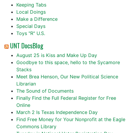
Keeping Tabs
Local Doings
Make a Difference
Special Days
Toys "R" U.S.
UNT DocsBlog
August 25 is Kiss and Make Up Day
Goodbye to this space, hello to the Sycamore
Stacks
Meet Brea Henson, Our New Political Science
Librarian
The Sound of Documents
Finally Find the Full Federal Register for Free
Online
March 2 Is Texas Independence Day
Find Free Money for Your Nonprofit at the Eagle
Commons Library