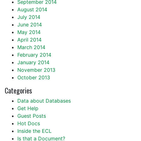
September 2014
August 2014
July 2014
June 2014
May 2014
April 2014
March 2014
February 2014
January 2014
November 2013
October 2013
Categories
Data about Databases
Get Help
Guest Posts
Hot Docs
Inside the ECL
Is that a Document?