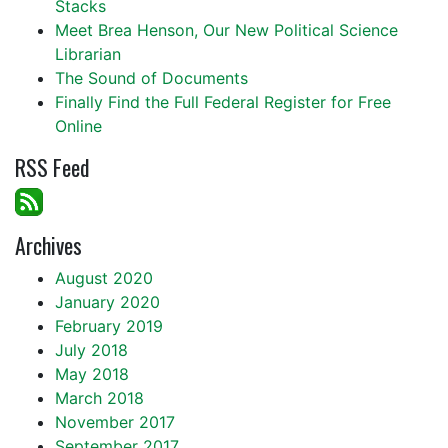
Stacks
Meet Brea Henson, Our New Political Science
Librarian
The Sound of Documents
Finally Find the Full Federal Register for Free
Online
RSS Feed
Archives
August 2020
January 2020
February 2019
July 2018
May 2018
March 2018
November 2017
September 2017