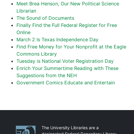
Meet Brea Henson, Our New Political Science
Librarian
The Sound of Documents
Finally Find the Full Federal Register for Free
Online
March 2 Is Texas Independence Day
Find Free Money for Your Nonprofit at the Eagle
Commons Library
Tuesday is National Voter Registration Day
Enrich Your Summertime Reading with These
Suggestions from the NEH
Government Comics Educate and Entertain
Partnerships
The University Libraries are a
designated Federal Depository Library.