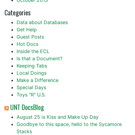
October 2013
Categories
Data about Databases
Get Help
Guest Posts
Hot Docs
Inside the ECL
Is that a Document?
Keeping Tabs
Local Doings
Make a Difference
Special Days
Toys "R" U.S.
UNT DocsBlog
August 25 is Kiss and Make Up Day
Goodbye to this space, hello to the Sycamore
Stacks