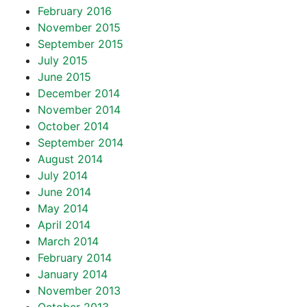
February 2016
November 2015
September 2015
July 2015
June 2015
December 2014
November 2014
October 2014
September 2014
August 2014
July 2014
June 2014
May 2014
April 2014
March 2014
February 2014
January 2014
November 2013