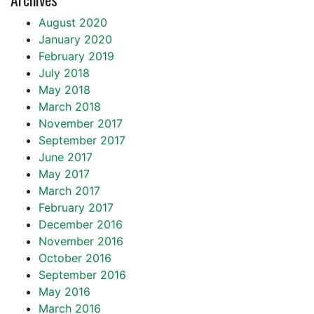
August 2020
January 2020
February 2019
July 2018
May 2018
March 2018
November 2017
September 2017
June 2017
May 2017
March 2017
February 2017
December 2016
November 2016
October 2016
September 2016
May 2016
March 2016