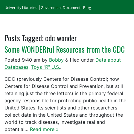
University Libraries
Government Documents Blog
Posts Tagged:
cdc wonder
Some WONDERful Resources from the CDC
Posted
9:40 am
by
Bobby
&
filed under
Data about
Databases
,
Toys "R" U.S.
.
CDC (previously Centers for Disease Control; now
Centers for Disease Control and Prevention, but still
retaining just the three letters) is the primary federal
agency responsible for protecting public health in the
United States. Its scientists and other researchers
collect data in the United States and throughout the
world to track diseases, investigate real and
potential…
Read more »