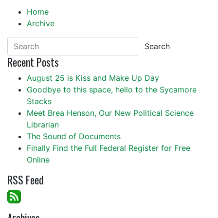
Home
Archive
Search
Recent Posts
August 25 is Kiss and Make Up Day
Goodbye to this space, hello to the Sycamore
Stacks
Meet Brea Henson, Our New Political Science
Librarian
The Sound of Documents
Finally Find the Full Federal Register for Free
Online
RSS Feed
Archives