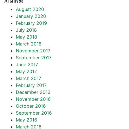
August 2020
January 2020
February 2019
July 2018
May 2018
March 2018
November 2017
September 2017
June 2017
May 2017
March 2017
February 2017
December 2016
November 2016
October 2016
September 2016
May 2016
March 2016