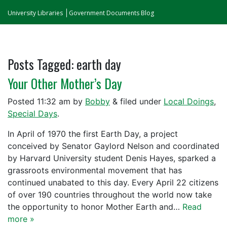
University Libraries
Government Documents Blog
Posts Tagged:
earth day
Your Other Mother’s Day
Posted
11:32 am
by
Bobby
&
filed under
Local Doings
,
Special Days
.
In April of 1970 the first Earth Day, a project
conceived by Senator Gaylord Nelson and coordinated
by Harvard University student Denis Hayes, sparked a
grassroots environmental movement that has
continued unabated to this day. Every April 22 citizens
of over 190 countries throughout the world now take
the opportunity to honor Mother Earth and…
Read
more »