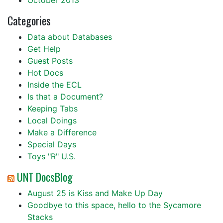
October 2013
Categories
Data about Databases
Get Help
Guest Posts
Hot Docs
Inside the ECL
Is that a Document?
Keeping Tabs
Local Doings
Make a Difference
Special Days
Toys "R" U.S.
UNT DocsBlog
August 25 is Kiss and Make Up Day
Goodbye to this space, hello to the Sycamore
Stacks