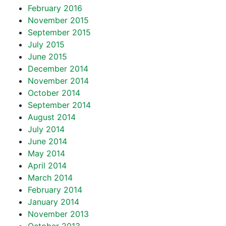
February 2016
November 2015
September 2015
July 2015
June 2015
December 2014
November 2014
October 2014
September 2014
August 2014
July 2014
June 2014
May 2014
April 2014
March 2014
February 2014
January 2014
November 2013