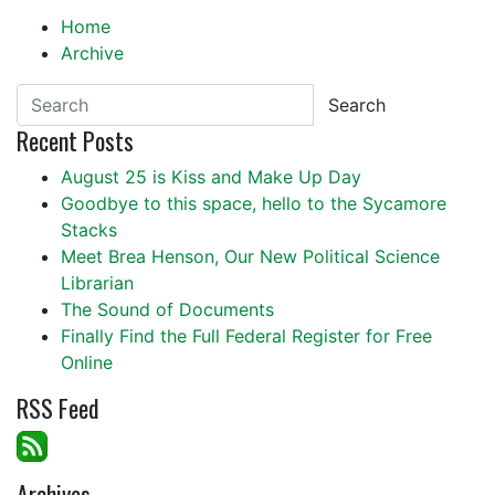
Home
Archive
Search
Recent Posts
August 25 is Kiss and Make Up Day
Goodbye to this space, hello to the Sycamore
Stacks
Meet Brea Henson, Our New Political Science
Librarian
The Sound of Documents
Finally Find the Full Federal Register for Free
Online
RSS Feed
Archives