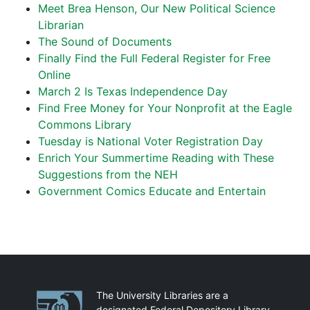
Meet Brea Henson, Our New Political Science
Librarian
The Sound of Documents
Finally Find the Full Federal Register for Free
Online
March 2 Is Texas Independence Day
Find Free Money for Your Nonprofit at the Eagle
Commons Library
Tuesday is National Voter Registration Day
Enrich Your Summertime Reading with These
Suggestions from the NEH
Government Comics Educate and Entertain
Partnerships
The University Libraries are a
designated Federal Depository Library.