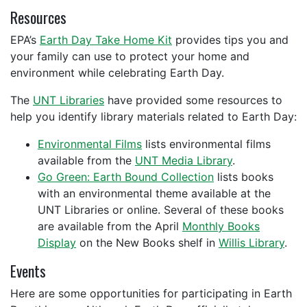
Resources
EPA’s
Earth Day Take Home Kit
provides tips you and
your family can use to protect your home and
environment while celebrating Earth Day.
The
UNT Libraries
have provided some resources to
help you identify library materials related to Earth Day:
Environmental Films
lists environmental films
available from the
UNT Media Library
.
Go Green: Earth Bound Collection
lists books
with an environmental theme available at the
UNT Libraries or online. Several of these books
are available from the April
Monthly Books
Display
on the New Books shelf in
Willis Library
.
Events
Here are some opportunities for participating in Earth