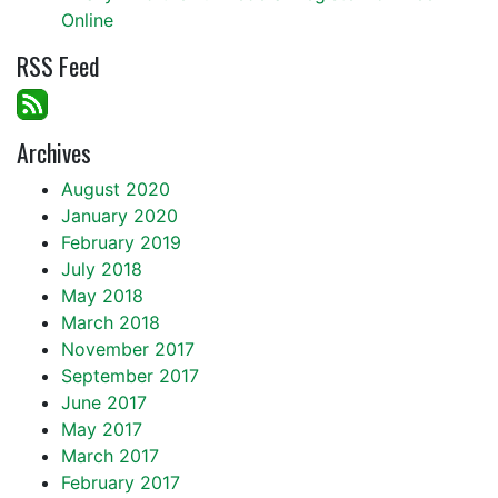
Online
RSS Feed
Archives
August 2020
January 2020
February 2019
July 2018
May 2018
March 2018
November 2017
September 2017
June 2017
May 2017
March 2017
February 2017