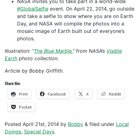
NASA invites you to take part in a world-wide
#GlobalSelfie
event. On April 22, 2014, go outside
and take a selfie to show where you are on Earth
Day, and NASA will compile the photos into a
mosaic image of Earth built out of everyone’s
photos.
Illustration: “
The Blue Marble
,” from NASA’s
Visible
Earth
photo collection.
Article by Bobby Griffith.
Share this:
Print
Facebook
X
Reddit
Pocket
Posted
April 21st, 2014
by
Bobby
&
filed under
Local
Doings
,
Special Days
.