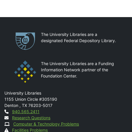
Partnerships
The University Libraries are a
designated Federal Depository Library.
The University Libraries are a Funding
Information Network partner of the
Foundation Center.
Mail
University Libraries
1155 Union Circle #305190
Denton
,
TX
76203-5017
Contact
940.565.2411
Research Questions
Computer & Technology Problems
Facilities Problems