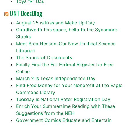
Toys "R" U.S.
UNT DocsBlog
August 25 is Kiss and Make Up Day
Goodbye to this space, hello to the Sycamore
Stacks
Meet Brea Henson, Our New Political Science
Librarian
The Sound of Documents
Finally Find the Full Federal Register for Free
Online
March 2 Is Texas Independence Day
Find Free Money for Your Nonprofit at the Eagle
Commons Library
Tuesday is National Voter Registration Day
Enrich Your Summertime Reading with These
Suggestions from the NEH
Government Comics Educate and Entertain