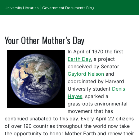
University Libraries
Government Documents Blog
Your Other Mother’s Day
In April of 1970 the first
Earth Day
, a project
conceived by Senator
Gaylord Nelson
and
coordinated by Harvard
University student
Denis
Hayes
, sparked a
grassroots environmental
movement that has
continued unabated to this day. Every April 22 citizens
of over 190 countries throughout the world now take
the opportunity to honor Mother Earth and renew their