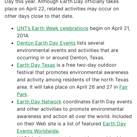
Day this year. Although Earth Day officially takes
place on April 22, related activities may occur on
other days close to that date.
UNT’s Earth Week celebrations
begin on April 21,
2014.
Denton Earth Day Events
lists several
environmental events and activities that are
occurring in or around Denton, Texas.
Earth Day Texas
is a free two-day outdoor
festival that promotes environmental awareness
and activity among residents of the north Texas
area. It will take place on April 26 and 27 in
Fair
Park
.
Earth Day Network
coordinates Earth Day events
and other activities to promote environmental
awareness and action all over the world. Included
on their Web site is a list of featured
Earth Day
Events Worldwide
.