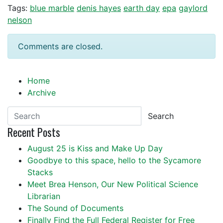
Tags:
blue marble
denis hayes
earth day
epa
gaylord
nelson
Comments are closed.
Home
Archive
Search
Recent Posts
August 25 is Kiss and Make Up Day
Goodbye to this space, hello to the Sycamore
Stacks
Meet Brea Henson, Our New Political Science
Librarian
The Sound of Documents
Finally Find the Full Federal Register for Free