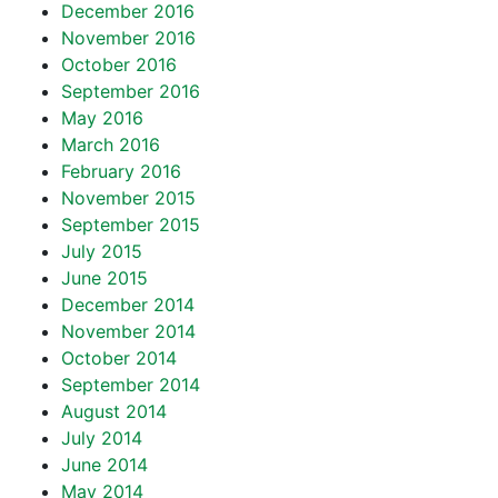
December 2016
November 2016
October 2016
September 2016
May 2016
March 2016
February 2016
November 2015
September 2015
July 2015
June 2015
December 2014
November 2014
October 2014
September 2014
August 2014
July 2014
June 2014
May 2014