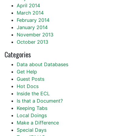
April 2014
March 2014
February 2014
January 2014
November 2013
October 2013
Categories
Data about Databases
Get Help
Guest Posts
Hot Docs
Inside the ECL
Is that a Document?
Keeping Tabs
Local Doings
Make a Difference
Special Days