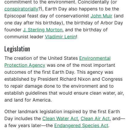
commitment to the environment. Coincidentally (or
conspiratorially
?), Earth Day also happens to be the
Episcopal feast day of conservationist
John Muir
(and
one day after his birthday), the birthday of Arbor Day
founder
J. Sterling Morton
, and the birthday of
communist leader
Vladimir Lenin
!
Legislation
The creation of the United States
Environmental
Protection Agency
was one of the most important
outcomes of the first Earth Day. This agency was
established by President Richard Nixon and Congress
to repair damage done to the environment and to
establish guidelines that would ensure clean water, air,
and land for America.
Other landmark legislation inspired by the first Earth
Day includes the
Clean Water Act
,
Clean Air Act
, and—
a few years later—the
Endangered Species Act
.