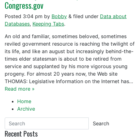
Congress.gov
Posted
3:04 pm
by
Bobby
&
filed under
Data about
Databases
,
Keeping Tabs
.
An old and familiar, sometimes beloved, sometimes
reviled government resource is reaching the twilight of
its life, and like an august but increasingly behind-the-
times elder statesman is about to be retired from
service and supplanted by his more vigorous young
progeny. For almost 20 years now, the Web site
THOMAS: Legislative Information on the Internet has…
Read more »
Home
Archive
Search
Recent Posts