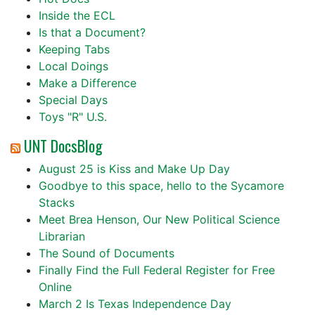
Inside the ECL
Is that a Document?
Keeping Tabs
Local Doings
Make a Difference
Special Days
Toys "R" U.S.
UNT DocsBlog
August 25 is Kiss and Make Up Day
Goodbye to this space, hello to the Sycamore
Stacks
Meet Brea Henson, Our New Political Science
Librarian
The Sound of Documents
Finally Find the Full Federal Register for Free
Online
March 2 Is Texas Independence Day