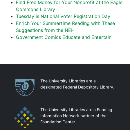
Find Free Money for Your Nonprofit at the Eagle
Commons Library
Tuesday is National Voter Registration Day
Enrich Your Summertime Reading with These
Suggestions from the NEH
Government Comics Educate and Entertain
Partnerships
The University Libraries are a
designated Federal Depository Library.
The University Libraries are a Funding
Information Network partner of the
Foundation Center.