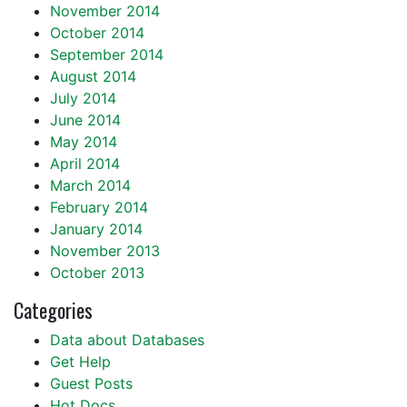
November 2014
October 2014
September 2014
August 2014
July 2014
June 2014
May 2014
April 2014
March 2014
February 2014
January 2014
November 2013
October 2013
Categories
Data about Databases
Get Help
Guest Posts
Hot Docs