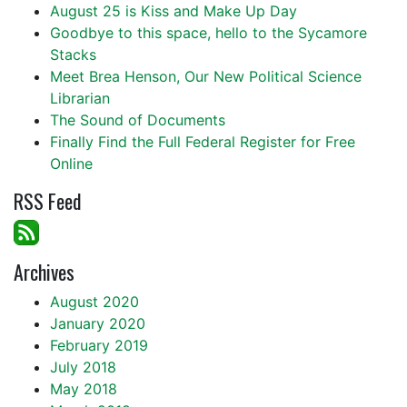
August 25 is Kiss and Make Up Day
Goodbye to this space, hello to the Sycamore
Stacks
Meet Brea Henson, Our New Political Science
Librarian
The Sound of Documents
Finally Find the Full Federal Register for Free
Online
RSS Feed
Archives
August 2020
January 2020
February 2019
July 2018
May 2018