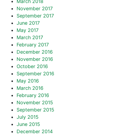
March 2018
November 2017
September 2017
June 2017
May 2017
March 2017
February 2017
December 2016
November 2016
October 2016
September 2016
May 2016
March 2016
February 2016
November 2015
September 2015
July 2015
June 2015
December 2014