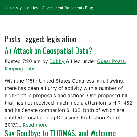
University Libraries
Government Documents Blog
Posts Tagged:
legislation
An Attack on Geospatial Data?
Posted
7:20 am
by
Bobby
&
filed under
Guest Posts
,
Keeping Tabs
.
With the 115th United States Congress in full swing,
there has been a flurry of activity with a number of
high-profile proposals and actions. One proposed bill
that has not received much media attention is H.R. 482
and its Senate companion S. 103, both of which are
entitled “Local Zoning Decisions Protection Act of
2017.”…
Read more »
Say Goodbye to THOMAS, and Welcome