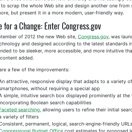
to scrap the whole Web site and design another one from 
ore, but present it in a more modern, user-friendly way.
 for a Change: Enter Congress.gov
ptember of 2012 the new Web site,
Congress.gov
, was laun
echnology and designed according to the latest standards in i
tended to be sleeker, more accessible, and more intuitive 
content added.
are a few of the improvements:
An attractive, responsive display that adapts to a variety o
smartphones, without requiring a special app
A simple, intuitive search box displayed prominently at the
incorporating Boolean search capabilities
Faceted searching
, allowing users to refine their initial se
a variety of filters
Consistent, permanent, logical, search-engine-friendly URL
Congressional Budget Office
cost estimates for proposed le