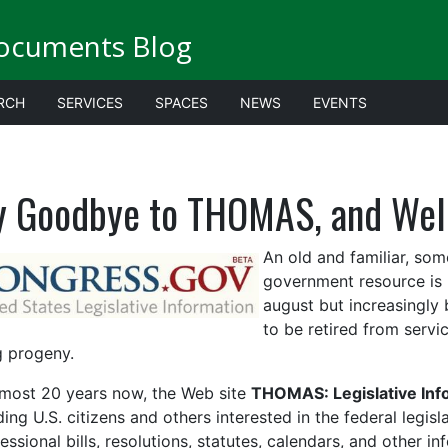
ocuments Blog
RCH
SERVICES
SPACES
NEWS
EVENTS
y Goodbye to THOMAS, and Wel
An old and familiar, so
government resource is re
august but increasingly
to be ret
ired from servi
 progeny.
lmost 20 years now, the
We
b site
THOMAS: Legislative Info
ding U.S. citizens and others
interested in the federal legis
essional bills, resolutions, statutes, calendars, and other 