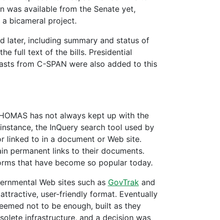
n was available from the Senate yet,
a bicameral project.
d later, including summary and status of
e full text of the bills. Presidential
casts from C-SPAN were also added to this
THOMAS has not always kept up with the
r instance, the InQuery search tool used by
linked to in a document or Web site.
in permanent links to their documents.
forms that have become so popular today.
ernmental Web sites such as
GovTrak
and
ttractive, user-friendly format. Eventually
emed not to be enough, built as they
olete infrastructure, and a decision was