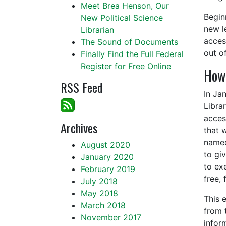
Meet Brea Henson, Our
Begin
New Political Science
new l
Librarian
acce
The Sound of Documents
out o
Finally Find the Full Federal
Register for Free Online
How 
RSS Feed
In Ja
Libra
acces
Archives
that 
named
August 2020
to gi
January 2020
to ex
February 2019
free, 
July 2018
May 2018
This 
March 2018
from 
November 2017
infor