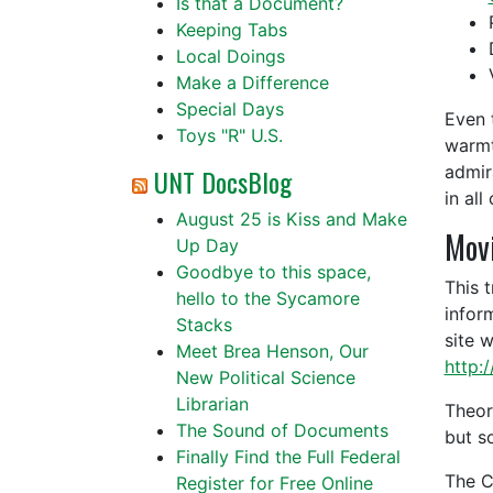
Is that a Document?
Keeping Tabs
Local Doings
Make a Difference
Special Days
Even 
Toys "R" U.S.
warmt
admir
UNT DocsBlog
in all
August 25 is Kiss and Make
Mov
Up Day
Goodbye to this space,
This 
hello to the Sycamore
infor
Stacks
site 
Meet Brea Henson, Our
http:
New Political Science
Librarian
Theor
The Sound of Documents
but s
Finally Find the Full Federal
The C
Register for Free Online