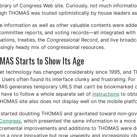
ibrary of Congress Web site. Curiously, not much informatio
ugh THOMAS was touted optimistically by house leaders as 
e information as well as other valuable contents were adde
 committee reports, and voting records—all integrated with th
ations, treaties, the
Congressional Record
, and live broad
asingly heady mix of congressional resources.
AS Starts to Show Its Age
net technology has changed considerably since 1995, and 
. Users often found its interface clunky and frustrating. Fo
S generates temporary URLS that can’t be bookmarked or 
 have to follow a whole separate set of
instructions
to obta
HOMAS site also does not display well on the mobile plat
started doubting THOMAS and gravitated toward non-gov
Congress
, which presented the same information in a more a
ncremental improvements and additions to THOMAS were de
on a once innovative but now unwieldy and increasingly obs