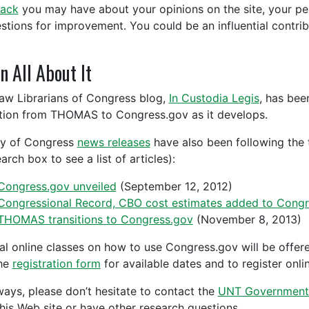
ack
you may have about your opinions on the site, your pers
stions for improvement. You could be an influential contribu
n All About It
aw Librarians of Congress blog,
In Custodia Legis
, has be
ition from THOMAS to Congress.gov as it develops.
ry of Congress
news releases
have also been following the t
arch box to see a list of articles):
Congress.gov unveiled
(September 12, 2012)
Congressional Record, CBO cost estimates added to Congr
THOMAS transitions to Congress.gov
(November 8, 2013)
al online classes on how to use Congress.gov will be offere
he
registration form
for available dates and to register onlin
ways, please don’t hesitate to contact the
UNT Government
this Web site or have other research questions.