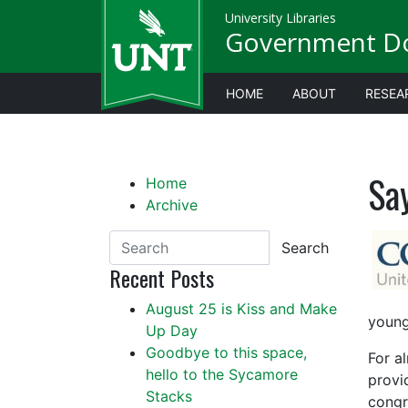
University Libraries
Government D
HOME
ABOUT
RESEA
Sa
Home
Archive
Search
Recent Posts
August 25 is Kiss and Make
young
Up Day
Goodbye to this space,
For a
hello to the Sycamore
provi
Stacks
congr