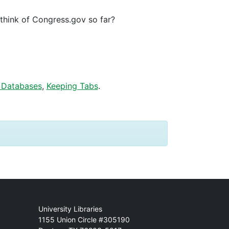
hink of Congress.gov so far?
 Databases
,
Keeping Tabs
.
Mail
University Libraries
1155 Union Circle #305190