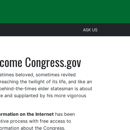
ASK US
come Congress.gov
metime
s beloved, sometimes reviled
aching the twilight of its life, and like an
 behind-the-times elder statesman is about
ce and supplanted by his more vigorous
rmation on the Internet
has been
lative process with free access to
information about the Congress.