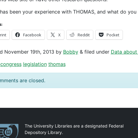
has been your experience with THOMAS, and what do you t
s:
rint
Facebook
X
Reddit
Pocket
ed
November 19th, 2013
by
Bobby
&
filed under
Data about
congress
legislation
thomas
mments are closed.
artnerships
The University Libraries are a designated Federal
Depository Library.