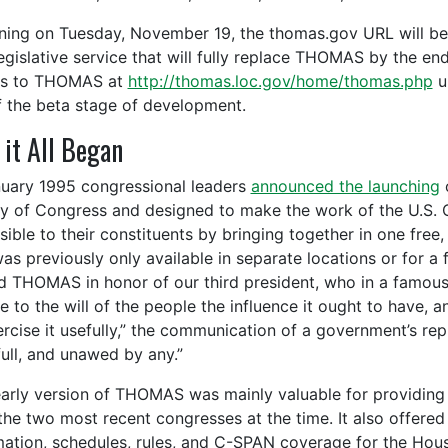
ning on Tuesday, November 19, the thomas.gov URL will beg
egislative service that will fully replace THOMAS by the end
ss to THOMAS at
http://thomas.loc.gov/home/thomas.php
u
f the beta stage of development.
it All Began
nuary 1995 congressional leaders
announced the launching
o
ry of Congress and designed to make the work of the U.S.
sible to their constituents by bringing together in one free,
was previously only available in separate locations or for a
 THOMAS in honor of our third president, who in a famou
ve to the will of the people the influence it ought to have,
ercise it usefully,” the communication of a government’s rep
full, and unawed by any.”
early version of THOMAS was mainly valuable for providing s
the two most recent congresses at the time. It also offered 
mation, schedules, rules, and C-SPAN coverage for the House