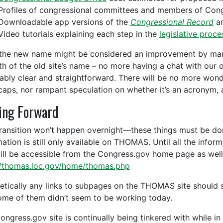
Profiles of congressional committees and members of Con
Downloadable app versions of the
Congressional Record
an
Video tutorials explaining each step in the
legislative proce
the new name might be considered an improvement by many
h of the old site’s name – no more having a chat with our
ably clear and straightforward. There will be no more wond
 caps, nor rampant speculation on whether it’s an acronym, a
ing Forward
transition won’t happen overnight—these things must be do
mation is still only available on THOMAS. Until all the info
will be accessible from the Congress.gov home page as well 
//thomas.loc.gov/home/thomas.php
etically any links to subpages on the THOMAS site should sti
ome of them didn’t seem to be working today.
ongress.gov site is continually being tinkered with while in 