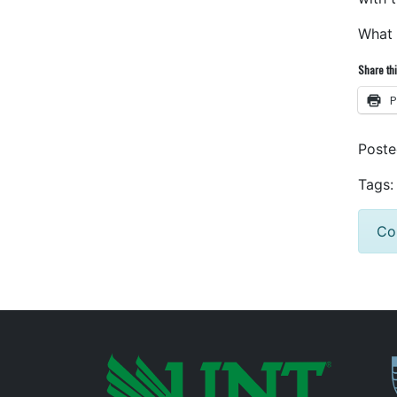
What 
Share thi
P
Post
Tags:
Co
P