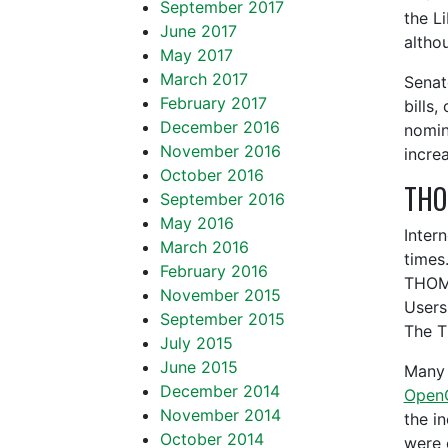
September 2017
the L
June 2017
altho
May 2017
March 2017
Senat
February 2017
bills,
December 2016
nomin
November 2016
incre
October 2016
THOM
September 2016
May 2016
Inter
March 2016
times
February 2016
THOMA
November 2015
Users
September 2015
The T
July 2015
June 2015
Many 
December 2014
Open
November 2014
the i
October 2014
were 