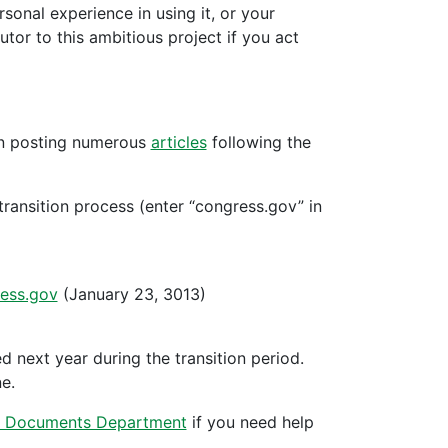
onal experience in using it, or your
tor to this ambitious project if you act
en posting numerous
articles
following the
ransition process (enter “congress.gov” in
ess.gov
(January 23, 3013)
d next year during the transition period.
e.
 Documents Department
if you need help