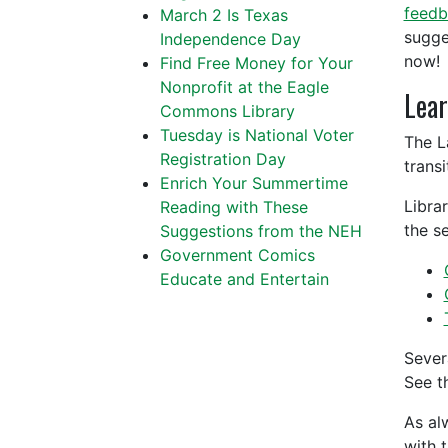
feedb
March 2 Is Texas
sugge
Independence Day
now!
Find Free Money for Your
Nonprofit at the Eagle
Lear
Commons Library
Tuesday is National Voter
The L
Registration Day
trans
Enrich Your Summertime
Libra
Reading with These
the se
Suggestions from the NEH
Government Comics
Educate and Entertain
Sever
See t
As al
with 