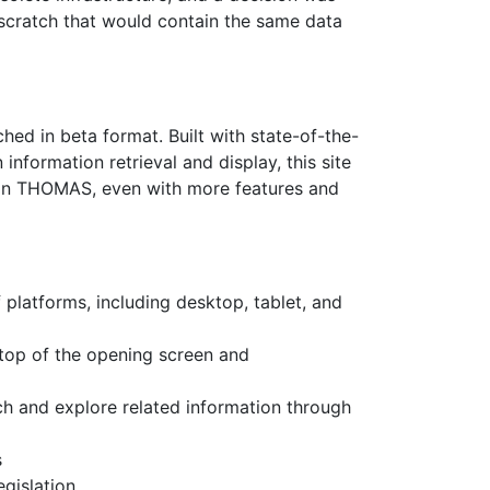
scratch that would contain the same data
ched in beta format. Built with state-of-the-
nformation retrieval and display, this site
than THOMAS, even with more features and
f platforms, including desktop, tablet, and
 top of the opening screen and
arch and explore related information through
s
gislation