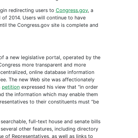
in redirecting users to
Congress.gov
, a
 of 2014. Users will continue to have
ntil the Congress.gov site is complete and
f a new legislative portal, operated by the
 Congress more transparent and more
 centralized, online database information
 fee. The new Web site was affectionately
s
petition
expressed his view that “in order
 and the information which may enable them
resentatives to their constituents must “be
earchable, full-text house and senate bills
several other features, including directory
 of Representatives, as well as links to