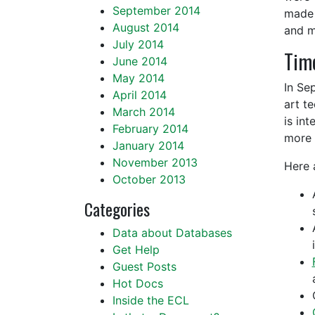
September 2014
made 
August 2014
and m
July 2014
Time
June 2014
May 2014
In Se
April 2014
art t
March 2014
is in
February 2014
more 
January 2014
November 2013
Here 
October 2013
Categories
Data about Databases
Get Help
Guest Posts
Hot Docs
Inside the ECL