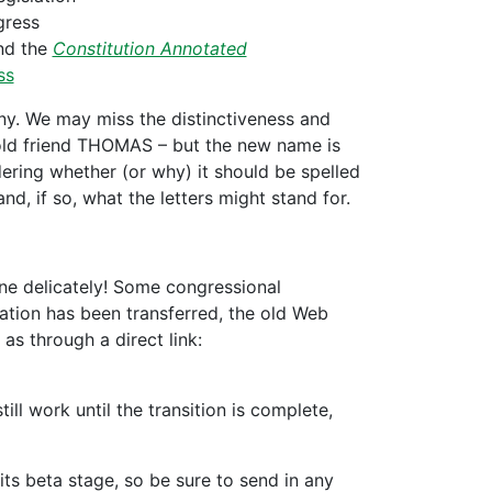
gress
d the
Constitution Annotated
ss
. We may miss the distinctiveness and
 old friend THOMAS – but the new name is
ering whether (or why) it should be spelled
nd, if so, what the letters might stand for.
ne delicately! Some congressional
rmation has been transferred, the old Web
as through a direct link:
ll work until the transition is complete,
its beta stage, so be sure to send in any