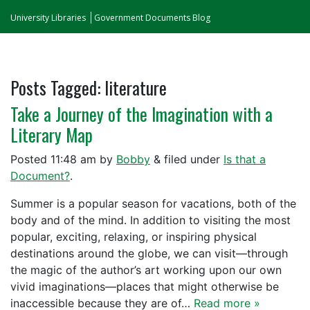
University Libraries
Government Documents Blog
Posts Tagged:
literature
Take a Journey of the Imagination with a
Literary Map
Posted
11:48 am
by
Bobby
&
filed under
Is that a
Document?
.
Summer is a popular season for vacations, both of the
body and of the mind. In addition to visiting the most
popular, exciting, relaxing, or inspiring physical
destinations around the globe, we can visit—through
the magic of the author’s art working upon our own
vivid imaginations—places that might otherwise be
inaccessible because they are of…
Read more »