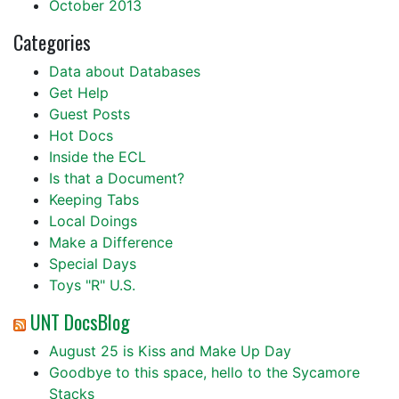
October 2013
Categories
Data about Databases
Get Help
Guest Posts
Hot Docs
Inside the ECL
Is that a Document?
Keeping Tabs
Local Doings
Make a Difference
Special Days
Toys "R" U.S.
UNT DocsBlog
August 25 is Kiss and Make Up Day
Goodbye to this space, hello to the Sycamore
Stacks