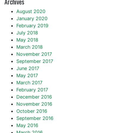
Archives
August 2020
January 2020
February 2019
July 2018
May 2018
March 2018
November 2017
September 2017
June 2017
May 2017
March 2017
February 2017
December 2016
November 2016
October 2016
September 2016
May 2016
March 2016