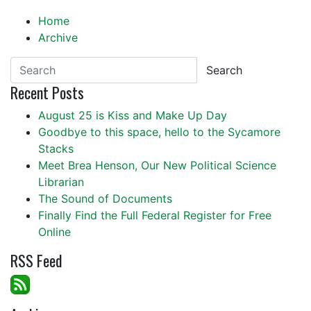
Home
Archive
Search
Recent Posts
August 25 is Kiss and Make Up Day
Goodbye to this space, hello to the Sycamore
Stacks
Meet Brea Henson, Our New Political Science
Librarian
The Sound of Documents
Finally Find the Full Federal Register for Free
Online
RSS Feed