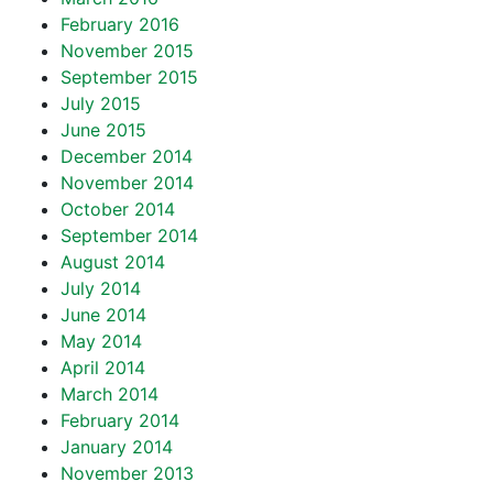
February 2016
November 2015
September 2015
July 2015
June 2015
December 2014
November 2014
October 2014
September 2014
August 2014
July 2014
June 2014
May 2014
April 2014
March 2014
February 2014
January 2014
November 2013