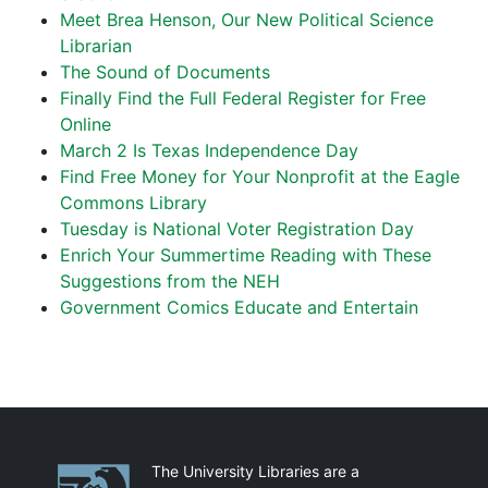
Meet Brea Henson, Our New Political Science
Librarian
The Sound of Documents
Finally Find the Full Federal Register for Free
Online
March 2 Is Texas Independence Day
Find Free Money for Your Nonprofit at the Eagle
Commons Library
Tuesday is National Voter Registration Day
Enrich Your Summertime Reading with These
Suggestions from the NEH
Government Comics Educate and Entertain
Partnerships
The University Libraries are a