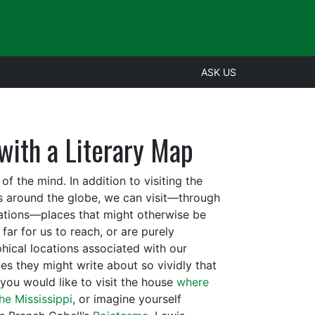
ASK US
with a Literary Map
 the mind. In addition to visiting the
ons around the globe, we can visit—through
nations—places that might otherwise be
far for us to reach, or are purely
hical locations associated with our
ces they might write about so vividly that
 you would like to visit the house
where
he Mississippi
, or imagine yourself