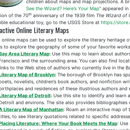
children about maps and map projections. A brie
See the Wizard? Here’s Your Map
” appeared in
th
ion of the 70
anniversary of the 1939 film
The Wizard of 
ble educational toy, go to the USGS Store at
https://store
active Online Literary Maps
 online maps can be used to explore the literary heritage o
as to explore the geography of some of your favorite works o
Bay Area Literary Map
:
Use this map to learn about author
Francisco and the surrounding area. You can also find loca
links to the Web sites of authors who currently live in the B
Literary Map of Brooklyn
:
The borough of Brooklyn has sp
poets, novelists, children’s book authors, and nonfiction wri
birthplaces and residences of these illustrious authors and 
Literary Map of Detroit
:
Use this site to identify and learn a
Detroit and environs. The site also provides bibliographies
A Literary Map of Manhattan
: Roam an interactive map of t
titles, to see literary quotations related to specific address
Placing Literature: Where Your Book Meets the Map
: Use