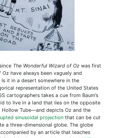
since
The Wonderful Wizard of Oz
was first
of Oz have always been vaguely and
Is it in a desert somewhere in the
egorical representation of the United States
SGS cartographers takes a cue from Baum’s
d to live in a land that lies on the opposite
 a Hollow Tube—and depicts Oz and the
rupted sinusoidal projection
that can be cut
te a three-dimensional globe. The globe
accompanied by an article that teaches