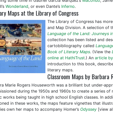
ing some time in Gabriel García Márquez’s
Macondo
, Jame
l’s
Wonderland
, or even Dante’s
Inferno
.
ary Maps at the Library of Congress
The Library of Congress has more 
and Map Division. A selection of t
Language of the Land: Journeys in
collection has been listed and des
cartobibliography called
Language
Book of Literary Maps
. (View the
online at HathiTrust
.) An
article b
introduction to this book, describ
literary maps.
Classroom Maps by Barbara 
ra Marie Rogers Houseworth was a brilliant but under-appr
ssioned during the 1950s and 1960s to create a series of m
ic works being taught in high school English classes. In ad
oned in these works, the maps feature vignettes that illust
ries own her maps to accompany Homer’s
Odyssey
[view a