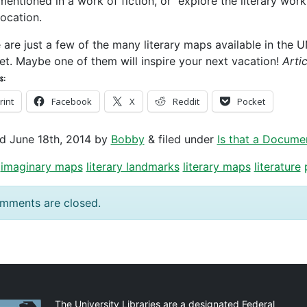
mentioned in a work of fiction, or explore the literary wor
location.
 are just a few of the many literary maps available in the 
net. Maybe one of them will inspire your next vacation!
Arti
s:
rint
Facebook
X
Reddit
Pocket
ed
June 18th, 2014
by
Bobby
&
filed under
Is that a Docume
imaginary maps
literary landmarks
literary maps
literature
mments are closed.
The University Libraries are a designated Federal