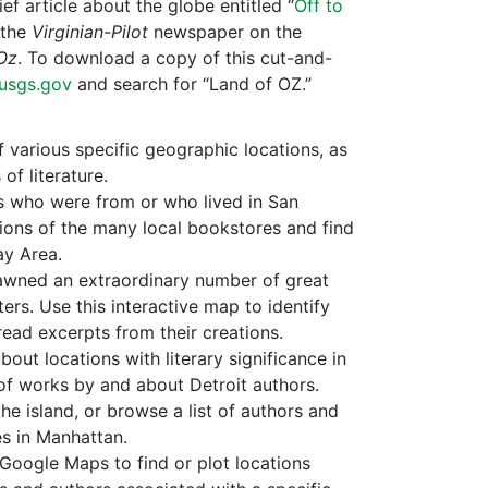
f article about the globe entitled “
Off to
 the
Virginian-Pilot
newspaper on the
Oz
. To download a copy of this cut-and-
.usgs.gov
and search for “Land of OZ.”
f various specific geographic locations, as
f literature.
s who were from or who lived in San
tions of the many local bookstores and find
ay Area.
awned an extraordinary number of great
ters. Use this interactive map to identify
read excerpts from their creations.
bout locations with literary significance in
 of works by and about Detroit authors.
he island, or browse a list of authors and
es in Manhattan.
 Google Maps to find or plot locations