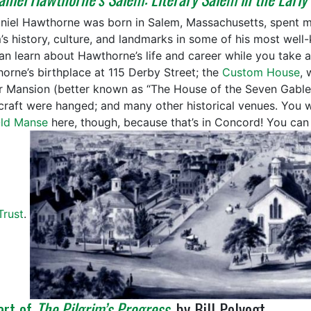
niel Hawthorne was born in Salem, Massachusetts, spent mu
’s history, culture, and landmarks in some of his most well
an learn about Hawthorne’s life and career while you take a
orne’s birthplace at 115 Derby Street; the
Custom House
, 
r Mansion (better known as “The House of the Seven Gables
craft were hanged; and many other historical venues. You
ld Manse
here, though, because that’s in Concord! You can
Trust
.
art of
The Pilgrim’s Progress
, by Bill Polvogt