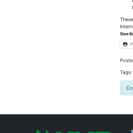
These
Inter
Share thi
P
Post
Tags:
Co