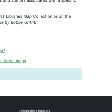
ks and authors associated with a specific
UNT Libraries Map Collection or on the
cle by Bobby Griffith.
nt?
.
pictorial maps
University Libraries