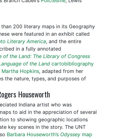
s Branch Cabell’s
Poictesme
, Lewis
than 200 literary maps in its Geography
hese were featured in an exhibit called
to Literary America
, and the entire
cribed in a fully annotated
 of the Land: The Library of Congress
Language of the Land
cartobibliography
y Martha Hopkins
, adapted from her
es the nature, types, and purposes of
Rogers Houseworth
eciated Indiana artist who was
aps to aid in the appreciation of several
dition to showing geographic locations
rate key scenes in the story. The UNT
lso
Barbara Houseworth’s
Odyssey
map