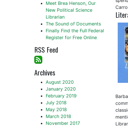
spend
Meet Brea Henson, Our
Carrol
New Political Science
Liter
Librarian
The Sound of Documents
Finally Find the Full Federal
Register for Free Online
RSS Feed
Archives
August 2020
January 2020
February 2019
Barba
July 2018
commi
May 2018
class
March 2018
menti
November 2017
Libra