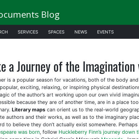
ocuments Blog
RCH
SERVICES
SPACES
NEWS
EVENTS
e a Journey of the Imagination 
r is a popular season for vacations, both of the body and of
popular, exciting, relaxing, or inspiring physical destinati
agic of the author’s art working upon our own vivid imagi
ssible because they are of another time, are in a place too 
nary.
Literary maps
can orient us to the real-world geograp
ite authors and their works, as well as to the imaginary pla
hard to believe they don’t actually exist somewhere. Perhaps
speare was born
, follow
Huckleberry Finn’s journey down t