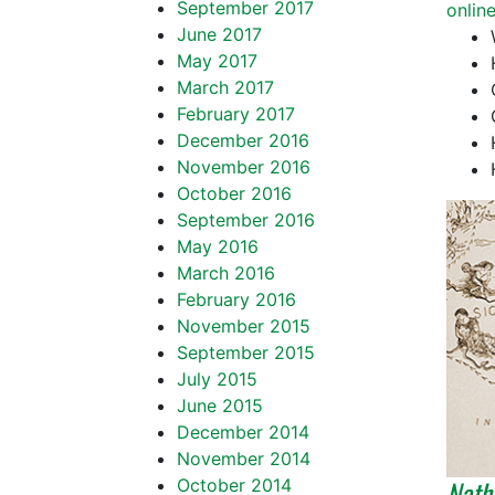
September 2017
onlin
June 2017
May 2017
March 2017
February 2017
December 2016
November 2016
October 2016
September 2016
May 2016
March 2016
February 2016
November 2015
September 2015
July 2015
June 2015
December 2014
November 2014
Natha
October 2014