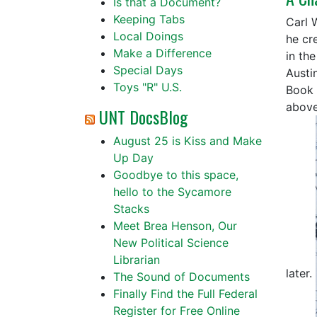
Is that a Document?
Keeping Tabs
Carl 
Local Doings
he cre
Make a Difference
in th
Special Days
Austi
Toys "R" U.S.
Book 
above
UNT DocsBlog
August 25 is Kiss and Make
Up Day
Goodbye to this space,
hello to the Sycamore
Stacks
Meet Brea Henson, Our
New Political Science
Librarian
later.
The Sound of Documents
Finally Find the Full Federal
Register for Free Online