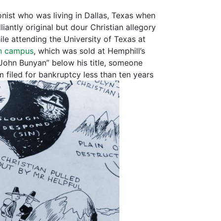
oonist who was living in Dallas, Texas when
liantly original but dour Christian allegory
e attending the University of Texas at
in campus
, which was sold at Hemphill’s
 John Bunyan” below his title, someone
 filed for bankruptcy less than ten years