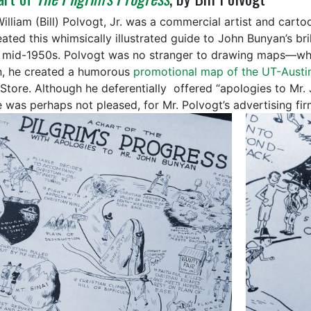
William (Bill) Polvogt, Jr. was a commercial artist and cart
ated this whimsically illustrated guide to John Bunyan’s bril
e mid-1950s. Polvogt was no stranger to drawing maps—whil
n, he created a humorous
promotional map of the UT-Aust
Store. Although he deferentially offered “apologies to Mr.
 was perhaps not pleased, for Mr. Polvogt’s advertising firm