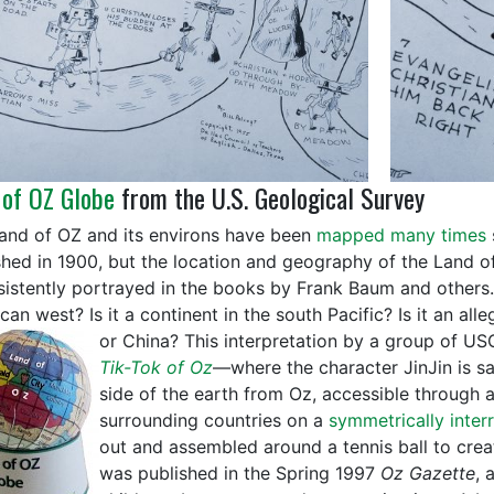
 of OZ Globe
from the U.S. Geological Survey
and of OZ and its environs have been
mapped many times
shed in 1900, but the location and geography of the Land 
sistently portrayed in the books by Frank Baum and others. 
an west? Is it a continent in the south Pacific? Is it an all
or China?
This interpretation by a group of U
Tik-Tok of Oz
—where the character JinJin is sai
side of the earth from Oz, accessible through
surrounding countries on a
symmetrically inter
out and assembled around a tennis ball to crea
was published in the Spring 1997
Oz Gazette
, 