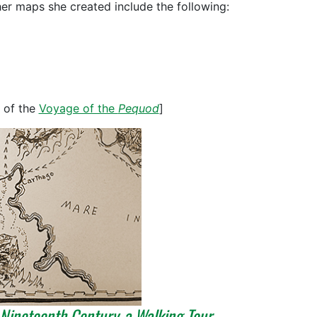
her maps she created include the following:
 of the
Voyage of the
Pequod
]
 Nineteenth Century, a Walking Tour