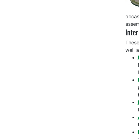
occas
assem
Inter
These
well 