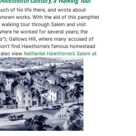
ch of his life there, and wrote about
-known works. With the aid of this pamphlet
 walking tour through Salem and visit
where he worked for several years; the
”); Gallows Hill, where many accused of
 won’t find Hawthorne’s famous homestead
 also view
Nathaniel Hawthorne’s Salem
at