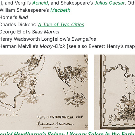
e
], and Vergil’s
Aeneid
, and Shakespeare’s
Julius Caesar
. Ot
William Shakespeare’s
Macbeth
Homer’s
Iliad
Charles Dickens’
A Tale of Two Cities
George Eliot’s
Silas Marner
Henry Wadsworth Longfellow’s
Evangeline
Herman Melville’s
Moby-Dick
[see also Everett Henry’s map
niel Hawthorne’s Salem: Literary Salem in the Early