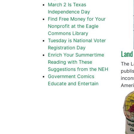
March 2 Is Texas
Independence Day
Find Free Money for Your
Nonprofit at the Eagle
Commons Library
Tuesday is National Voter
Registration Day
Land
Enrich Your Summertime
Reading with These
The L
Suggestions from the NEH
publi
Government Comics
incon
Educate and Entertain
Americ