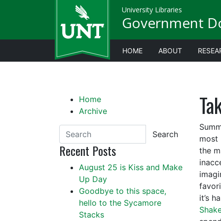
University Libraries
Government D
HOME
ABOUT
RESEA
Tak
Home
Archive
Summe
Search
most 
Recent Posts
the m
inacce
August 25 is Kiss and Make
imagi
Up Day
favor
Goodbye to this space,
it’s 
hello to the Sycamore
Shake
Stacks