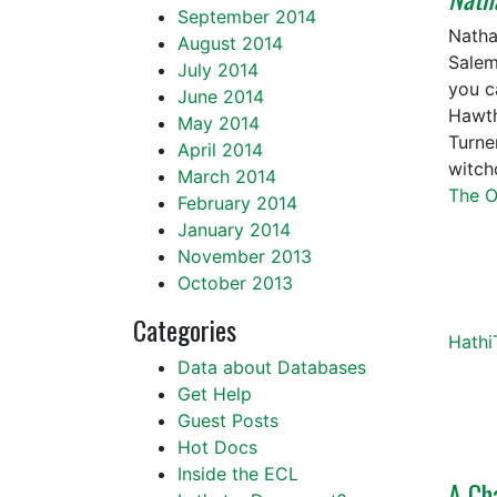
September 2014
Natha
August 2014
Salem
July 2014
you c
June 2014
Hawth
May 2014
Turne
April 2014
witch
March 2014
The O
February 2014
January 2014
November 2013
October 2013
Categories
Hathi
Data about Databases
Get Help
Guest Posts
Hot Docs
Inside the ECL
A Ch