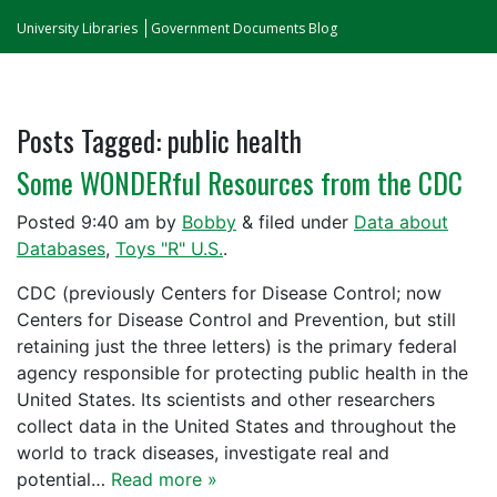
University Libraries
Government Documents Blog
Posts Tagged:
public health
Some WONDERful Resources from the CDC
Posted
9:40 am
by
Bobby
&
filed under
Data about
Databases
,
Toys "R" U.S.
.
CDC (previously Centers for Disease Control; now
Centers for Disease Control and Prevention, but still
retaining just the three letters) is the primary federal
agency responsible for protecting public health in the
United States. Its scientists and other researchers
collect data in the United States and throughout the
world to track diseases, investigate real and
potential…
Read more »