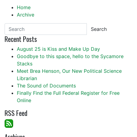
Home
Archive
Search
Recent Posts
August 25 is Kiss and Make Up Day
Goodbye to this space, hello to the Sycamore
Stacks
Meet Brea Henson, Our New Political Science
Librarian
The Sound of Documents
Finally Find the Full Federal Register for Free
Online
RSS Feed
Archives