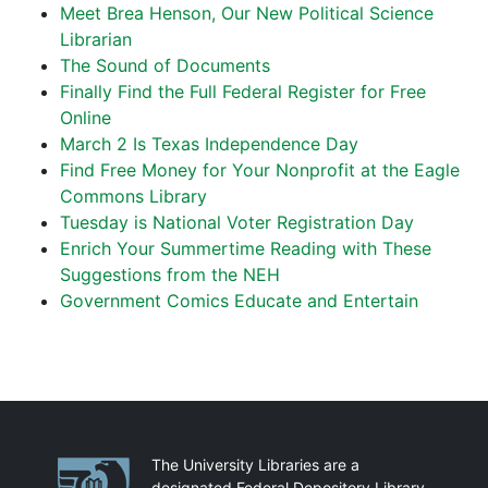
Meet Brea Henson, Our New Political Science
Librarian
The Sound of Documents
Finally Find the Full Federal Register for Free
Online
March 2 Is Texas Independence Day
Find Free Money for Your Nonprofit at the Eagle
Commons Library
Tuesday is National Voter Registration Day
Enrich Your Summertime Reading with These
Suggestions from the NEH
Government Comics Educate and Entertain
Partnerships
The University Libraries are a
designated Federal Depository Library.