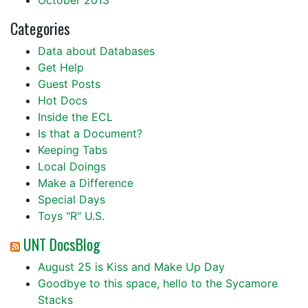
October 2013
Categories
Data about Databases
Get Help
Guest Posts
Hot Docs
Inside the ECL
Is that a Document?
Keeping Tabs
Local Doings
Make a Difference
Special Days
Toys "R" U.S.
UNT DocsBlog
August 25 is Kiss and Make Up Day
Goodbye to this space, hello to the Sycamore
Stacks