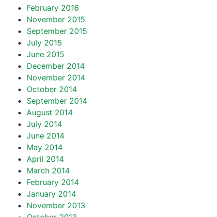
February 2016
November 2015
September 2015
July 2015
June 2015
December 2014
November 2014
October 2014
September 2014
August 2014
July 2014
June 2014
May 2014
April 2014
March 2014
February 2014
January 2014
November 2013