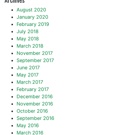
August 2020
January 2020
February 2019
July 2018
May 2018
March 2018
November 2017
September 2017
June 2017
May 2017
March 2017
February 2017
December 2016
November 2016
October 2016
September 2016
May 2016
March 2016