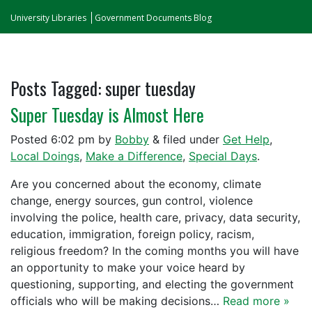
University Libraries
Government Documents Blog
Posts Tagged:
super tuesday
Super Tuesday is Almost Here
Posted
6:02 pm
by
Bobby
&
filed under
Get Help
,
Local Doings
,
Make a Difference
,
Special Days
.
Are you concerned about the economy, climate
change, energy sources, gun control, violence
involving the police, health care, privacy, data security,
education, immigration, foreign policy, racism,
religious freedom? In the coming months you will have
an opportunity to make your voice heard by
questioning, supporting, and electing the government
officials who will be making decisions…
Read more »