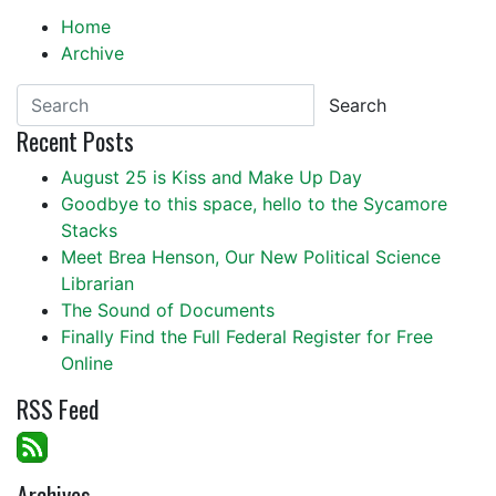
Home
Archive
Search
Recent Posts
August 25 is Kiss and Make Up Day
Goodbye to this space, hello to the Sycamore
Stacks
Meet Brea Henson, Our New Political Science
Librarian
The Sound of Documents
Finally Find the Full Federal Register for Free
Online
RSS Feed
Archives