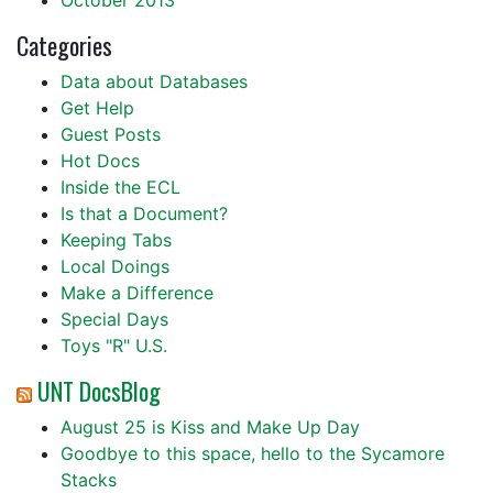
October 2013
Categories
Data about Databases
Get Help
Guest Posts
Hot Docs
Inside the ECL
Is that a Document?
Keeping Tabs
Local Doings
Make a Difference
Special Days
Toys "R" U.S.
UNT DocsBlog
August 25 is Kiss and Make Up Day
Goodbye to this space, hello to the Sycamore
Stacks