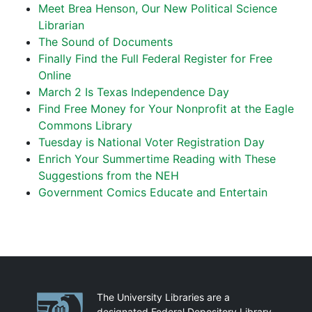
Meet Brea Henson, Our New Political Science
Librarian
The Sound of Documents
Finally Find the Full Federal Register for Free
Online
March 2 Is Texas Independence Day
Find Free Money for Your Nonprofit at the Eagle
Commons Library
Tuesday is National Voter Registration Day
Enrich Your Summertime Reading with These
Suggestions from the NEH
Government Comics Educate and Entertain
Partnerships
The University Libraries are a
designated Federal Depository Library.