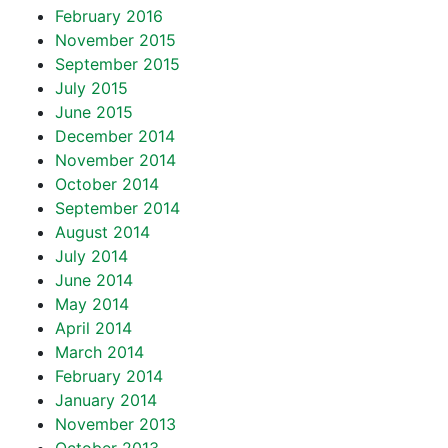
February 2016
November 2015
September 2015
July 2015
June 2015
December 2014
November 2014
October 2014
September 2014
August 2014
July 2014
June 2014
May 2014
April 2014
March 2014
February 2014
January 2014
November 2013