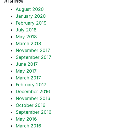
August 2020
January 2020
February 2019
July 2018
May 2018
March 2018
November 2017
September 2017
June 2017
May 2017
March 2017
February 2017
December 2016
November 2016
October 2016
September 2016
May 2016
March 2016