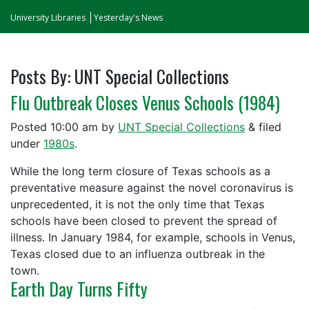
University Libraries
Yesterday's News
Posts By:
UNT Special Collections
Flu Outbreak Closes Venus Schools (1984)
Posted
10:00 am
by
UNT Special Collections
&
filed
under
1980s
.
While the long term closure of Texas schools as a
preventative measure against the novel coronavirus is
unprecedented, it is not the only time that Texas
schools have been closed to prevent the spread of
illness. In January 1984, for example, schools in Venus,
Texas closed due to an influenza outbreak in the
town.
Earth Day Turns Fifty