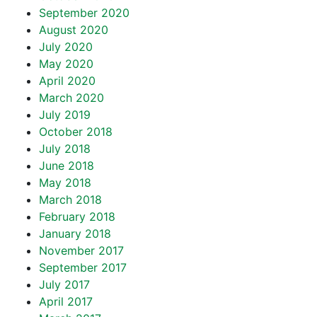
September 2020
August 2020
July 2020
May 2020
April 2020
March 2020
July 2019
October 2018
July 2018
June 2018
May 2018
March 2018
February 2018
January 2018
November 2017
September 2017
July 2017
April 2017