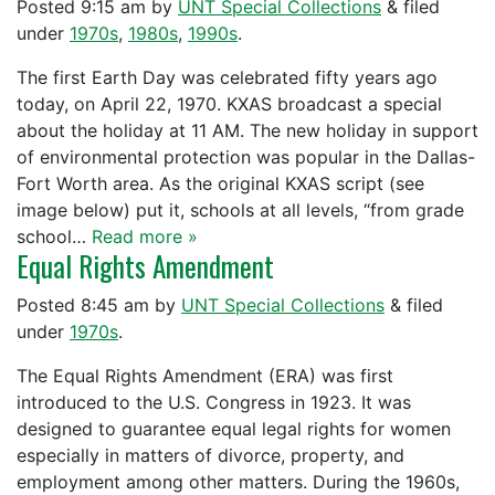
Posted
9:15 am
by
UNT Special Collections
&
filed
under
1970s
,
1980s
,
1990s
.
The first Earth Day was celebrated fifty years ago
today, on April 22, 1970. KXAS broadcast a special
about the holiday at 11 AM. The new holiday in support
of environmental protection was popular in the Dallas-
Fort Worth area. As the original KXAS script (see
image below) put it, schools at all levels, “from grade
school…
Read more »
Equal Rights Amendment
Posted
8:45 am
by
UNT Special Collections
&
filed
under
1970s
.
The Equal Rights Amendment (ERA) was first
introduced to the U.S. Congress in 1923. It was
designed to guarantee equal legal rights for women
especially in matters of divorce, property, and
employment among other matters. During the 1960s,