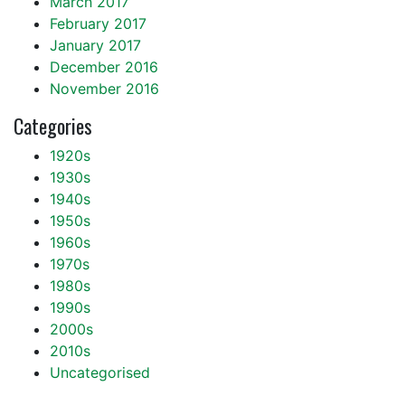
March 2017
February 2017
January 2017
December 2016
November 2016
Categories
1920s
1930s
1940s
1950s
1960s
1970s
1980s
1990s
2000s
2010s
Uncategorised