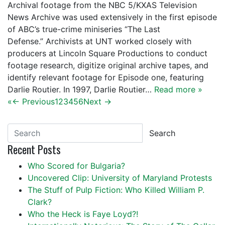
Archival footage from the NBC 5/KXAS Television
News Archive was used extensively in the first episode
of ABC’s true-crime miniseries “The Last
Defense.” Archivists at UNT worked closely with
producers at Lincoln Square Productions to conduct
footage research, digitize original archive tapes, and
identify relevant footage for Episode one, featuring
Darlie Routier. In 1997, Darlie Routier…
Read more »
«
← Previous
1
2
3
4
5
6
Next →
Search
Recent Posts
Who Scored for Bulgaria?
Uncovered Clip: University of Maryland Protests
The Stuff of Pulp Fiction: Who Killed William P.
Clark?
Who the Heck is Faye Loyd?!