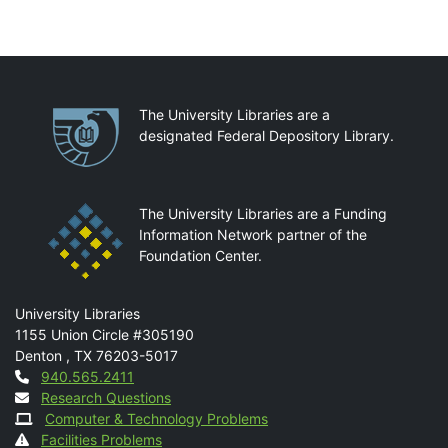
Partnerships
The University Libraries are a
designated Federal Depository Library.
The University Libraries are a Funding
Information Network partner of the
Foundation Center.
Mail
University Libraries
1155 Union Circle #305190
Denton
,
TX
76203-5017
Contact
940.565.2411
Research Questions
Computer & Technology Problems
Facilities Problems