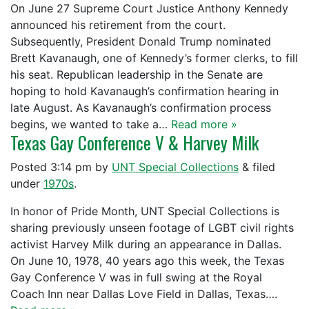
On June 27 Supreme Court Justice Anthony Kennedy
announced his retirement from the court.
Subsequently, President Donald Trump nominated
Brett Kavanaugh, one of Kennedy’s former clerks, to fill
his seat. Republican leadership in the Senate are
hoping to hold Kavanaugh’s confirmation hearing in
late August. As Kavanaugh’s confirmation process
begins, we wanted to take a…
Read more »
Texas Gay Conference V & Harvey Milk
Posted
3:14 pm
by
UNT Special Collections
&
filed
under
1970s
.
In honor of Pride Month, UNT Special Collections is
sharing previously unseen footage of LGBT civil rights
activist Harvey Milk during an appearance in Dallas.
On June 10, 1978, 40 years ago this week, the Texas
Gay Conference V was in full swing at the Royal
Coach Inn near Dallas Love Field in Dallas, Texas….