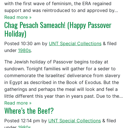
with the first wave of feminism, the ERA regained
support and was reintroduced to and approved by…
Read more »
Chag Pesach Sameach! (Happy Passover
Holiday)
Posted
10:30 am
by
UNT Special Collections
&
filed
under
1980s
.
The Jewish holiday of Passover begins today at
sundown. Tonight families will gather for a seder to
commemorate the Israelites’ deliverance from slavery
in Egypt as described in the Book of Exodus. But the
gatherings and perhaps the meal will look and feel a
little different this year than in years past. Due to the…
Read more »
Where’s the Beef?
Posted
12:14 pm
by
UNT Special Collections
&
filed
under
1980s
.