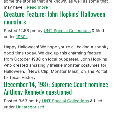
some the stories that are known, as well as some that
may have…
Read more »
Creature Feature: John Hopkins’ Halloween
monsters
Posted
12:56 pm
by
UNT Special Collections
&
filed
under
1980s
.
Happy Halloween! We hope you’re all having a spooky
good time today. We dug up this charming feature
from October 1988 on local puppeteer, John Hopkins
who created amazingly lifelike monster costumes for
Halloween. [News Clip: Monster Mash] on The Portal
to Texas History.
December 14, 1987: Supreme Court nominee
Anthony Kennedy questioned
Posted
3:53 pm
by
UNT Special Collections
&
filed
under
Uncategorised
.