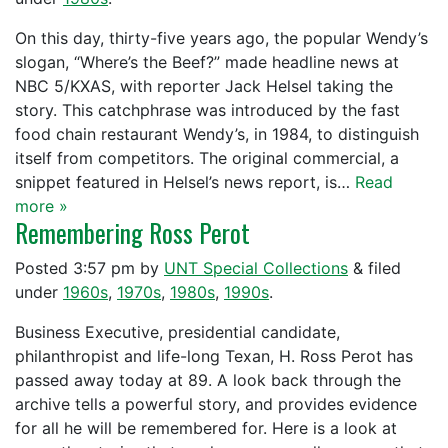
On this day, thirty-five years ago, the popular Wendy’s
slogan, “Where’s the Beef?” made headline news at
NBC 5/KXAS, with reporter Jack Helsel taking the
story. This catchphrase was introduced by the fast
food chain restaurant Wendy’s, in 1984, to distinguish
itself from competitors. The original commercial, a
snippet featured in Helsel’s news report, is…
Read
more »
Remembering Ross Perot
Posted
3:57 pm
by
UNT Special Collections
&
filed
under
1960s
,
1970s
,
1980s
,
1990s
.
Business Executive, presidential candidate,
philanthropist and life-long Texan, H. Ross Perot has
passed away today at 89. A look back through the
archive tells a powerful story, and provides evidence
for all he will be remembered for. Here is a look at