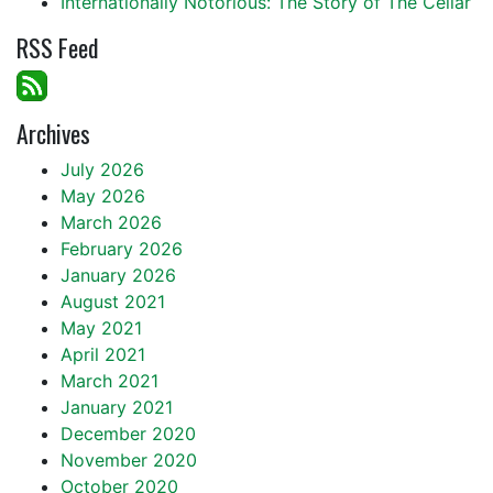
Internationally Notorious: The Story of The Cellar
RSS Feed
Archives
July 2026
May 2026
March 2026
February 2026
January 2026
August 2021
May 2021
April 2021
March 2021
January 2021
December 2020
November 2020
October 2020