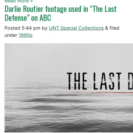
Read more »
Darlie Routier footage used in “The Last
Defense” on ABC
Posted
5:44 pm
by
UNT Special Collections
&
filed
under
1990s
.