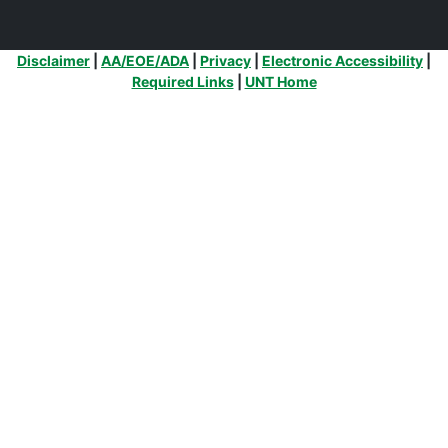
Additional Links
Disclaimer
|
AA/EOE/ADA
|
Privacy
|
Electronic Accessibility
|
Required Links
|
UNT Home