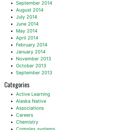
September 2014
August 2014
July 2014
June 2014
May 2014
April 2014
February 2014
January 2014
November 2013
October 2013
September 2013
Categories
Active Learning
Alaska Native
Associations
Careers
Chemistry
Complex systems