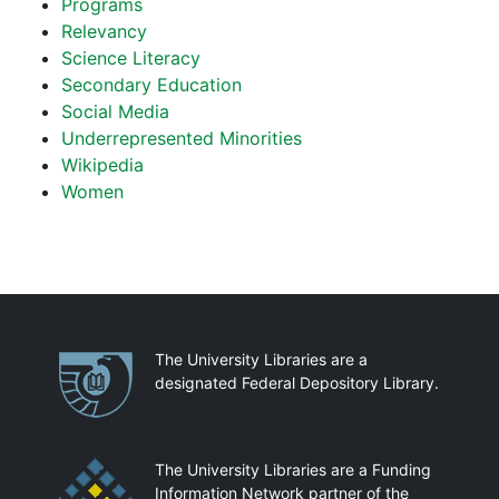
Programs
Relevancy
Science Literacy
Secondary Education
Social Media
Underrepresented Minorities
Wikipedia
Women
Partnerships
The University Libraries are a
designated Federal Depository Library.
The University Libraries are a Funding
Information Network partner of the