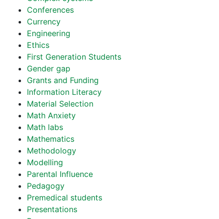
Conferences
Currency
Engineering
Ethics
First Generation Students
Gender gap
Grants and Funding
Information Literacy
Material Selection
Math Anxiety
Math labs
Mathematics
Methodology
Modelling
Parental Influence
Pedagogy
Premedical students
Presentations