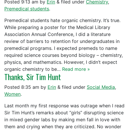
Posted
9:13 am
by
Erin
&
filed under
Chemistry
,
Premedical students
.
Premedical students hate organic chemistry. It’s true.
While preparing a poster for the Medical Library
Association Annual Conference, I did a literature
review of barriers to retention for undergraduates in
premedical programs. I expected premeds to name
required science courses beyond biology – chemistry,
physics, and mathematics. However, I didn’t expect
organic chemistry to be…
Read more »
Thanks, Sir Tim Hunt
Posted
8:35 am
by
Erin
&
filed under
Social Media
,
Women
.
Last month my first response was outrage when I read
Sir Tim Hunt’s remarks about “girls” disrupting science
in mixed gender labs by making men fall in love with
them and crying when they are criticized. No wonder