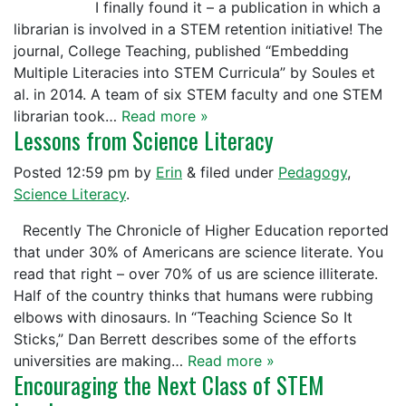
I finally found it – a publication in which a
librarian is involved in a STEM retention initiative! The
journal, College Teaching, published “Embedding
Multiple Literacies into STEM Curricula” by Soules et
al. in 2014. A team of six STEM faculty and one STEM
librarian took…
Read more »
Lessons from Science Literacy
Posted
12:59 pm
by
Erin
&
filed under
Pedagogy
,
Science Literacy
.
Recently The Chronicle of Higher Education reported
that under 30% of Americans are science literate. You
read that right – over 70% of us are science illiterate.
Half of the country thinks that humans were rubbing
elbows with dinosaurs. In “Teaching Science So It
Sticks,” Dan Berrett describes some of the efforts
universities are making…
Read more »
Encouraging the Next Class of STEM