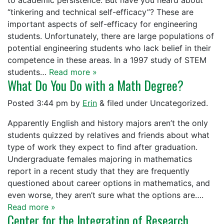
to academic persistence. But have you heard about
“tinkering and technical self-efficacy”? These are
important aspects of self-efficacy for engineering
students. Unfortunately, there are large populations of
potential engineering students who lack belief in their
competence in these areas. In a 1997 study of STEM
students…
Read more »
What Do You Do with a Math Degree?
Posted
3:44 pm
by
Erin
&
filed under Uncategorized.
Apparently English and history majors aren’t the only
students quizzed by relatives and friends about what
type of work they expect to find after graduation.
Undergraduate females majoring in mathematics
report in a recent study that they are frequently
questioned about career options in mathematics, and
even worse, they aren’t sure what the options are….
Read more »
Center for the Integration of Research,