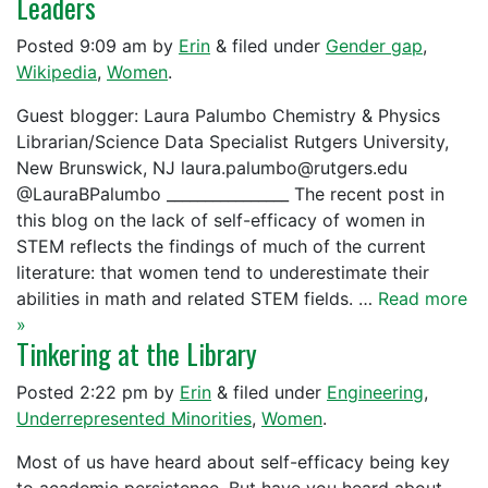
Leaders
Posted
9:09 am
by
Erin
&
filed under
Gender gap
,
Wikipedia
,
Women
.
Guest blogger: Laura Palumbo Chemistry & Physics
Librarian/Science Data Specialist Rutgers University,
New Brunswick, NJ laura.palumbo@rutgers.edu
@LauraBPalumbo ________________ The recent post in
this blog on the lack of self-efficacy of women in
STEM reflects the findings of much of the current
literature: that women tend to underestimate their
abilities in math and related STEM fields. …
Read more
»
Tinkering at the Library
Posted
2:22 pm
by
Erin
&
filed under
Engineering
,
Underrepresented Minorities
,
Women
.
Most of us have heard about self-efficacy being key