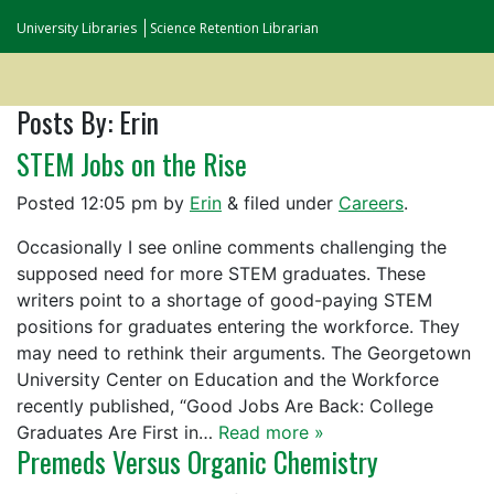
University Libraries
Science Retention Librarian
Posts By:
Erin
STEM Jobs on the Rise
Posted
12:05 pm
by
Erin
&
filed under
Careers
.
Occasionally I see online comments challenging the
supposed need for more STEM graduates. These
writers point to a shortage of good-paying STEM
positions for graduates entering the workforce. They
may need to rethink their arguments. The Georgetown
University Center on Education and the Workforce
recently published, “Good Jobs Are Back: College
Graduates Are First in…
Read more »
Premeds Versus Organic Chemistry