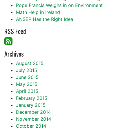
Pope Francis Weighs in on Environment
Math Help in Ireland
ANSEP Has the Right Idea
RSS Feed
Archives
August 2015
July 2015
June 2015
May 2015
April 2015
February 2015
January 2015
December 2014
November 2014
October 2014