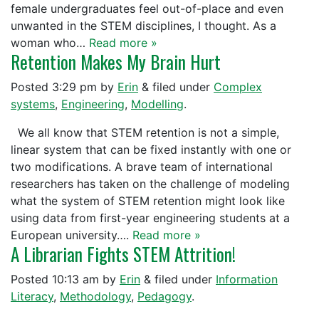
female undergraduates feel out-of-place and even
unwanted in the STEM disciplines, I thought. As a
woman who…
Read more »
Retention Makes My Brain Hurt
Posted
3:29 pm
by
Erin
&
filed under
Complex
systems
,
Engineering
,
Modelling
.
We all know that STEM retention is not a simple,
linear system that can be fixed instantly with one or
two modifications. A brave team of international
researchers has taken on the challenge of modeling
what the system of STEM retention might look like
using data from first-year engineering students at a
European university….
Read more »
A Librarian Fights STEM Attrition!
Posted
10:13 am
by
Erin
&
filed under
Information
Literacy
,
Methodology
,
Pedagogy
.