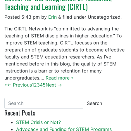
Teaching and Learning (CIRTL)
Posted
5:43 pm
by
Erin
&
filed under Uncategorized.
The CIRTL Network is “committed to advancing the
teaching of STEM disciplines in higher education.” To
improve STEM teaching, CIRTL focuses on the
preparation of graduate students to become effective
faculty and STEM education researchers. As I’ve
mentioned before in this blog, the quality of STEM
instruction is a barrier to retention for many
undergraduates….
Read more »
«
← Previous
1
2
3
4
5
Next →
Search
Recent Posts
STEM Crisis or Not?
Advocacy and Funding for STEM Programs