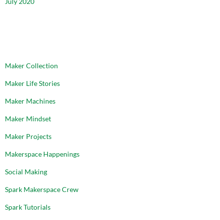
July 2020
CATEGORIES
Maker Collection
Maker Life Stories
Maker Machines
Maker Mindset
Maker Projects
Makerspace Happenings
Social Making
Spark Makerspace Crew
Spark Tutorials