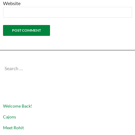
Website
Search
for:
RECENT POSTS
Welcome Back!
Cajons
Meet Rohit