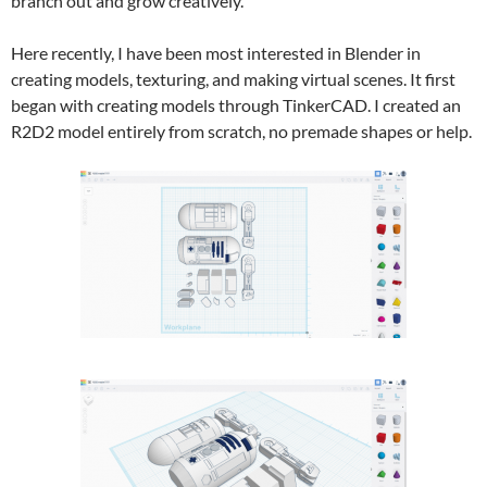
branch out and grow creatively.
Here recently, I have been most interested in Blender in
creating models, texturing, and making virtual scenes. It first
began with creating models through TinkerCAD. I created an
R2D2 model entirely from scratch, no premade shapes or help.