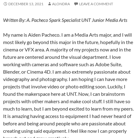
DECEMBER 13, 2021
ALONDRA
LEAVE A COMMENT
Written By: A. Pacheco Spark Specialist UNT Junior Media Arts
My name is Aiden Pacheco. I am a Media Arts major, and I will
most likely go beyond this major in the future, hopefully in the
cinema or VFX area. A majority of my projects now and in the
future are centered around the visual department. I love
working with cameras and software such as Adobe Suite,
Blender, or Cinema 4D. I am also extremely passionate about
videography and photography. I am hoping I can have more
projects that involve video or photo editing soon. Luckily, I
found the makerspace here at UNT. Now, I can brainstorm
projects with other makers and make cool stuff. I still have so
much to learn, but I am beyond excited to learn from my peers.
It is amazing having access to equipment I had never heard of
before and being around people who are passionate about
creating using said equipment. I feel like now I can properly