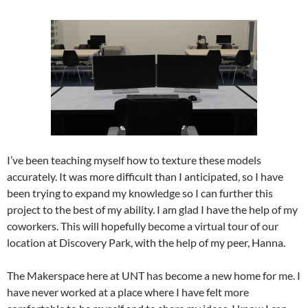
I’ve been teaching myself how to texture these models
accurately. It was more difficult than I anticipated, so I have
been trying to expand my knowledge so I can further this
project to the best of my ability. I am glad I have the help of my
coworkers. This will hopefully become a virtual tour of our
location at Discovery Park, with the help of my peer, Hanna.
The Makerspace here at UNT has become a new home for me. I
have never worked at a place where I have felt more