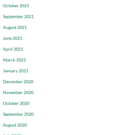
October 2021
September 2021
August 2021
June 2021
April 2021
March 2021
January 2021
December 2020
November 2020
October 2020
September 2020
August 2020