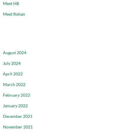
Meet HB
Meet Rohan
ARCHIVES
August 2024
July 2024
April 2022
March 2022
February 2022
January 2022
December 2021
November 2021