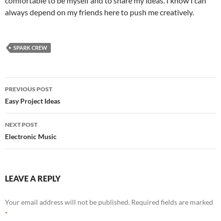
comfortable to be myself and to share my ideas. I know I can
always depend on my friends here to push me creatively.
SPARK CREW
Post
PREVIOUS POST
navigation
Easy Project Ideas
NEXT POST
Electronic Music
LEAVE A REPLY
Your email address will not be published.
Required fields are marked
*