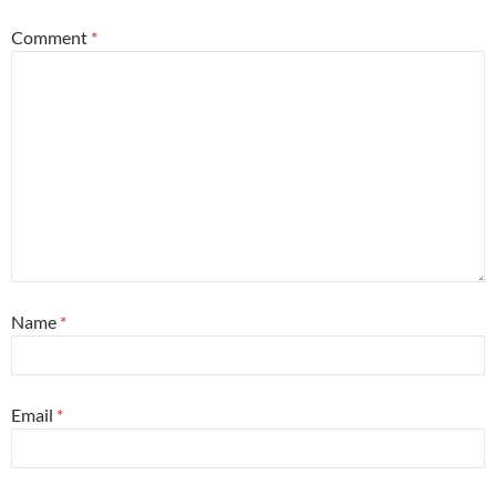
Comment
*
Name
*
Email
*