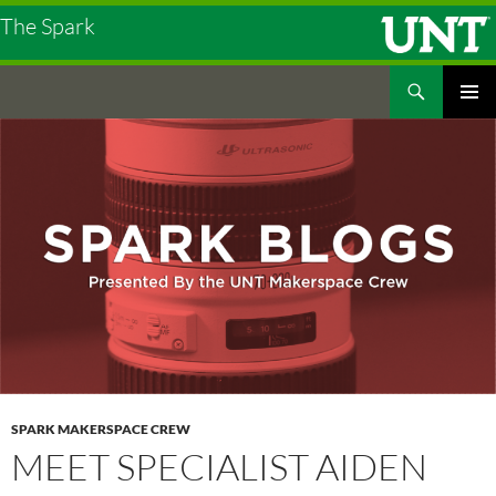
The Spark
Search
The Spark
SKIP
PRIMAR
TO
MENU
CONTENT
SPARK MAKERSPACE CREW
MEET SPECIALIST AIDEN