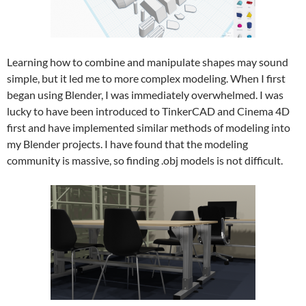
Learning how to combine and manipulate shapes may sound
simple, but it led me to more complex modeling. When I first
began using Blender, I was immediately overwhelmed. I was
lucky to have been introduced to TinkerCAD and Cinema 4D
first and have implemented similar methods of modeling into
my Blender projects. I have found that the modeling
community is massive, so finding .obj models is not difficult.