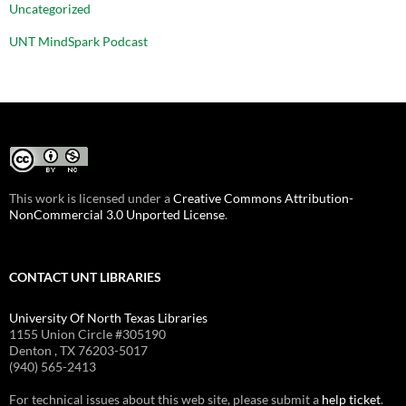
Uncategorized
UNT MindSpark Podcast
This work is licensed under a
Creative Commons Attribution-
NonCommercial 3.0 Unported License
.
CONTACT UNT LIBRARIES
University Of North Texas Libraries
1155 Union Circle #305190
Denton , TX 76203-5017
(940) 565-2413
For technical issues about this web site, please submit a
help ticket
.