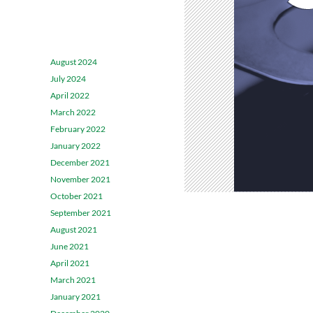
ARCHIVES
August 2024
July 2024
April 2022
March 2022
February 2022
January 2022
December 2021
November 2021
October 2021
September 2021
August 2021
June 2021
April 2021
March 2021
January 2021