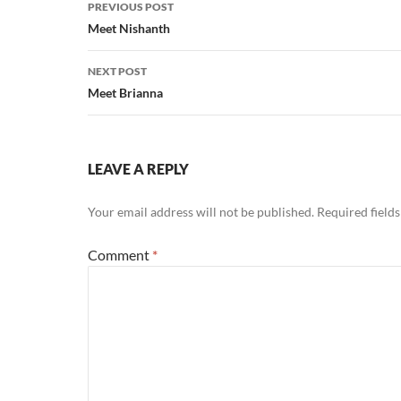
Post
PREVIOUS POST
navigation
Meet Nishanth
NEXT POST
Meet Brianna
LEAVE A REPLY
Your email address will not be published.
Required field
Comment
*