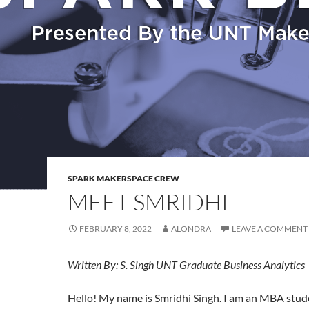
SPARK MAKERSPACE CREW
MEET SMRIDHI
FEBRUARY 8, 2022
ALONDRA
LEAVE A COMMENT
Written By: S. Singh UNT Graduate Business Analytics
Hello! My name is Smridhi Singh. I am an MBA stud