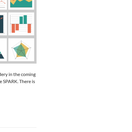
dery in the coming
e SPARK. There is