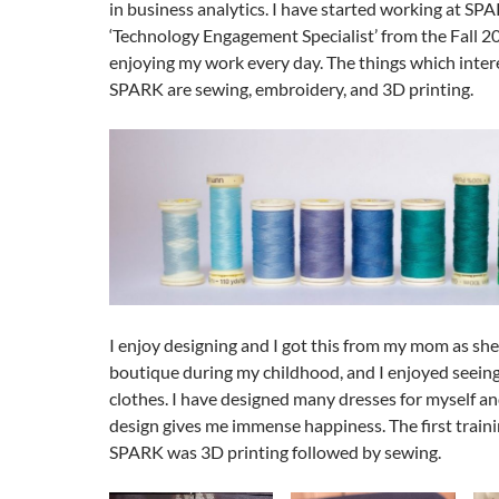
in business analytics. I have started working at SPA
‘Technology Engagement Specialist’ from the Fall 
enjoying my work every day. The things which inter
SPARK are sewing, embroidery, and 3D printing.
I enjoy designing and I got this from my mom as she
boutique during my childhood, and I enjoyed seeing
clothes. I have designed many dresses for myself a
design gives me immense happiness. The first traini
SPARK was 3D printing followed by sewing.