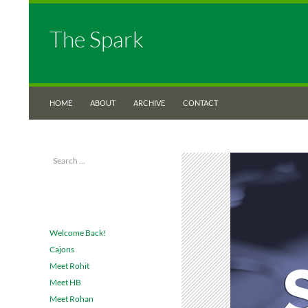
The Spark
SKIP TO CONTENT
Search
The Spark
HOME
ABOUT
ARCHIVE
CONTACT
Search
Just another UNT Libraries Blogs site
for:
RECENT POSTS
Welcome Back!
Cajons
Meet Rohit
Meet HB
Meet Rohan