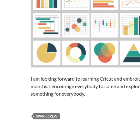
I am looking forward to learning Cricut and embroi
months. I encourage everybody to come and explor
something for everybody.
SPARK CREW