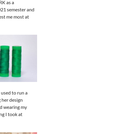
RK as a
2021 semester and
est me most at
 used to run a
 her design
nd wearing my
ng I took at