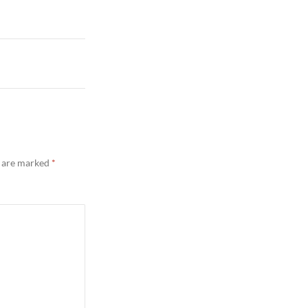
s are marked
*