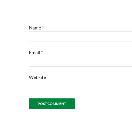
Name
*
Email
*
Website