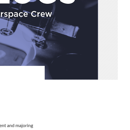
ent and majoring