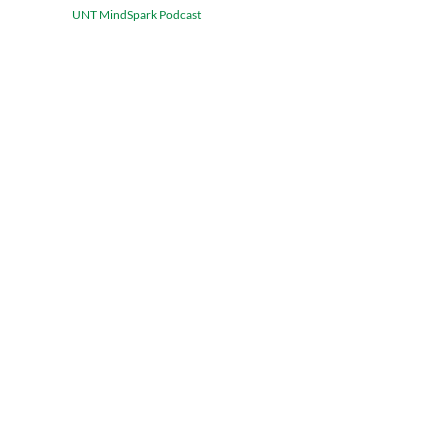
UNT MindSpark Podcast