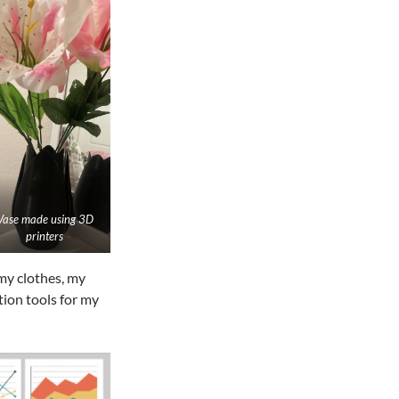
Vase made using 3D
printers
 my clothes, my
tion tools for my