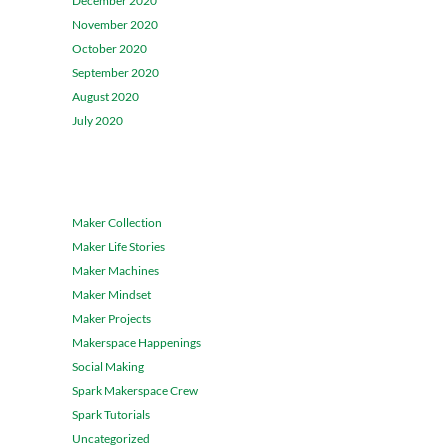
December 2020
November 2020
October 2020
September 2020
August 2020
July 2020
CATEGORIES
Maker Collection
Maker Life Stories
Maker Machines
Maker Mindset
Maker Projects
Makerspace Happenings
Social Making
Spark Makerspace Crew
Spark Tutorials
Uncategorized