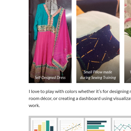
Small Pillow made
Self-Designed Dress
during Sewing Training
I love to play with colors whether it’s for designing
room décor, or creating a dashboard using visualiza
work.