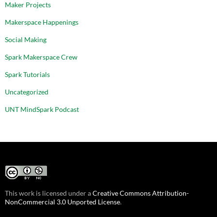
Maker Projects
Makerspace Happenings
Social Making
Spark Makerspace Crew
Spark Tutorials
Uncategorized
UNT MindSpark Podcast
This work is licensed under a
Creative Commons Attribution-
NonCommercial 3.0 Unported License
.