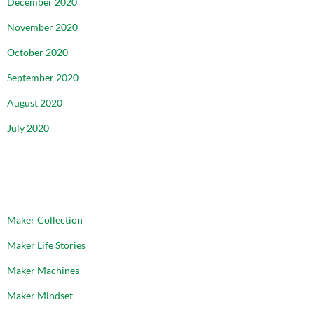
December 2020
November 2020
October 2020
September 2020
August 2020
July 2020
CATEGORIES
Maker Collection
Maker Life Stories
Maker Machines
Maker Mindset