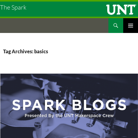
The Spark
Search
The Spark
SKIP
PRIMAR
TO
MENU
CONTENT
Tag Archives: basics