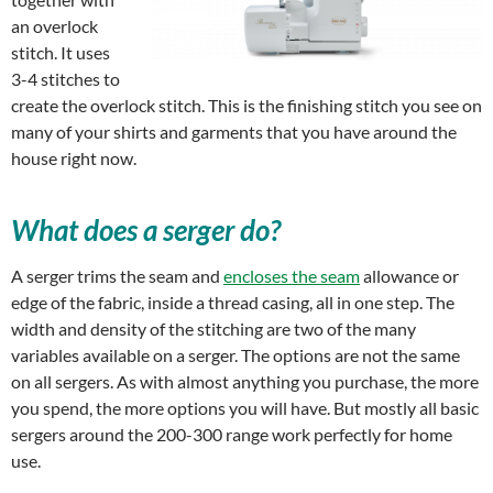
an overlock
stitch. It uses
3-4 stitches to
create the overlock stitch. This is the finishing stitch you see on
many of your shirts and garments that you have around the
house right now.
What does a serger do?
A serger trims the seam and
encloses the seam
allowance or
edge of the fabric, inside a thread casing, all in one step. The
width and density of the stitching are two of the many
variables available on a serger. The options are not the same
on all sergers. As with almost anything you purchase, the more
you spend, the more options you will have. But mostly all basic
sergers around the 200-300 range work perfectly for home
use.