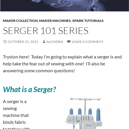
MAKER COLLECTION
,
MAKER MACHINES
,
SPARK TUTORIALS
SERGER 101 SERIES
OCTOBER 25, 2021
ALONDRA
LEAVE A COMMENT
Tryston here! Today I’m going to explain what a serger is and
help take the fear out of sewing with one! I’ll also be
answering some common questions!
What is a Serger?
A serger is a
sewing
machine that
binds fabric
together with