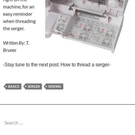
machine, for an
easy reminder
when threading
the serger.
Written By: T.
Bruner
-Stay tune to the next post: How to thread a serger-
BASICS
SERGER
SEWING
Search
for: