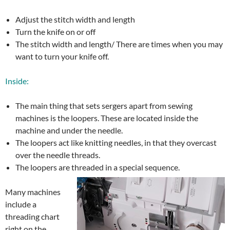
Adjust the stitch width and length
Turn the knife on or off
The stitch width and length/ There are times when you may
want to turn your knife off.
Inside:
The main thing that sets sergers apart from sewing
machines is the loopers. These are located inside the
machine and under the needle.
The loopers act like knitting needles, in that they overcast
over the needle threads.
The loopers are threaded in a special sequence.
Many machines
include a
threading chart
right on the