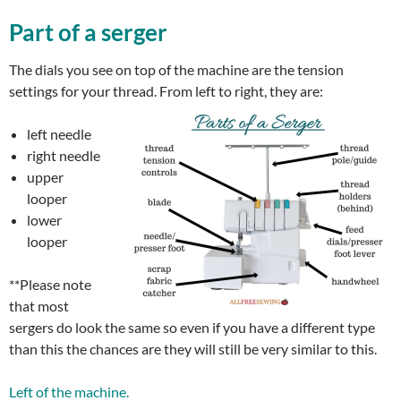
Part of a serger
The dials you see on top of the machine are the tension
settings for your thread. From left to right, they are:
left needle
right needle
upper
looper
lower
looper
**Please note
that most
sergers do look the same so even if you have a different type
than this the chances are they will still be very similar to this.
Left of the machine.