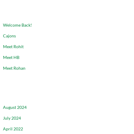
RECENT POSTS
Welcome Back!
Cajons
Meet Rohit
Meet HB
Meet Rohan
ARCHIVES
August 2024
July 2024
April 2022