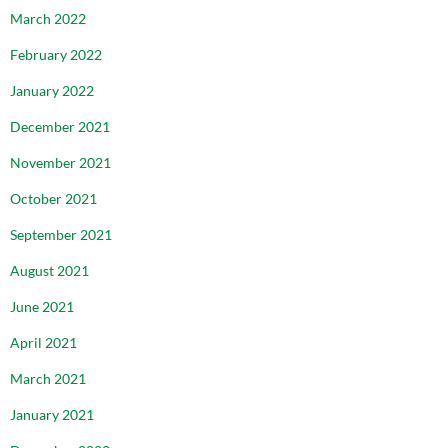
March 2022
February 2022
January 2022
December 2021
November 2021
October 2021
September 2021
August 2021
June 2021
April 2021
March 2021
January 2021