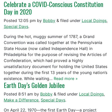
Celebrate a COVID-Conscious Constitution
Day in 2020
Posted
12:05 pm
by
Bobby
&
filed under
Local Doings
,
Special Days
.
During the hot, muggy summer of 1787, a Grand
Convention was called together at the Pennsylvania
State House (now called Independence Hall) in
Philadelphia for the purpose of revising the Articles of
Confederation, which had proved a highly
unsatisfactory document for holding the United States
together during the first 13 years of the young nation’s
existence. While waiting…
Read more »
Earth Day’s Golden Jubilee
Posted
8:51 am
by
Bobby
&
filed under
Local Doings
,
Make a Difference
,
Special Days
.
On April 22, 1970—the first Earth Day—a project