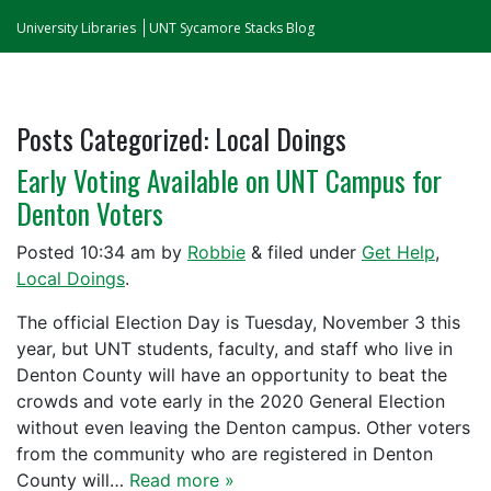
University Libraries
UNT Sycamore Stacks Blog
Posts Categorized:
Local Doings
Early Voting Available on UNT Campus for
Denton Voters
Posted
10:34 am
by
Robbie
&
filed under
Get Help
,
Local Doings
.
The official Election Day is Tuesday, November 3 this
year, but UNT students, faculty, and staff who live in
Denton County will have an opportunity to beat the
crowds and vote early in the 2020 General Election
without even leaving the Denton campus. Other voters
from the community who are registered in Denton
County will…
Read more »