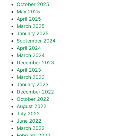
October 2025
May 2025
April 2025
March 2025
January 2025
September 2024
April 2024
March 2024
December 2023
April 2023
March 2023
January 2023
December 2022
October 2022
August 2022
July 2022
June 2022
March 2022
February 2022