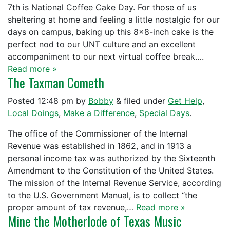
7th is National Coffee Cake Day. For those of us
sheltering at home and feeling a little nostalgic for our
days on campus, baking up this 8×8-inch cake is the
perfect nod to our UNT culture and an excellent
accompaniment to our next virtual coffee break….
Read more »
The Taxman Cometh
Posted
12:48 pm
by
Bobby
&
filed under
Get Help
,
Local Doings
,
Make a Difference
,
Special Days
.
The office of the Commissioner of the Internal
Revenue was established in 1862, and in 1913 a
personal income tax was authorized by the Sixteenth
Amendment to the Constitution of the United States.
The mission of the Internal Revenue Service, according
to the U.S. Government Manual, is to collect “the
proper amount of tax revenue,…
Read more »
Mine the Motherlode of Texas Music