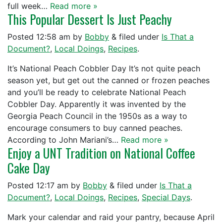
full week…
Read more »
This Popular Dessert Is Just Peachy
Posted
12:58 am
by
Bobby
&
filed under
Is That a
Document?
,
Local Doings
,
Recipes
.
It’s National Peach Cobbler Day It’s not quite peach
season yet, but get out the canned or frozen peaches
and you’ll be ready to celebrate National Peach
Cobbler Day. Apparently it was invented by the
Georgia Peach Council in the 1950s as a way to
encourage consumers to buy canned peaches.
According to John Mariani’s…
Read more »
Enjoy a UNT Tradition on National Coffee
Cake Day
Posted
12:17 am
by
Bobby
&
filed under
Is That a
Document?
,
Local Doings
,
Recipes
,
Special Days
.
Mark your calendar and raid your pantry, because April