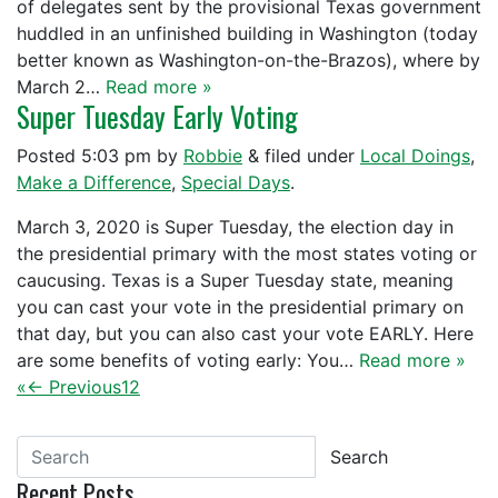
of delegates sent by the provisional Texas government
huddled in an unfinished building in Washington (today
better known as Washington-on-the-Brazos), where by
March 2…
Read more »
Super Tuesday Early Voting
Posted
5:03 pm
by
Robbie
&
filed under
Local Doings
,
Make a Difference
,
Special Days
.
March 3, 2020 is Super Tuesday, the election day in
the presidential primary with the most states voting or
caucusing. Texas is a Super Tuesday state, meaning
you can cast your vote in the presidential primary on
that day, but you can also cast your vote EARLY. Here
are some benefits of voting early: You…
Read more »
«
← Previous
1
2
Search
Recent Posts