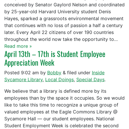
conceived by Senator Gaylord Nelson and coordinated
by 25-year-old Harvard University student Denis
Hayes, sparked a grassroots environmental movement
that continues with no loss of passion a half a century
later. Every April 22 citizens of over 190 countries
throughout the world now take the opportunity to…
Read more »
April 13th – 17th is Student Employee
Appreciation Week
Posted
9:02 am
by
Bobby
&
filed under
Inside
Sycamore Library
,
Local Doings
,
Special Days
.
We believe that a library is defined more by its
employees than by the space it occupies. So we would
like to take this time to recognize a unique group of
valued employees at the Eagle Commons Library @
Sycamore Hall — our student employees. National
Student Employment Week is celebrated the second