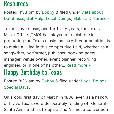
Resources
Posted
4:53 pm
by
Bobby
&
filed under
Data about
Databases
,
Get Help
,
Local Doings
,
Make a Difference
.
Texans love music, and for thirty years, the Texas
Music Office (TMO) has played a crucial role in
promoting the Texas music industry. If your ambition is
to make a living in this competitive field, whether as a
songwriter, performer, publisher, booking agent,
manager, venue owner, event planner, recording
engineer, or in one of its other…
Read more »
Happy Birthday to Texas
Posted
8:36 am
by
Bobby
&
filed under
Local Doings
,
Special Days
.
On a cold first day of March in 1836, even as a handful
of brave Texas were desperately fending off General
Santa Anna and his troops at the Alamo, a convention