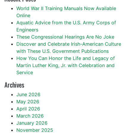
World War II Training Manuals Now Available
Online
Aquatic Advice from the U.S. Army Corps of
Engineers
These Congressional Hearings Are No Joke
Discover and Celebrate Irish-American Culture
with These U.S. Government Publications
How You Can Honor the Life and Legacy of
Martin Luther King, Jr. with Celebration and
Service
Archives
June 2026
May 2026
April 2026
March 2026
January 2026
November 2025