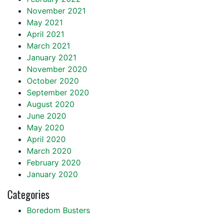
November 2021
May 2021
April 2021
March 2021
January 2021
November 2020
October 2020
September 2020
August 2020
June 2020
May 2020
April 2020
March 2020
February 2020
January 2020
Categories
Boredom Busters