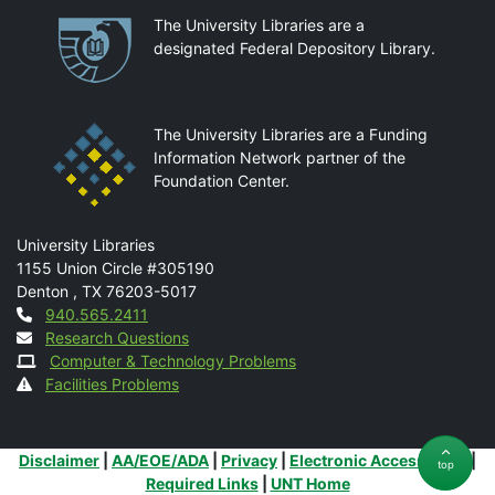
Partnerships
The University Libraries are a
designated Federal Depository Library.
The University Libraries are a Funding
Information Network partner of the
Foundation Center.
Mail
University Libraries
1155 Union Circle #305190
Denton
,
TX
76203-5017
Contact
940.565.2411
Research Questions
Computer & Technology Problems
Facilities Problems
Additional Links
Disclaimer
|
AA/EOE/ADA
|
Privacy
|
Electronic Accessibility
|
top
Required Links
|
UNT Home