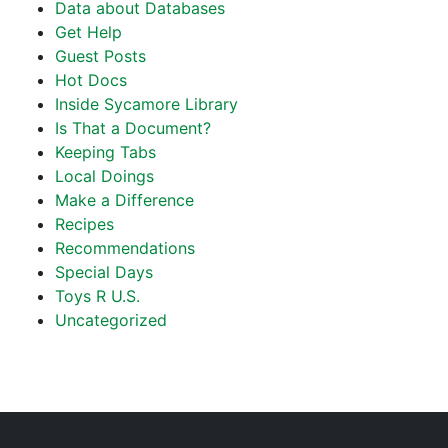
Data about Databases
Get Help
Guest Posts
Hot Docs
Inside Sycamore Library
Is That a Document?
Keeping Tabs
Local Doings
Make a Difference
Recipes
Recommendations
Special Days
Toys R U.S.
Uncategorized