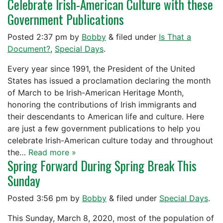
Celebrate Irish-American Culture with these
Government Publications
Posted
2:37 pm
by
Bobby
&
filed under
Is That a
Document?
,
Special Days
.
Every year since 1991, the President of the United
States has issued a proclamation declaring the month
of March to be Irish-American Heritage Month,
honoring the contributions of Irish immigrants and
their descendants to American life and culture. Here
are just a few government publications to help you
celebrate Irish-American culture today and throughout
the…
Read more »
Spring Forward During Spring Break This
Sunday
Posted
3:56 pm
by
Bobby
&
filed under
Special Days
.
This Sunday, March 8, 2020, most of the population of