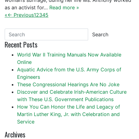
woman’s suffrage, during her life Ms. Anthony worked
as an activist for…
Read more »
«
← Previous
1
2
3
4
5
Search
Recent Posts
World War II Training Manuals Now Available
Online
Aquatic Advice from the U.S. Army Corps of
Engineers
These Congressional Hearings Are No Joke
Discover and Celebrate Irish-American Culture
with These U.S. Government Publications
How You Can Honor the Life and Legacy of
Martin Luther King, Jr. with Celebration and
Service
Archives