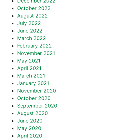
December 2022
October 2022
August 2022
July 2022
June 2022
March 2022
February 2022
November 2021
May 2021
April 2021
March 2021
January 2021
November 2020
October 2020
September 2020
August 2020
June 2020
May 2020
April 2020