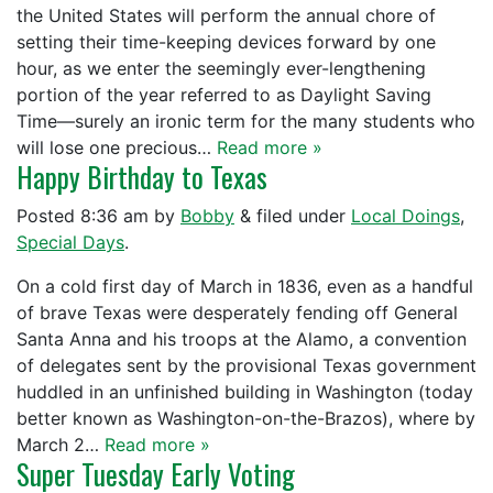
the United States will perform the annual chore of
setting their time-keeping devices forward by one
hour, as we enter the seemingly ever-lengthening
portion of the year referred to as Daylight Saving
Time—surely an ironic term for the many students who
will lose one precious…
Read more »
Happy Birthday to Texas
Posted
8:36 am
by
Bobby
&
filed under
Local Doings
,
Special Days
.
On a cold first day of March in 1836, even as a handful
of brave Texas were desperately fending off General
Santa Anna and his troops at the Alamo, a convention
of delegates sent by the provisional Texas government
huddled in an unfinished building in Washington (today
better known as Washington-on-the-Brazos), where by
March 2…
Read more »
Super Tuesday Early Voting