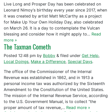
Live Long and Prosper Day has been celebrated on
Leonard Nimoy‘s birthday every year since 2017, when
it was created by artist Matt McCarthy as a project
for Make Up Your Own Holiday Day, also celebrated
on March 26. It is a day to contemplate the Vulcan
blessing and consider how it might apply to…
Read
more »
The Taxman Cometh
Posted
12:48 pm
by
Bobby
&
filed under
Get Help
,
Local Doings
,
Make a Difference
,
Special Days
.
The office of the Commissioner of the Internal
Revenue was established in 1862, and in 1913 a
personal income tax was authorized by the Sixteenth
Amendment to the Constitution of the United States.
The mission of the Internal Revenue Service, according
to the U.S. Government Manual, is to collect “the
proper amount of tax revenue,…
Read more »