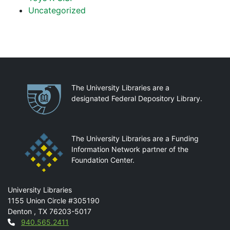
Uncategorized
Partnerships
The University Libraries are a
designated Federal Depository Library.
The University Libraries are a Funding
Information Network partner of the
Foundation Center.
Mail
University Libraries
1155 Union Circle #305190
Denton
,
TX
76203-5017
Contact
940.565.2411