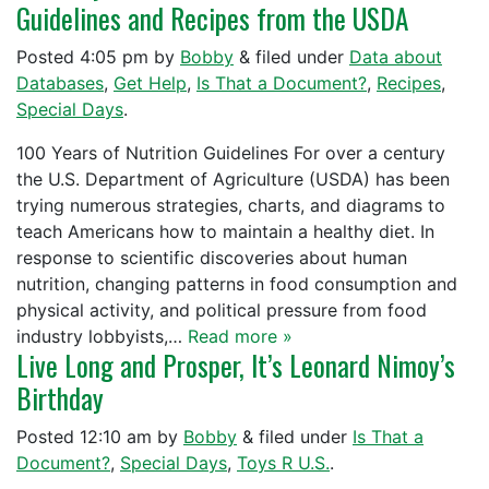
Guidelines and Recipes from the USDA
Posted
4:05 pm
by
Bobby
&
filed under
Data about
Databases
,
Get Help
,
Is That a Document?
,
Recipes
,
Special Days
.
100 Years of Nutrition Guidelines For over a century
the U.S. Department of Agriculture (USDA) has been
trying numerous strategies, charts, and diagrams to
teach Americans how to maintain a healthy diet. In
response to scientific discoveries about human
nutrition, changing patterns in food consumption and
physical activity, and political pressure from food
industry lobbyists,…
Read more »
Live Long and Prosper, It’s Leonard Nimoy’s
Birthday
Posted
12:10 am
by
Bobby
&
filed under
Is That a
Document?
,
Special Days
,
Toys R U.S.
.