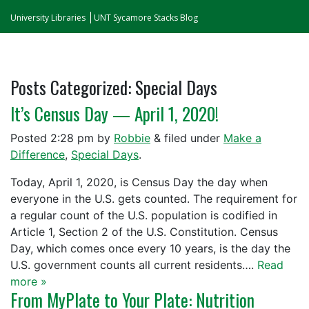
University Libraries
UNT Sycamore Stacks Blog
Posts Categorized:
Special Days
It’s Census Day — April 1, 2020!
Posted
2:28 pm
by
Robbie
&
filed under
Make a
Difference
,
Special Days
.
Today, April 1, 2020, is Census Day the day when
everyone in the U.S. gets counted. The requirement for
a regular count of the U.S. population is codified in
Article 1, Section 2 of the U.S. Constitution. Census
Day, which comes once every 10 years, is the day the
U.S. government counts all current residents….
Read
more »
From MyPlate to Your Plate: Nutrition