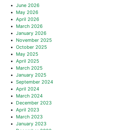
June 2026
May 2026
April 2026
March 2026
January 2026
November 2025
October 2025
May 2025
April 2025
March 2025
January 2025
September 2024
April 2024
March 2024
December 2023
April 2023
March 2023
January 2023