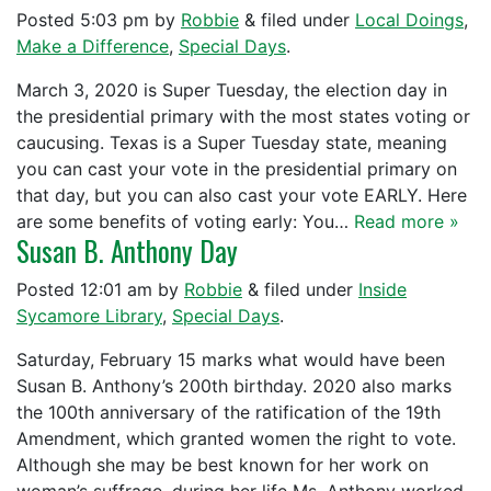
Posted
5:03 pm
by
Robbie
&
filed under
Local Doings
,
Make a Difference
,
Special Days
.
March 3, 2020 is Super Tuesday, the election day in
the presidential primary with the most states voting or
caucusing. Texas is a Super Tuesday state, meaning
you can cast your vote in the presidential primary on
that day, but you can also cast your vote EARLY. Here
are some benefits of voting early: You…
Read more »
Susan B. Anthony Day
Posted
12:01 am
by
Robbie
&
filed under
Inside
Sycamore Library
,
Special Days
.
Saturday, February 15 marks what would have been
Susan B. Anthony’s 200th birthday. 2020 also marks
the 100th anniversary of the ratification of the 19th
Amendment, which granted women the right to vote.
Although she may be best known for her work on