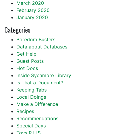
March 2020
February 2020
January 2020
Categories
Boredom Busters
Data about Databases
Get Help
Guest Posts
Hot Docs
Inside Sycamore Library
Is That a Document?
Keeping Tabs
Local Doings
Make a Difference
Recipes
Recommendations
Special Days
Toys R U.S.