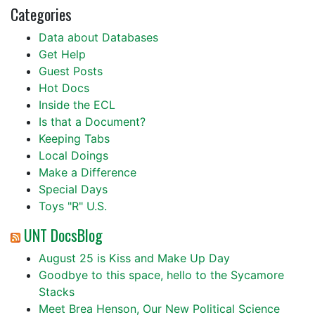
Categories
Data about Databases
Get Help
Guest Posts
Hot Docs
Inside the ECL
Is that a Document?
Keeping Tabs
Local Doings
Make a Difference
Special Days
Toys "R" U.S.
UNT DocsBlog
August 25 is Kiss and Make Up Day
Goodbye to this space, hello to the Sycamore
Stacks
Meet Brea Henson, Our New Political Science