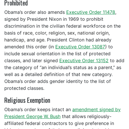
Prohibited
Obama’s order also amends
Executive Order 11478
,
signed by President Nixon in 1969 to prohibit
discrimination in the civilian federal workforce on the
basis of
race, color, religion, sex, national origin,
handicap, and age
. President Clinton had already
amended this order (in
Executive Order 13087
) to
include sexual orientation in the list of protected
classes, and later signed
Executive Order 13152
to add
the category of “an individual’s status as a parent,” as
well as a detailed definition of that new category.
Obama’s order adds gender identity to the list of
protected classes.
Religious Exemption
Obama’s order keeps intact an
amendment signed by
President George W. Bush
that allows religiously-
affiliated federal contractors to give preference in