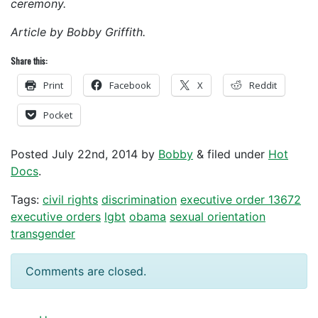
ceremony.
Article by Bobby Griffith.
Share this:
Print
Facebook
X
Reddit
Pocket
Posted
July 22nd, 2014
by
Bobby
&
filed under
Hot
Docs
.
Tags:
civil rights
discrimination
executive order 13672
executive orders
lgbt
obama
sexual orientation
transgender
Comments are closed.