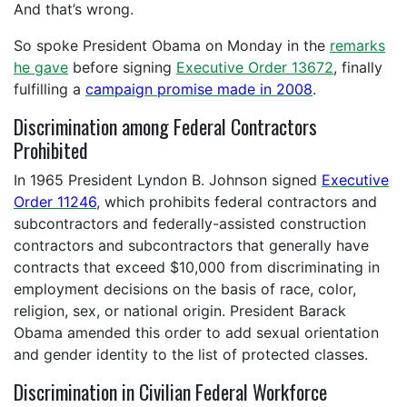
And that’s wrong.
So spoke President Obama on Monday in the
remarks
he gave
before signing
Executive Order 13672
, finally
fulfilling a
campaign promise made in 2008
.
Discrimination among Federal Contractors
Prohibited
In 1965 President Lyndon B. Johnson signed
Executive
Order 11246
, which
prohibits federal contractors and
subcontractors and federally-assisted construction
contractors and subcontractors that generally have
contracts that exceed $10,000 from discriminating in
employment decisions on the basis of race, color,
religion, sex, or national origin. President Barack
Obama amended this order to add sexual orientation
and gender identity to the list of protected classes.
Discrimination in Civilian Federal Workforce