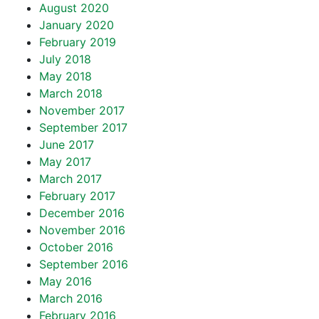
August 2020
January 2020
February 2019
July 2018
May 2018
March 2018
November 2017
September 2017
June 2017
May 2017
March 2017
February 2017
December 2016
November 2016
October 2016
September 2016
May 2016
March 2016
February 2016