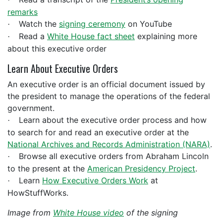
remarks
Watch the
signing ceremony
on YouTube
·
Read a
White House fact sheet
explaining more
·
about this executive order
Learn About Executive Orders
An executive order is an official document issued by
the president to manage the operations of the federal
government.
Learn about the executive order process and how
·
to search for and read an executive order at the
National Archives and Records Administration (NARA)
.
Browse all executive orders from Abraham Lincoln
·
to the present at the
American Presidency Project
.
Learn
How Executive Orders Work
at
·
HowStuffWorks.
Image from
White House video
of the signing