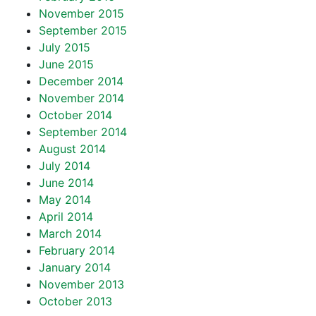
November 2015
September 2015
July 2015
June 2015
December 2014
November 2014
October 2014
September 2014
August 2014
July 2014
June 2014
May 2014
April 2014
March 2014
February 2014
January 2014
November 2013
October 2013