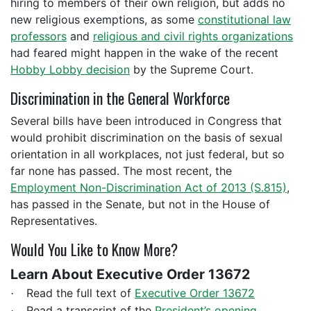
hiring to members of their own religion, but adds no
new religious exemptions, as some
constitutional law
professors
and
religious and civil rights organizations
had feared might happen in the wake of the recent
Hobby Lobby decision
by the Supreme Court.
Discrimination in the General Workforce
Several bills have been introduced in Congress that
would prohibit discrimination on the basis of sexual
orientation in all workplaces, not just federal, but so
far none has passed. The most recent, the
Employment Non-Discrimination Act of 2013 (S.815)
,
has passed in the Senate, but not in the House of
Representatives.
Would You Like to Know More?
Learn About Executive Order 13672
Read the full text of
Executive Order 13672
·
Read a transcript of the
President’s opening
·