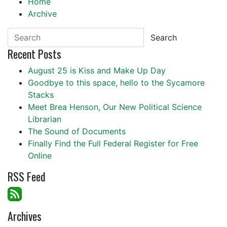
Home
Archive
Search
Recent Posts
August 25 is Kiss and Make Up Day
Goodbye to this space, hello to the Sycamore
Stacks
Meet Brea Henson, Our New Political Science
Librarian
The Sound of Documents
Finally Find the Full Federal Register for Free
Online
RSS Feed
Archives