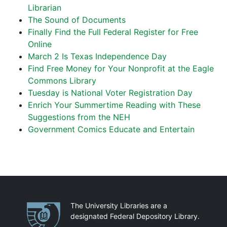
Librarian
The Sound of Documents
Finally Find the Full Federal Register for Free
Online
March 2 Is Texas Independence Day
Find Free Money for Your Nonprofit at the Eagle
Commons Library
Tuesday is National Voter Registration Day
Enrich Your Summertime Reading with These
Suggestions from the NEH
Government Comics Educate and Entertain
Partnerships
The University Libraries are a
designated Federal Depository Library.