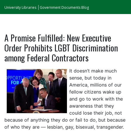
University Libraries
Government Documents Blog
A Promise Fulfilled: New Executive
Order Prohibits LGBT Discrimination
among Federal Contractors
It doesn’t make much
sense, but today in
America, millions of our
fellow citizens wake up
and go to work with the
awareness that they
could lose their job, not
because of anything they do or fail to do, but because
of who they are — lesbian, gay, bisexual, transgender.