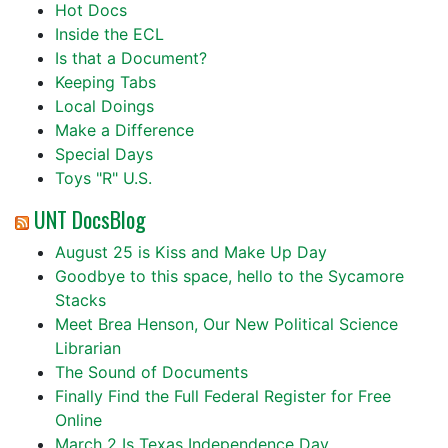
Hot Docs
Inside the ECL
Is that a Document?
Keeping Tabs
Local Doings
Make a Difference
Special Days
Toys "R" U.S.
UNT DocsBlog
August 25 is Kiss and Make Up Day
Goodbye to this space, hello to the Sycamore
Stacks
Meet Brea Henson, Our New Political Science
Librarian
The Sound of Documents
Finally Find the Full Federal Register for Free
Online
March 2 Is Texas Independence Day