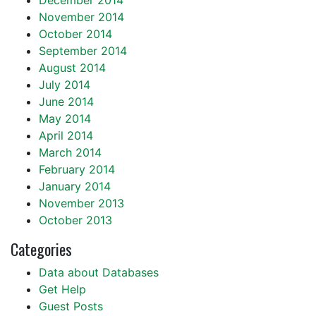
December 2014
November 2014
October 2014
September 2014
August 2014
July 2014
June 2014
May 2014
April 2014
March 2014
February 2014
January 2014
November 2013
October 2013
Categories
Data about Databases
Get Help
Guest Posts