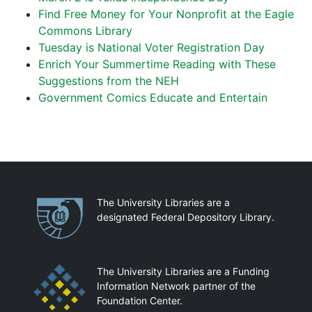
Find Free Money for Your Nonprofit at the Eagle
Commons Library
Tuesday is National Voter Registration Day
Enrich Your Summertime Reading with These
Suggestions from the NEH
Government Comics Educate and Entertain
Partnerships
The University Libraries are a
designated Federal Depository Library.
The University Libraries are a Funding
Information Network partner of the
Foundation Center.