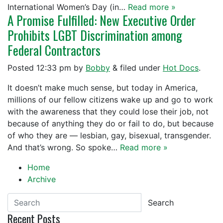
International Women’s Day (in…
Read more »
A Promise Fulfilled: New Executive Order
Prohibits LGBT Discrimination among
Federal Contractors
Posted
12:33 pm
by
Bobby
&
filed under
Hot Docs
.
It doesn’t make much sense, but today in America,
millions of our fellow citizens wake up and go to work
with the awareness that they could lose their job, not
because of anything they do or fail to do, but because
of who they are — lesbian, gay, bisexual, transgender.
And that’s wrong. So spoke…
Read more »
Home
Archive
Search
Recent Posts