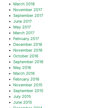
March 2018
November 2017
September 2017
June 2017
May 2017
March 2017
February 2017
December 2016
November 2016
October 2016
September 2016
May 2016
March 2016
February 2016
November 2015
September 2015
July 2015
June 2015