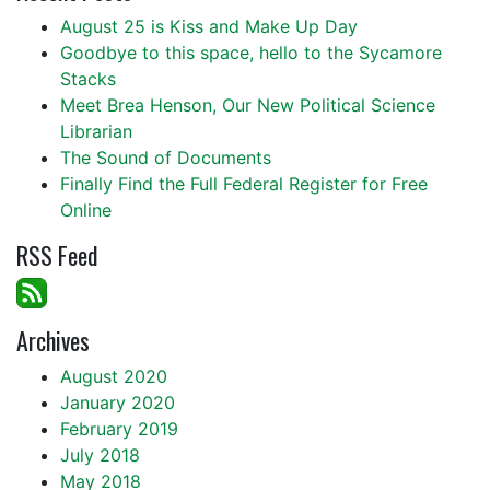
August 25 is Kiss and Make Up Day
Goodbye to this space, hello to the Sycamore
Stacks
Meet Brea Henson, Our New Political Science
Librarian
The Sound of Documents
Finally Find the Full Federal Register for Free
Online
RSS Feed
Archives
August 2020
January 2020
February 2019
July 2018
May 2018