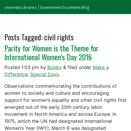
University Libraries
Government Documents Blog
Posts Tagged:
civil rights
Parity for Women is the Theme for
International Women’s Day 2016
Posted
1:03 pm
by
Bobby
&
filed under
Make a
Difference
,
Special Days
.
Observations commemorating the contributions of
women to society and culture and encouraging
support for women’s equality and other civil rights first
emerged out of the early 20th century labor
movement in North America and across Europe. In
1975, which the UN had designated International
Women’s Year (IWY), March 8 was designated